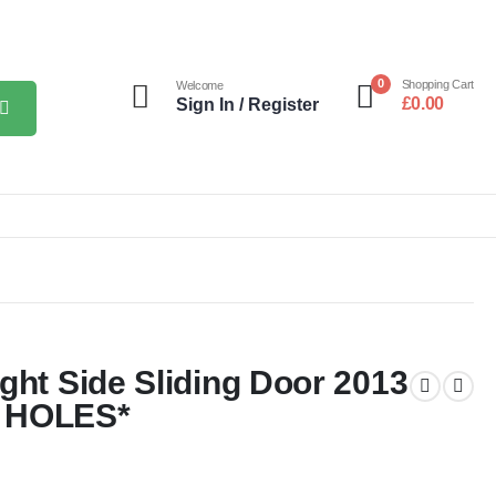
0
Shopping Cart
Welcome
£
0.00
Sign In / Register
ght Side Sliding Door 2013
T HOLES*