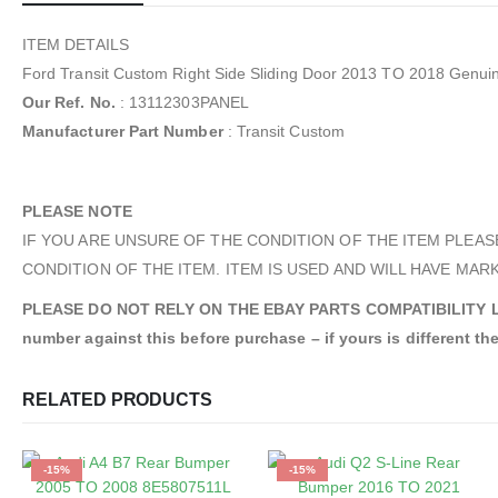
ITEM DETAILS
Ford Transit Custom Right Side Sliding Door 2013 TO 2018 Gen
Our Ref. No.
: 13112303PANEL
Manufacturer Part Number
: Transit Custom
PLEASE NOTE
IF YOU ARE UNSURE OF THE CONDITION OF THE ITEM PLEAS
CONDITION OF THE ITEM. ITEM IS USED AND WILL HAVE MARK
PLEASE DO NOT RELY ON THE EBAY PARTS COMPATIBILITY LIST. An
number against this before purchase – if yours is different the
RELATED PRODUCTS
-15%
-15%