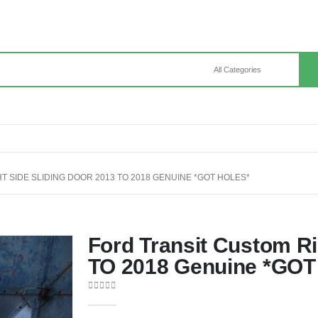
 SIDE SLIDING DOOR 2013 TO 2018 GENUINE *GOT HOLES*
Ford Transit Custom Ri
TO 2018 Genuine *GO
0
out of 5