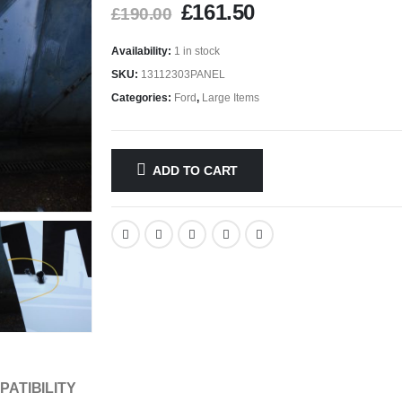
£
161.50
£
190.00
Availability:
1 in stock
SKU:
13112303PANEL
Categories:
Ford
,
Large Items
ADD TO CART
PATIBILITY