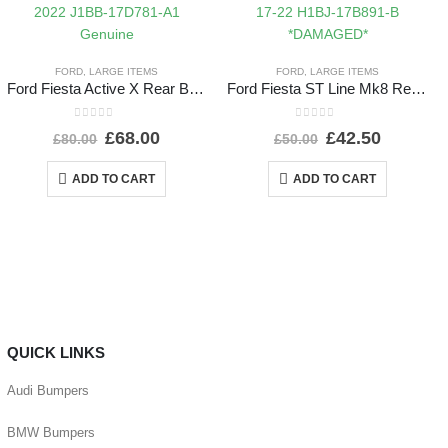
FORD
,
LARGE ITEMS
FORD
,
LARGE ITEMS
Ford Fiesta Active X Rear Bumper Lower Section 2017-2022 J1BB-17D781-A1 Genuine
Ford Fiesta ST Line Mk8 Rear Bumper Lower Section 17-22 H1BJ-17B891-B *DAMAGED*
0
out of 5
0
out of 5
£
68.00
£
42.50
£
80.00
£
50.00
ADD TO CART
ADD TO CART
QUICK LINKS
Audi Bumpers
BMW Bumpers