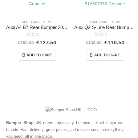
AUDI
,
LARGE ITEMS
AUDI
,
LARGE ITEMS
Audi A4 B7 Rear Bumper 2005 TO 2008 8E5807511L Genuine
Audi Q2 S-Line Rear Bumper 2016 TO 2021 81A807385 Genuine
0
out of 5
0
out of 5
£
127.50
£
110.50
£
150.00
£
130.00
ADD TO CART
ADD TO CART
Bumper Shop UK
offers top-quality bumpers for all major car
brands. Fast delivery, great prices, and reliable service everything
you need, all in one place.