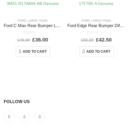
FORD
,
LARGE ITEMS
FORD
,
LARGE ITEMS
Ford C Max Rear Bumper Lower Section 2004 TO 2007 3M51-R17A894-AB Genuine
Ford Edge Rear Bumper Diffuser 2016 TO 2019 GT4B-17F765-A Genuine
0
out of 5
0
out of 5
£
36.00
£
42.50
£
40.00
£
50.00
ADD TO CART
ADD TO CART
FOLLOW US