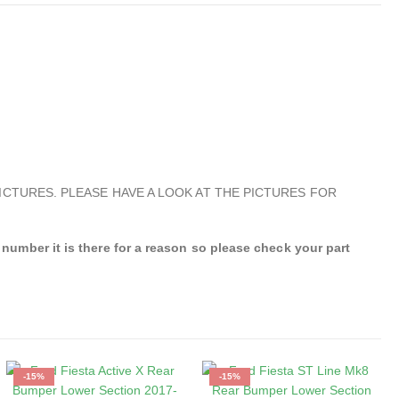
ICTURES. PLEASE HAVE A LOOK AT THE PICTURES FOR
mber it is there for a reason so please check your part
-15%
-15%