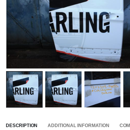
DESCRIPTION
ADDITIONAL INFORMATION
COM