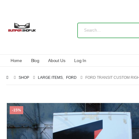
Home
Blog
About Us
Log In
SHOP
LARGE ITEMS
,
FORD
FORD TRANSIT CUSTOM RIGHT
-15%