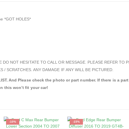
uine *GOT HOLES*
E DO NOT HESITATE TO CALL OR MESSAGE. PLEASE REFER TO P
S / SCRATCHES. ANY DAMAGE IF ANY WILL BE PICTURED.
d Please check the photo or part number. If there is a part nu
n this won’t fit your car!
-10%
-15%