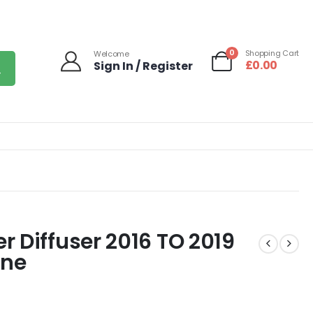
0
Shopping Cart
Welcome
£
0.00
Sign In / Register
 Diffuser 2016 TO 2019
ine