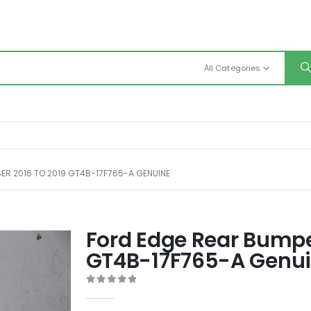
All Categories
ER 2016 TO 2019 GT4B-17F765-A GENUINE
Ford Edge Rear Bumper
GT4B-17F765-A Genu
0
out of 5