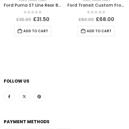
FORD
,
LARGE ITEMS
FORD
,
LARGE ITEMS
Ford Puma ST Line Rear Bumper Lower Section 2020-2024 L1TB-17D781-E1 *DAMAGED*
Ford Transit Custom Front Bumper 2012 TO 2018 *AFTER MARKET*
0
out of 5
0
out of 5
£
31.50
£
68.00
£
35.00
£
80.00
ADD TO CART
ADD TO CART
FOLLOW US
PAYMENT METHODS