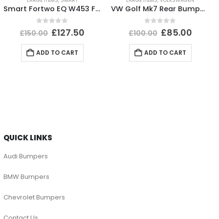
LARGE ITEMS
,
SMART
LARGE ITEMS
,
VOLKSWAGEN
Smart Fortwo EQ W453 Front Bumper Upper Section 2020 TO 2023 A4538802005 Genuine
VW Golf Mk7 Rear Bumper 2017 TO 2020 5G6807421BK Genuine
0
out of 5
0
out of 5
£
127.50
£
85.00
£
150.00
£
100.00
ADD TO CART
ADD TO CART
QUICK LINKS
Audi Bumpers
BMW Bumpers
Chevrolet Bumpers
Contact Us