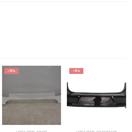
-15%
-15%