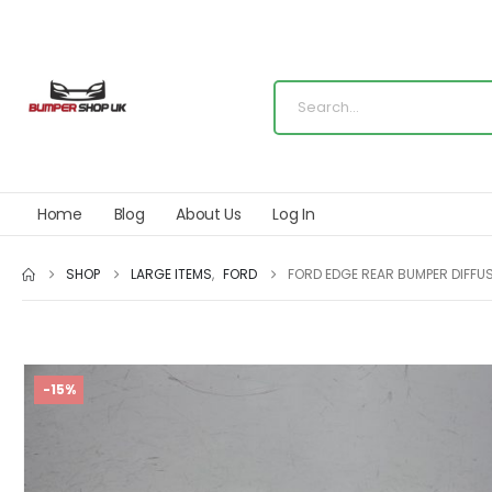
Home
Blog
About Us
Log In
SHOP
LARGE ITEMS
,
FORD
FORD EDGE REAR BUMPER DIFFUS
-15%