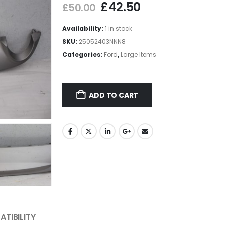
£
42.50
£
50.00
Availability:
1 in stock
SKU:
25052403NNN8
Categories:
Ford
,
Large Items
ADD TO CART
TIBILITY