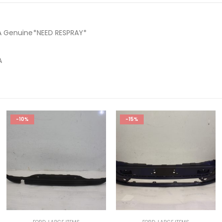
A Genuine*NEED RESPRAY*
A
-10%
-15%