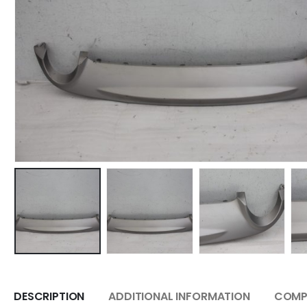
DESCRIPTION
ADDITIONAL INFORMATION
COMPA