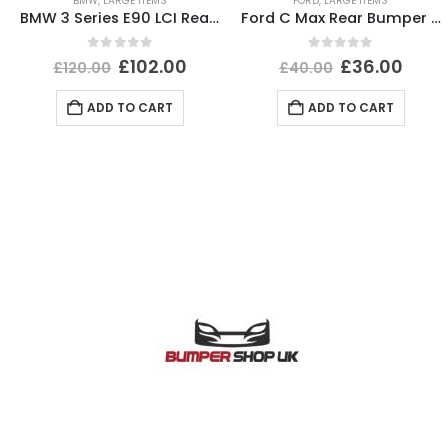
BMW
,
LARGE ITEMS
FORD
,
LARGE ITEMS
BMW 3 Series E90 LCI Rear Bumper 2008 To 2012 51127202686 Genuine
Ford C Max Rear Bumper Lower Section 2004 TO 2007 3M51-R17A894-AB Genuine
0
out of 5
0
out of 5
£
102.00
£
36.00
£
120.00
£
40.00
ADD TO CART
ADD TO CART