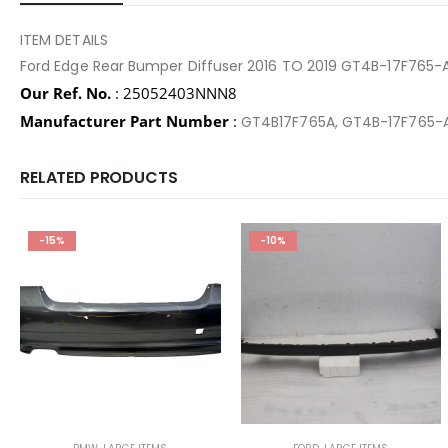
ITEM DETAILS
Ford Edge Rear Bumper Diffuser 2016 TO 2019 GT4B-17F765-
Our Ref. No.
: 25052403NNN8
Manufacturer Part Number
:
GT4B17F765A, GT4B-17F765-
RELATED PRODUCTS
-15%
-10%