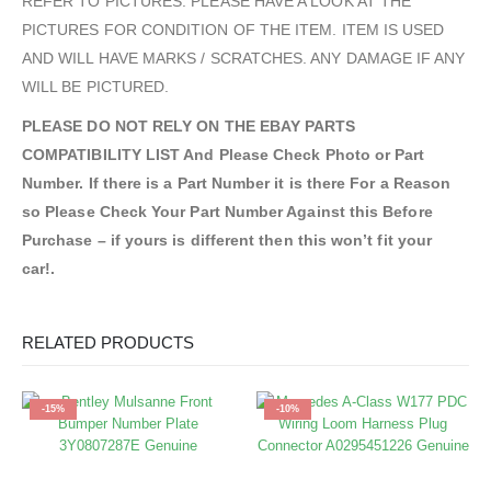
REFER TO PICTURES. PLEASE HAVE A LOOK AT THE
PICTURES FOR CONDITION OF THE ITEM. ITEM IS USED
AND WILL HAVE MARKS / SCRATCHES. ANY DAMAGE IF ANY
WILL BE PICTURED.
PLEASE DO NOT RELY ON THE EBAY PARTS
COMPATIBILITY LIST And Please Check Photo or Part
Number. If there is a Part Number it is there For a Reason
so Please Check Your Part Number Against this Before
Purchase – if yours is different then this won’t fit your
car!.
RELATED PRODUCTS
-15%
-10%