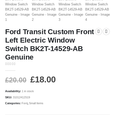
Ford Transit Custom Front
Left Electric Window
Switch BK2T-14529-AB
Genuine
0
out of 5
£
18.00
£
20.00
Availability:
1 in stock
SKU:
31012412S19
Categories:
Ford
,
Small Items