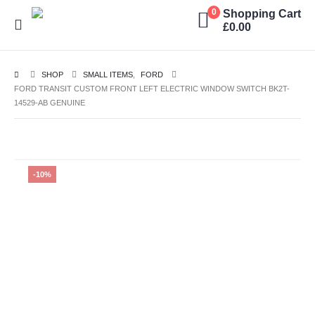
Shopping Cart
0
£
0.00
SHOP
SMALL ITEMS
,
FORD
FORD TRANSIT CUSTOM FRONT LEFT ELECTRIC WINDOW SWITCH BK2T-
14529-AB GENUINE
-10%