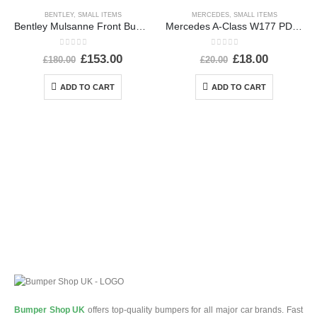
BENTLEY
,
SMALL ITEMS
MERCEDES
,
SMALL ITEMS
Bentley Mulsanne Front Bumper Number Plate 3Y0807287E Genuine
Mercedes A-Class W177 PDC Wiring Loom Harness Plug Connector A0295451226 Genuine
0
out of 5
0
out of 5
£
153.00
£
18.00
£
180.00
£
20.00
ADD TO CART
ADD TO CART
Bumper Shop UK
offers top-quality bumpers for all major car brands. Fast