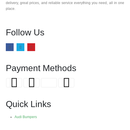
delivery, great prices, and reliable service everything you need, all in one
place.
Follow Us
Payment Methods
Quick Links
Audi Bumpers