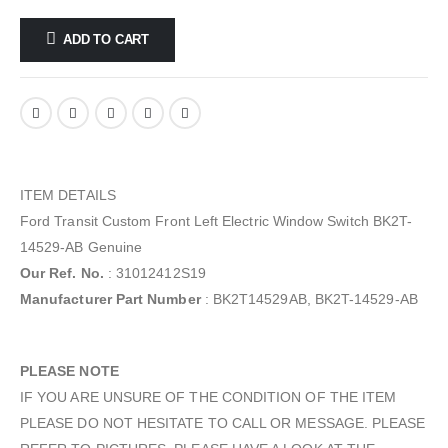
ADD TO CART
ITEM DETAILS
Ford Transit Custom Front Left Electric Window Switch BK2T-
14529-AB Genuine
Our Ref. No.
: 31012412S19
Manufacturer Part Number
: BK2T14529AB, BK2T-14529-AB
PLEASE NOTE
IF YOU ARE UNSURE OF THE CONDITION OF THE ITEM
PLEASE DO NOT HESITATE TO CALL OR MESSAGE. PLEASE