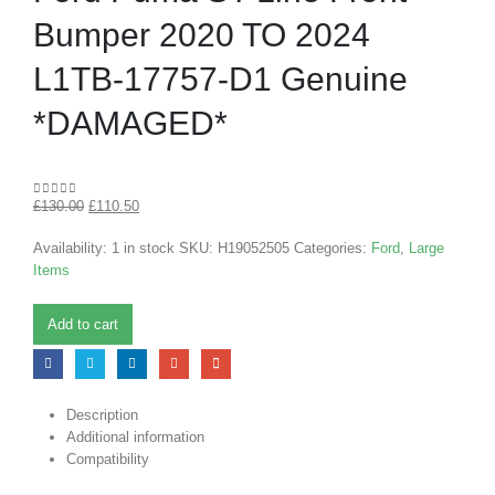
Bumper 2020 TO 2024
L1TB-17757-D1 Genuine
*DAMAGED*
£
130.00
£
110.50
0
out of 5
Availability:
1 in stock
SKU:
H19052505
Categories:
Ford
,
Large
Items
Add to cart
Description
Additional information
Compatibility