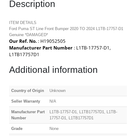
Description
ITEM DETAILS
Ford Puma ST Line Front Bumper 2020 TO 2024 L1TB-17757-D1
Genuine *DAMAGED*
Our Ref. No.
: H19052505
Manufacturer Part Number
: L1TB-17757-D1,
L1TB17757D1
Additional information
Country of Origin
Unknown
Seller Warranty
N/A
Manufacturer Part
L1TB-17757-D1, L1TB17757D1, L1TB-
Number
17757-D1, L1TB17757D1
Grade
None