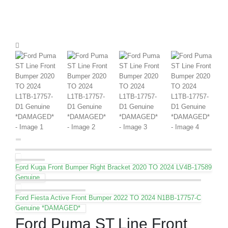
Ford Kuga Front Bumper Right Bracket 2020 TO 2024 LV4B-17589
Genuine
Ford Fiesta Active Front Bumper 2022 TO 2024 N1BB-17757-C
Genuine *DAMAGED*
Ford Puma ST Line Front