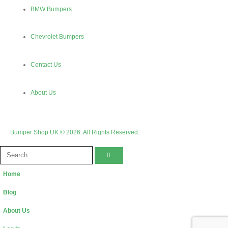
BMW Bumpers
Chevrolet Bumpers
Contact Us
About Us
Bumper Shop UK © 2026. All Rights Reserved.
Home
Blog
About Us