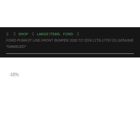
SHOP
LARGE ITEMS
,
FORD
FORD PUMA ST LINE FRONT BUMPER 2020 TO 2024 L1TB-17757-D1 GENUINE
*DAMAGED*
-15%