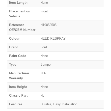
Item Length
None
Placement on
Front
Vehicle
Reference
H19052505
OE/OEM Number
Colour
NEED RESPRAY
Brand
Ford
Paint Code
None
Type
Bumper
Manufacturer
N/A
Warranty
Item Height
None
Classic Part
No
Features
Durable, Easy Installation