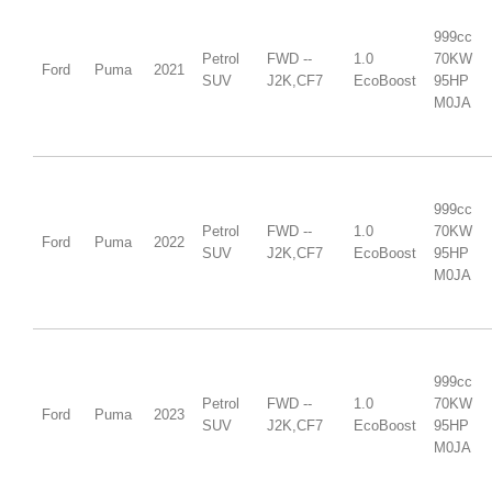
999cc
Petrol
FWD --
1.0
70KW
Ford
Puma
2021
SUV
J2K,CF7
EcoBoost
95HP
M0JA
999cc
Petrol
FWD --
1.0
70KW
Ford
Puma
2022
SUV
J2K,CF7
EcoBoost
95HP
M0JA
999cc
Petrol
FWD --
1.0
70KW
Ford
Puma
2023
SUV
J2K,CF7
EcoBoost
95HP
M0JA