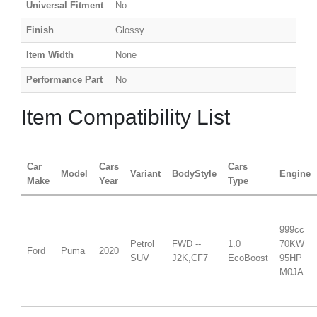
Universal Fitment
No
Finish
Glossy
Item Width
None
Performance Part
No
Item Compatibility List
Car
Cars
Cars
Model
Variant
BodyStyle
Engine
Make
Year
Type
999cc
Petrol
FWD --
1.0
70KW
Ford
Puma
2020
SUV
J2K,CF7
EcoBoost
95HP
M0JA