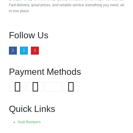
Fast delivery, great prices, and reliable service everything you need, all
in one place.
Follow Us
Payment Methods
Quick Links
Audi Bumpers