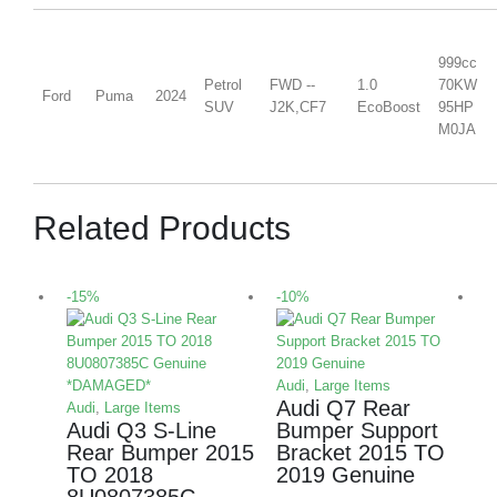
999cc
Petrol
FWD --
1.0
70KW
Ford
Puma
2024
SUV
J2K,CF7
EcoBoost
95HP
M0JA
Related Products
-15%
-10%
-
Audi
,
Large Items
Audi Q7 Rear
Audi
,
Large Items
Audi Q3 S-Line
Bumper Support
Rear Bumper 2015
Bracket 2015 TO
TO 2018
2019 Genuine
8U0807385C