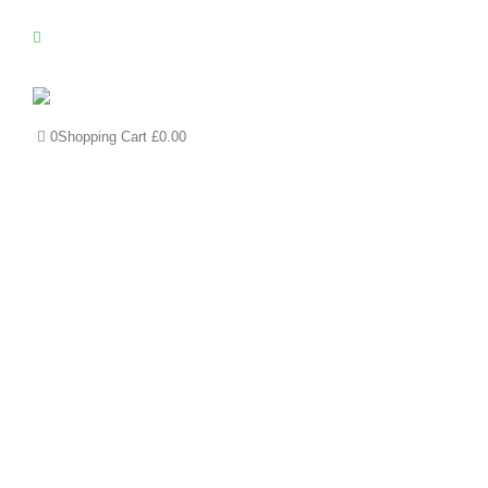
0
Shopping Cart
£
0.00