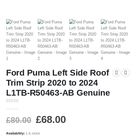
Ford Puma Left Side Roof
Trim Strip 2020 to 2024
L1TB-R50463-AB Genuine
0
out of 5
£
68.00
£
80.00
Availability:
1 in stock