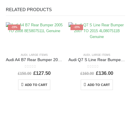
RELATED PRODUCTS
-15%
-15%
AUDI
,
LARGE ITEMS
AUDI
,
LARGE ITEMS
Audi A4 B7 Rear Bumper 2005 TO 2008 8E5807511L Genuine
Audi Q7 S Line Rear Bumper 2007 TO 2015 4L0807511B Genuine
0
out of 5
0
out of 5
£
127.50
£
136.00
£
150.00
£
160.00
ADD TO CART
ADD TO CART