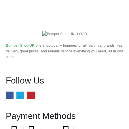
Bumper Shop UK
offers top-quality bumpers for all major car brands. Fast
delivery, great prices, and reliable service everything you need, all in one
place.
Follow Us
Payment Methods