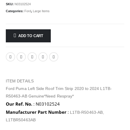
SKU:
N03102524
Categories:
Ford
,
Large Items
ADD TO CART
ITEM DETAILS
Ford Puma Left Side Roof Trim Strip 2020 to 2024 L1TB-
R50463-AB Genuine*Need Respray*
Our Ref. No.
: N03102524
Manufacturer Part Number
:
L1TB-R50463-AB,
L1TBR50463AB