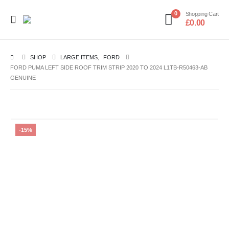
0
Shopping Cart
£
0.00
SHOP
LARGE ITEMS
,
FORD
FORD PUMA LEFT SIDE ROOF TRIM STRIP 2020 TO 2024 L1TB-R50463-AB
GENUINE
-15%