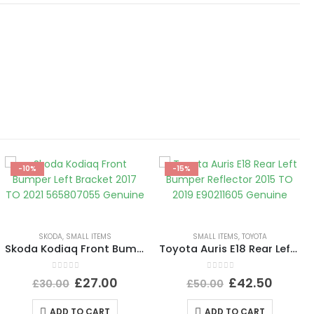
-10%
-15%
SKODA
,
SMALL ITEMS
SMALL ITEMS
,
TOYOTA
Skoda Kodiaq Front Bumper Left Bracket 2017 TO 2021 565807055 Genuine
Toyota Auris E18 Rear Left Bumper Reflector 2015 TO 2019 E90211605 Genuine
0
out of 5
0
out of 5
£
27.00
£
42.50
£
30.00
£
50.00
ADD TO CART
ADD TO CART