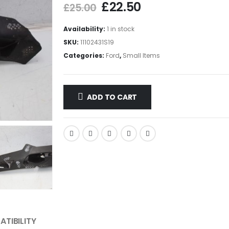
£
22.50
£
25.00
Availability:
1 in stock
SKU:
11102431S19
Categories:
Ford
,
Small Items
ADD TO CART
TIBILITY