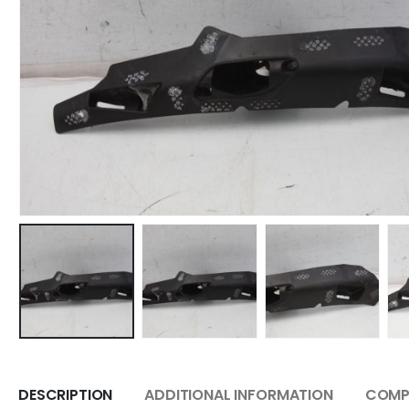
DESCRIPTION
ADDITIONAL INFORMATION
COMPA