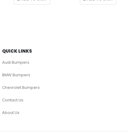
QUICK LINKS
Audi Bumpers
BMW Bumpers
Chevrolet Bumpers
Contact Us
About Us