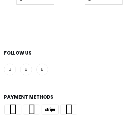
FOLLOW US
PAYMENT METHODS