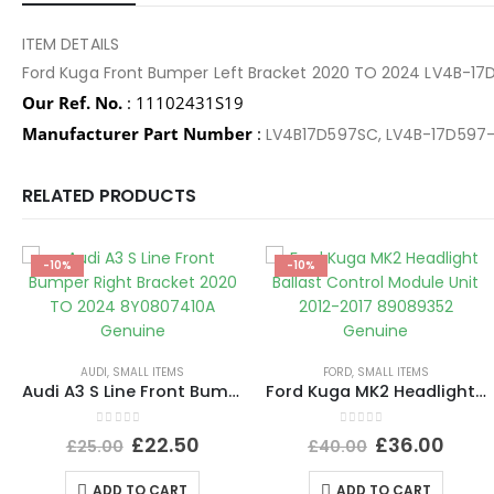
ITEM DETAILS
Ford Kuga Front Bumper Left Bracket 2020 TO 2024 LV4B-1
Our Ref. No.
: 11102431S19
Manufacturer Part Number
:
LV4B17D597SC, LV4B-17D597
RELATED PRODUCTS
-10%
-10%
AUDI
,
SMALL ITEMS
FORD
,
SMALL ITEMS
Audi A3 S Line Front Bumper Right Bracket 2020 TO 2024 8Y0807410A Genuine
Ford Kuga MK2 Headlight Ballast Control Module Unit 2012-2017 89089352 Genuine
0
out of 5
0
out of 5
£
22.50
£
36.00
£
25.00
£
40.00
ADD TO CART
ADD TO CART