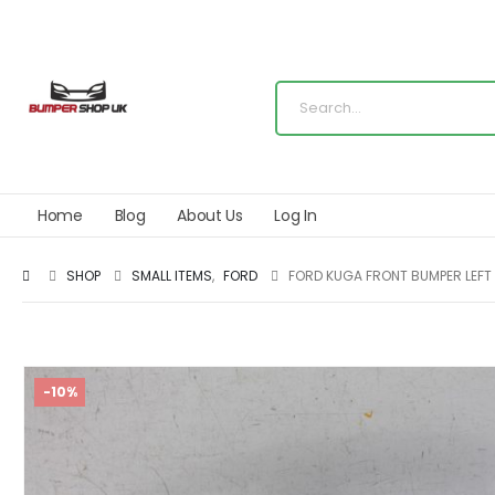
Home
Blog
About Us
Log In
SHOP
SMALL ITEMS
,
FORD
FORD KUGA FRONT BUMPER LEFT
-10%