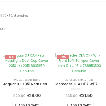
7D597-SC Genuine
-SC
-10%
-10%
JAGUAR
,
SMALL ITEMS
MERCEDES
,
SMALL ITEMS
Jaguar XJ X351 Rear Headlight Dust Cap Cover 2010 TO 2015 89351150 Genuine
Mercedes CLA C117 W117 Front Left Bumper Cover Trim 12 TO 16 A1768853500 Genuine
0
out of 5
0
out of 5
£
18.00
£
31.50
£
20.00
£
35.00
ADD TO CART
ADD TO CART