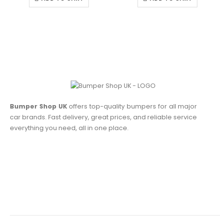
Bumper Shop UK
offers top-quality bumpers for all major
car brands. Fast delivery, great prices, and reliable service
everything you need, all in one place.