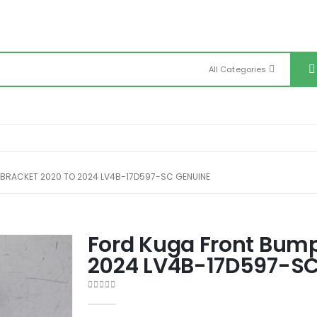
All Categories
 BRACKET 2020 TO 2024 LV4B-17D597-SC GENUINE
Ford Kuga Front Bump
2024 LV4B-17D597-SC
0
out of 5