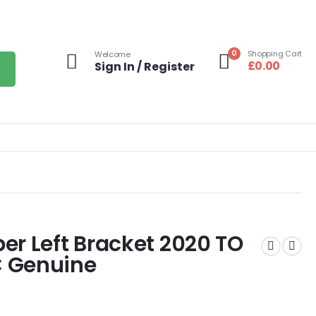
0
Shopping Cart
Welcome
£
0.00
Sign In / Register
er Left Bracket 2020 TO
 Genuine