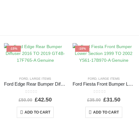
-15%
-10%
FORD
,
LARGE ITEMS
FORD
,
LARGE ITEMS
Ford Edge Rear Bumper Diffuser 2016 TO 2019 GT4B-17F765-A Genuine
Ford Fiesta Front Bumper Lower Section 1999 TO 2002 YS61-17B970-A Genuine
0
out of 5
0
out of 5
£
42.50
£
31.50
£
50.00
£
35.00
ADD TO CART
ADD TO CART