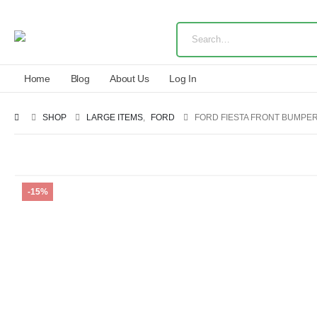
Home
Blog
About Us
Log In
SHOP
LARGE ITEMS
,
FORD
FORD FIESTA FRONT BUMPER
-15%