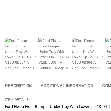
DESCRIPTION
ADDITIONAL INFORMATION
COM
ITEM DETAILS
Ford Fiesta Front Bumper Under Tray With Lower Lip 13 TO