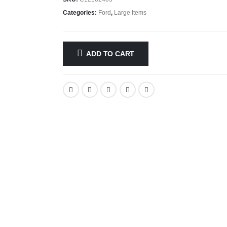
Categories:
Ford
,
Large Items
ADD TO CART