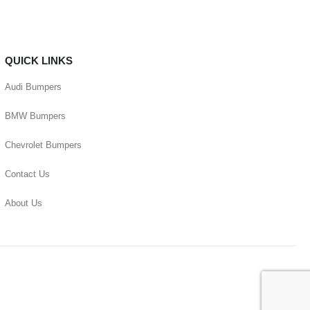
QUICK LINKS
Audi Bumpers
BMW Bumpers
Chevrolet Bumpers
Contact Us
About Us