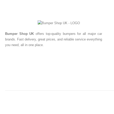
Bumper Shop UK
offers top-quality bumpers for all major car
brands. Fast delivery, great prices, and reliable service everything
you need, all in one place.