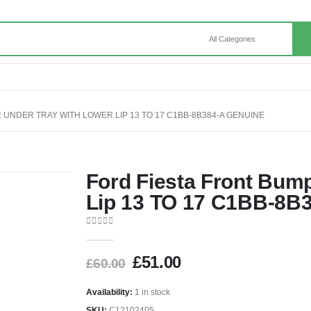
 UNDER TRAY WITH LOWER LIP 13 TO 17 C1BB-8B384-A GENUINE
Ford Fiesta Front Bum
Lip 13 TO 17 C1BB-8B
0
out of 5
£
51.00
£
60.00
Availability:
1 in stock
SKU:
C12102405