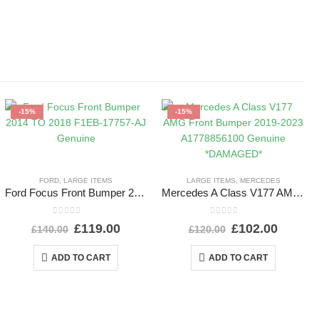
-15%
-15%
FORD
,
LARGE ITEMS
LARGE ITEMS
,
MERCEDES
Ford Focus Front Bumper 2014 TO 2018 F1EB-17757-AJ Genuine
Mercedes A Class V177 AMG Front Bumper 2019-2023 A1778856100 Genuine *DAMAGED*
0
out of 5
0
out of 5
£
119.00
£
102.00
£
140.00
£
120.00
ADD TO CART
ADD TO CART