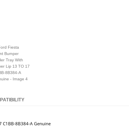
PATIBILITY
 17 C1BB-8B384-A Genuine