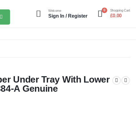
0
Shopping Cart
Welcome
£
0.00
Sign In / Register
per Under Tray With Lower
384-A Genuine