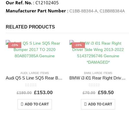
Our Ref. No.
: C12102405
Manufacturer Part Number
:
C1BB-8B384-A, C1BB8B384A
RELATED PRODUCTS
-15%
-15%
AUDI
,
LARGE ITEMS
BMW
,
LARGE ITEMS
Audi Q5 S Line SQ5 Rear Bumper 2017 TO 2020 80A807385A Genuine
BMW i3 i01 Rear Right Driver Side Wing 2013-2022 51437296746 Genuine *DAMAGED*
0
out of 5
0
out of 5
£
153.00
£
59.50
£
180.00
£
70.00
ADD TO CART
ADD TO CART