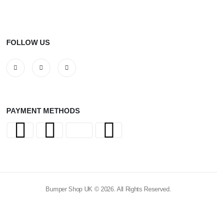
FOLLOW US
PAYMENT METHODS
Bumper Shop UK © 2026. All Rights Reserved.