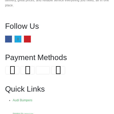
delivery, great prices, and reliable service everything you need, all in one
place.
Follow Us
Payment Methods
Quick Links
Audi Bumpers