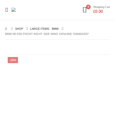
0
Shopping Cart
£
0.00
SHOP
LARGE ITEMS
,
BMW
BMW M3 E92 FRONT RIGHT SIDE WING GENUINE *DAMAGED*
-15%