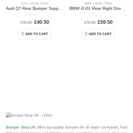
AUDI
,
LARGE ITEMS
BMW
,
LARGE ITEMS
Audi Q7 Rear Bumper Support Bracket 2015 TO 2019 Genuine
BMW i3 i01 Rear Right Driver Side Wing 2013-2022 51437296746 Genuine *DAMAGED*
0
out of 5
0
out of 5
£
40.50
£
59.50
£
45.00
£
70.00
ADD TO CART
ADD TO CART
Bumper Shop UK
offers top-quality bumpers for all major car brands. Fast