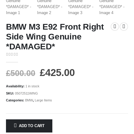
BMW M3 E92 Front Right
Side Wing Genuine
*DAMAGED*
0
out of 5
£
425.00
£
500.00
Availability:
1 in stock
SKU:
05072511WING
Categories:
BMW
,
Large Items
ADD TO CART