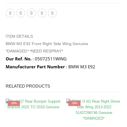
ITEM DETAILS
BMW M3 E92 Front Right Side Wing Genuine
*DAMAGED* *NEED RESPRAY*
Our Ref. No.
: 05072511WING
Manufacturer Part Number
: BMW M3 E92
RELATED PRODUCTS
-10%
-15%