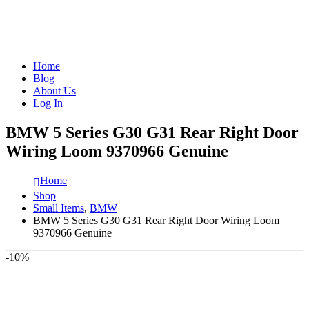
Home
Blog
About Us
Log In
BMW 5 Series G30 G31 Rear Right Door
Wiring Loom 9370966 Genuine
Home
Shop
Small Items
,
BMW
BMW 5 Series G30 G31 Rear Right Door Wiring Loom
9370966 Genuine
-10%