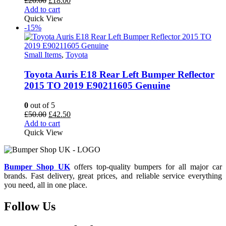
£
20.00
£
18.00
price
price
Add to cart
was:
is:
Quick View
£20.00.
£18.00.
-15%
Small Items
,
Toyota
Toyota Auris E18 Rear Left Bumper Reflector
2015 TO 2019 E90211605 Genuine
0
out of 5
Original
Current
£
50.00
£
42.50
price
price
Add to cart
was:
is:
Quick View
£50.00.
£42.50.
Bumper Shop UK
offers top-quality bumpers for all major car
brands. Fast delivery, great prices, and reliable service everything
you need, all in one place.
Follow Us