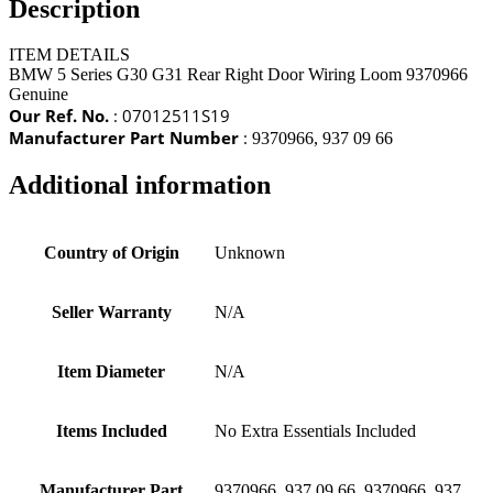
Description
ITEM DETAILS
BMW 5 Series G30 G31 Rear Right Door Wiring Loom 9370966
Genuine
Our Ref. No.
: 07012511S19
Manufacturer Part Number
:
9370966, 937 09 66
Additional information
Country of Origin
Unknown
Seller Warranty
N/A
Item Diameter
N/A
Items Included
No Extra Essentials Included
Manufacturer Part
9370966, 937 09 66, 9370966, 937