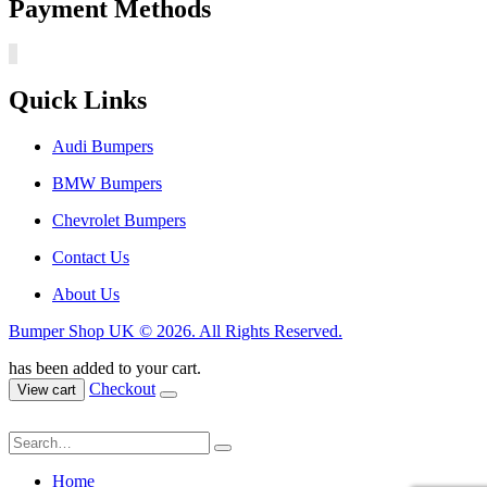
Payment Methods
Quick Links
Audi Bumpers
BMW Bumpers
Chevrolet Bumpers
Contact Us
About Us
Bumper Shop UK © 2026. All Rights Reserved.
has been added to your cart.
Checkout
View cart
Home