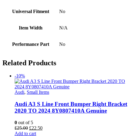
Universal Fitment
No
Item Width
N/A
Performance Part
No
Related Products
-10%
Audi
,
Small Items
Audi A3 S Line Front Bumper Right Bracket
2020 TO 2024 8Y0807410A Genuine
0
out of 5
Original
Current
£
25.00
£
22.50
price
price
Add to cart