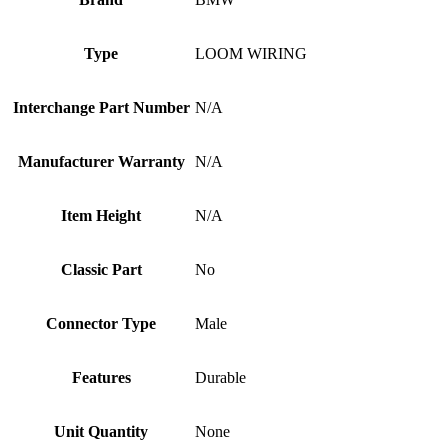
Type
LOOM WIRING
Interchange Part Number
N/A
Manufacturer Warranty
N/A
Item Height
N/A
Classic Part
No
Connector Type
Male
Features
Durable
Unit Quantity
None