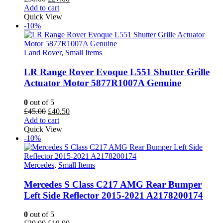
price
price
Add to cart
was:
is:
Quick View
£30.00.
£27.00.
-10%
Land Rover
,
Small Items
LR Range Rover Evoque L551 Shutter Grille
Actuator Motor 5877R1007A Genuine
0
out of 5
Original
Current
£
45.00
£
40.50
price
price
Add to cart
was:
is:
Quick View
£45.00.
£40.50.
-10%
Mercedes
,
Small Items
Mercedes S Class C217 AMG Rear Bumper
Left Side Reflector 2015-2021 A2178200174
0
out of 5
Original
Current