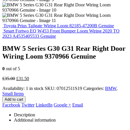
Toyota Prius Tailgate Wiring Loom 82185-47200B Genuine
Smart Fortwo EQ W453 Front Bumper Loom Wiring 2020 TO
2023 A4535405533 Genuine
BMW 5 Series G30 G31 Rear Right Door
Wiring Loom 9370966 Genuine
0
out of 5
Original
Current
£
35.00
£
31.50
price
price
Availability:
1 in stock
SKU:
07012511S19
Categories:
BMW
,
was:
is:
Small Items
£35.00.
£31.50.
Add to cart
Facebook
Twitter
LinkedIn
Google +
Email
Description
Additional information