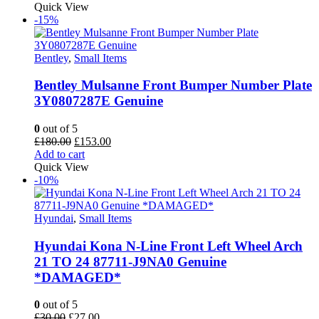
was:
is:
Quick View
£25.00.
£22.50.
-15%
Bentley
,
Small Items
Bentley Mulsanne Front Bumper Number Plate
3Y0807287E Genuine
0
out of 5
Original
Current
£
180.00
£
153.00
price
price
Add to cart
was:
is:
Quick View
£180.00.
£153.00.
-10%
Hyundai
,
Small Items
Hyundai Kona N-Line Front Left Wheel Arch
21 TO 24 87711-J9NA0 Genuine
*DAMAGED*
0
out of 5
Original
Current
£
30.00
£
27.00