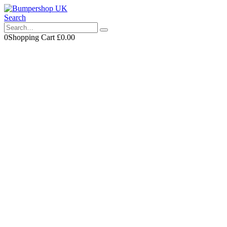
Search
0
Shopping Cart
£
0.00