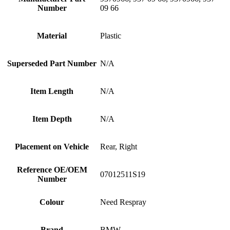
Number
09 66
Material
Plastic
Superseded Part Number
N/A
Item Length
N/A
Item Depth
N/A
Placement on Vehicle
Rear, Right
Reference OE/OEM
07012511S19
Number
Colour
Need Respray
Brand
BMW