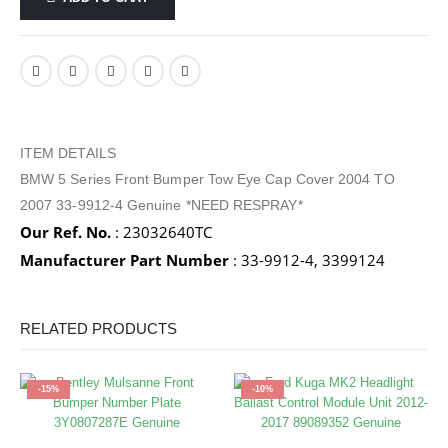
ITEM DETAILS
BMW 5 Series Front Bumper Tow Eye Cap Cover 2004 TO
2007 33-9912-4 Genuine *NEED RESPRAY*
Our Ref. No.
: 23032640TC
Manufacturer Part Number
: 33-9912-4, 3399124
RELATED PRODUCTS
-15%
-10%