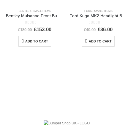
BENTLEY
,
SMALL ITEMS
FORD
,
SMALL ITEMS
Bentley Mulsanne Front Bumper Number Plate 3Y0807287E Genuine
Ford Kuga MK2 Headlight Ballast Control Module Unit 2012-2017 89089352 Genuine
0
out of 5
0
out of 5
£
153.00
£
36.00
£
180.00
£
40.00
ADD TO CART
ADD TO CART