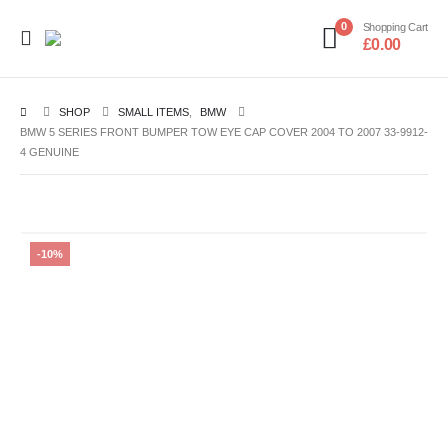
0
Shopping Cart
£
0.00
SHOP
SMALL ITEMS
,
BMW
BMW 5 SERIES FRONT BUMPER TOW EYE CAP COVER 2004 TO 2007 33-9912-
4 GENUINE
-10%