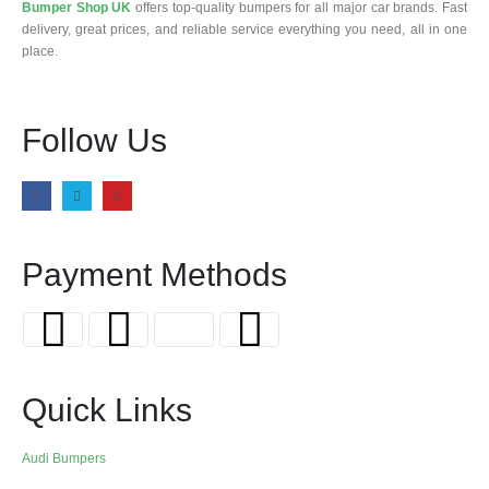
Bumper Shop UK
offers top-quality bumpers for all major car brands. Fast
delivery, great prices, and reliable service everything you need, all in one
place.
Follow Us
Payment Methods
Quick Links
Audi Bumpers