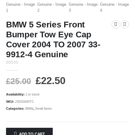
BMW 5 Series Front
Bumper Tow Eye Cap
Cover 2004 TO 2007 33-
9912-4 Genuine
0
out of 5
£
22.50
£
25.00
Availability:
1 in stock
SKU:
23032640TC
Categories:
BMW
,
Small Items
ADD TO CART