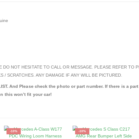
uine
E DO NOT HESITATE TO CALL OR MESSAGE. PLEASE REFER TO P
S / SCRATCHES. ANY DAMAGE IF ANY WILL BE PICTURED.
d Please check the photo or part number. If there is a part nu
n this won’t fit your car!
-10%
-10%