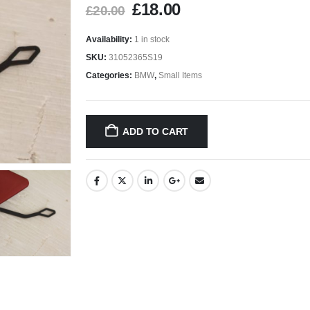
£
18.00
£
20.00
Availability:
1 in stock
SKU:
31052365S19
Categories:
BMW
,
Small Items
ADD TO CART