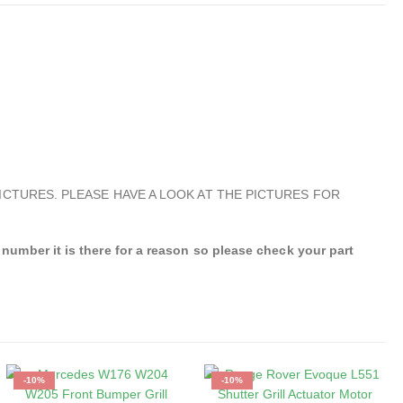
ICTURES. PLEASE HAVE A LOOK AT THE PICTURES FOR
mber it is there for a reason so please check your part
-10%
-10%