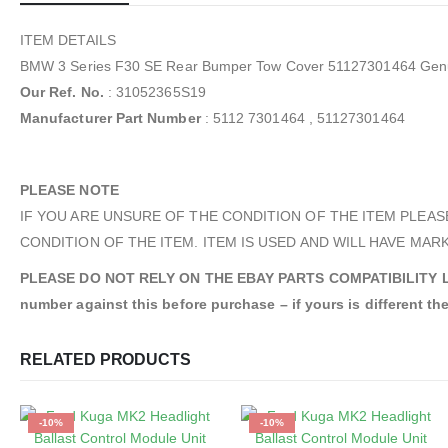
ITEM DETAILS
BMW 3 Series F30 SE Rear Bumper Tow Cover 51127301464 Gen
Our Ref. No.
: 31052365S19
Manufacturer Part Number
: 5112 7301464 , 51127301464
PLEASE NOTE
IF YOU ARE UNSURE OF THE CONDITION OF THE ITEM PLEAS
CONDITION OF THE ITEM. ITEM IS USED AND WILL HAVE MARK
PLEASE DO NOT RELY ON THE EBAY PARTS COMPATIBILITY LIST. An
number against this before purchase – if yours is different the
RELATED PRODUCTS
-10%
-10%