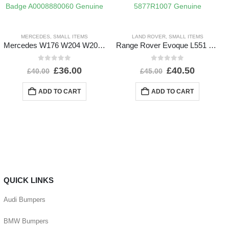
MERCEDES
,
SMALL ITEMS
LAND ROVER
,
SMALL ITEMS
Mercedes W176 W204 W205 Front Bumper Grill Badge A0008880060 Genuine
Range Rover Evoque L551 Shutter Grill Actuator Motor 5877R1007 Genuine
0
out of 5
0
out of 5
£
36.00
£
40.50
£
40.00
£
45.00
ADD TO CART
ADD TO CART
QUICK LINKS
Audi Bumpers
BMW Bumpers