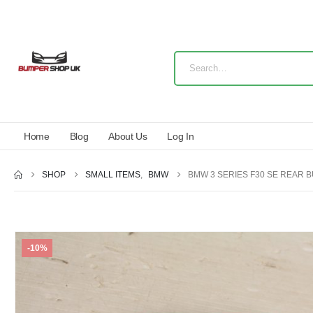
Home
Blog
About Us
Log In
SHOP
SMALL ITEMS
,
BMW
BMW 3 SERIES F30 SE REAR 
-10%