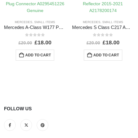
MERCEDES
,
SMALL ITEMS
MERCEDES
,
SMALL ITEMS
Mercedes A-Class W177 PDC Wiring Loom Harness Plug Connector A0295451226 Genuine
Mercedes S Class C217 AMG Rear Bumper Left Side Reflector 2015-2021 A2178200174
0
out of 5
0
out of 5
£
18.00
£
18.00
£
20.00
£
20.00
ADD TO CART
ADD TO CART
FOLLOW US