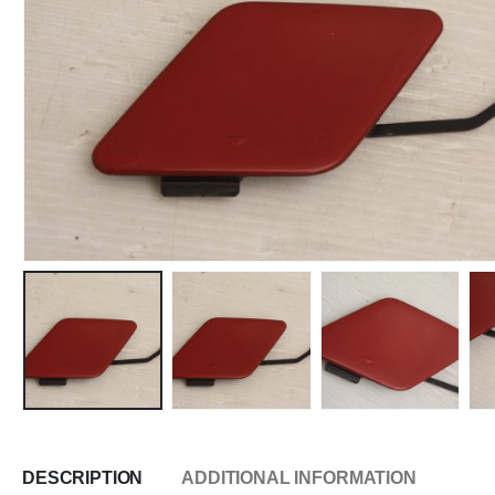
DESCRIPTION
ADDITIONAL INFORMATION