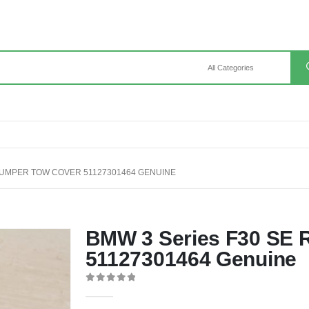
BUMPER TOW COVER 51127301464 GENUINE
BMW 3 Series F30 SE 
51127301464 Genuine
0
out of 5