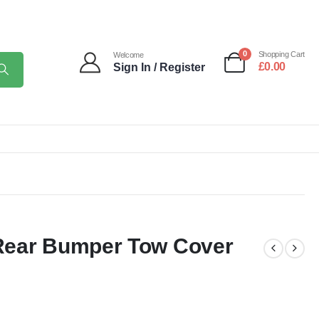
0
Shopping Cart
Welcome
£
0.00
Sign In / Register
Rear Bumper Tow Cover