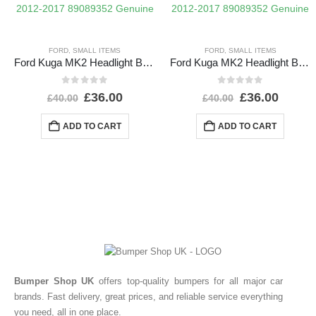
FORD
,
SMALL ITEMS
FORD
,
SMALL ITEMS
Ford Kuga MK2 Headlight Ballast Control Module Unit 2012-2017 89089352 Genuine
Ford Kuga MK2 Headlight Ballast Control Module Unit 2012-2017 89089352 Genuine
0
out of 5
0
out of 5
£
36.00
£
36.00
£
40.00
£
40.00
ADD TO CART
ADD TO CART
Bumper Shop UK
offers top-quality bumpers for all major car
brands. Fast delivery, great prices, and reliable service everything
you need, all in one place.