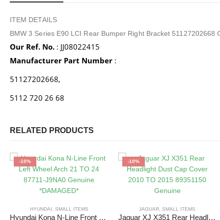
ITEM DETAILS
BMW 3 Series E90 LCI Rear Bumper Right Bracket 51127202668 
Our Ref. No.
: JJ08022415
Manufacturer Part Number
:
51127202668,
5112 720 26 68
RELATED PRODUCTS
-10%
-10%
HYUNDAI
,
SMALL ITEMS
JAGUAR
,
SMALL ITEMS
Hyundai Kona N-Line Front Left Wheel Arch 21 TO 24 87711-J9NA0 Genuine *DAMAGED*
Jaguar XJ X351 Rear Headlight Dust Cap Cover 2010 TO 2015 89351150 Genuine