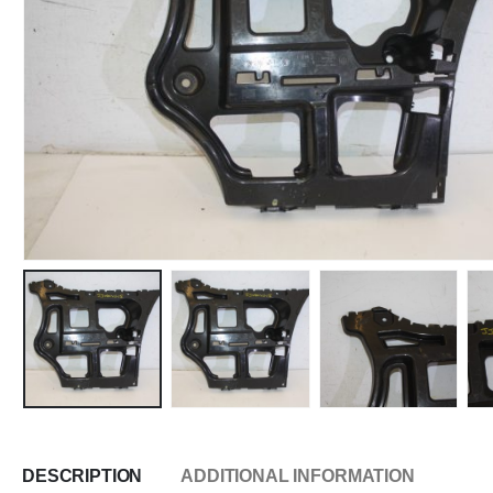
DESCRIPTION
ADDITIONAL INFORMATION