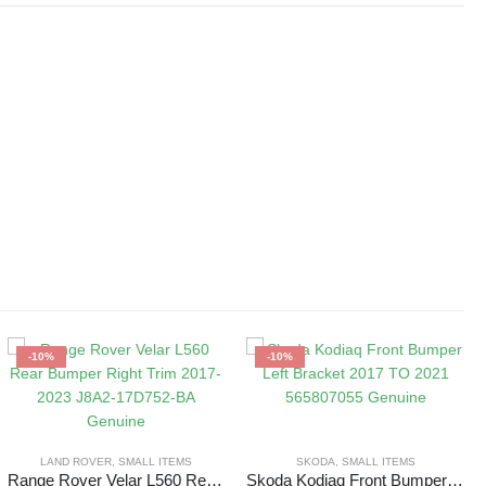
-10%
-10%
LAND ROVER
,
SMALL ITEMS
SKODA
,
SMALL ITEMS
Range Rover Velar L560 Rear Bumper Right Trim 2017-2023 J8A2-17D752-BA Genuine
Skoda Kodiaq Front Bumper Left Bracket 2017 TO 2021 565807055 Genuine