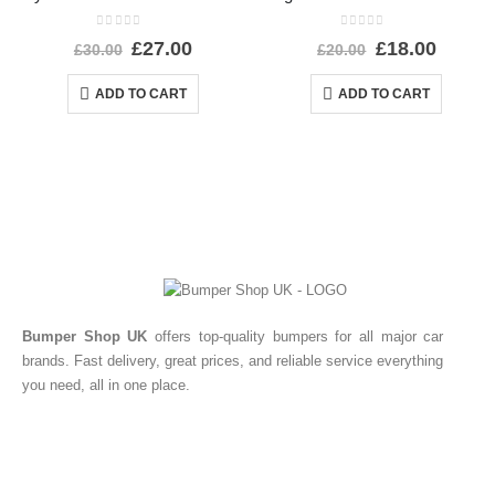
0
out of 5
0
out of 5
£
27.00
£
18.00
£
30.00
£
20.00
ADD TO CART
ADD TO CART
Bumper Shop UK
offers top-quality bumpers for all major car
brands. Fast delivery, great prices, and reliable service everything
you need, all in one place.