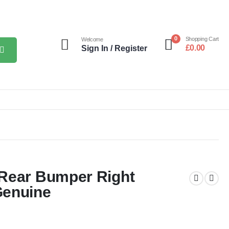
0
Shopping Cart
Welcome
£
0.00
Sign In / Register
 Rear Bumper Right
Genuine