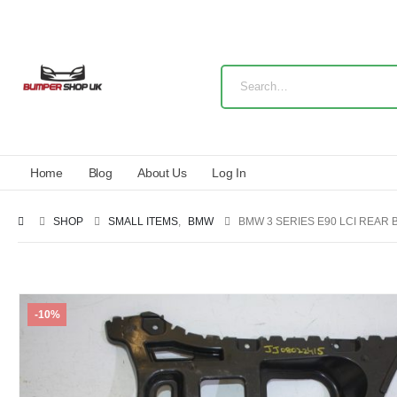
Home
Blog
About Us
Log In
SHOP
SMALL ITEMS
,
BMW
BMW 3 SERIES E90 LCI REAR
-10%