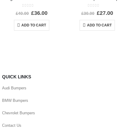
0
out of 5
0
out of 5
£
36.00
£
27.00
£
40.00
£
30.00
ADD TO CART
ADD TO CART
QUICK LINKS
Audi Bumpers
BMW Bumpers
Chevrolet Bumpers
Contact Us