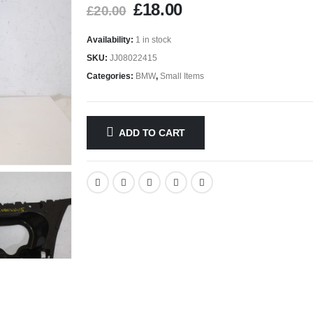
£
18.00
£
20.00
Availability:
1 in stock
SKU:
JJ08022415
Categories:
BMW
,
Small Items
ADD TO CART