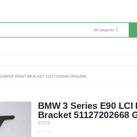
All Categories
 BUMPER RIGHT BRACKET 51127202668 GENUINE
BMW 3 Series E90 LCI
Bracket 51127202668 
0
out of 5