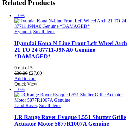
Related Products
-10%
Hyundai
,
Small Items
Hyundai Kona N-Line Front Left Wheel Arch
21 TO 24 87711-J9NA0 Genuine
*DAMAGED*
0
out of 5
Original
Current
£
30.00
£
27.00
price
price
Add to cart
was:
is:
Quick View
£30.00.
£27.00.
-10%
Land Rover
,
Small Items
LR Range Rover Evoque L551 Shutter Grille
Actuator Motor 5877R1007A Genuine