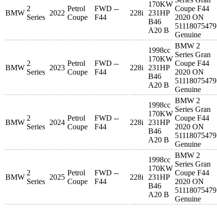
170KW
2
Petrol
FWD --
Coupe F44
BMW
2022
228i
231HP
Series
Coupe
F44
2020 ON
B46
51118075479
A20 B
Genuine
BMW 2
1998cc
Series Gran
170KW
2
Petrol
FWD --
Coupe F44
BMW
2023
228i
231HP
Series
Coupe
F44
2020 ON
B46
51118075479
A20 B
Genuine
BMW 2
1998cc
Series Gran
170KW
2
Petrol
FWD --
Coupe F44
BMW
2024
228i
231HP
Series
Coupe
F44
2020 ON
B46
51118075479
A20 B
Genuine
BMW 2
1998cc
Series Gran
170KW
2
Petrol
FWD --
Coupe F44
BMW
2025
228i
231HP
Series
Coupe
F44
2020 ON
B46
51118075479
A20 B
Genuine