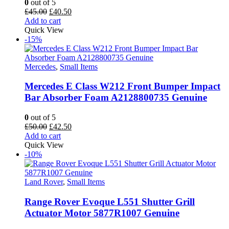
0
out of 5
Original
Current
£
45.00
£
40.50
price
price
Add to cart
was:
is:
Quick View
£45.00.
£40.50.
-15%
Mercedes
,
Small Items
Mercedes E Class W212 Front Bumper Impact
Bar Absorber Foam A2128800735 Genuine
0
out of 5
Original
Current
£
50.00
£
42.50
price
price
Add to cart
was:
is:
Quick View
£50.00.
£42.50.
-10%
Land Rover
,
Small Items
Range Rover Evoque L551 Shutter Grill
Actuator Motor 5877R1007 Genuine