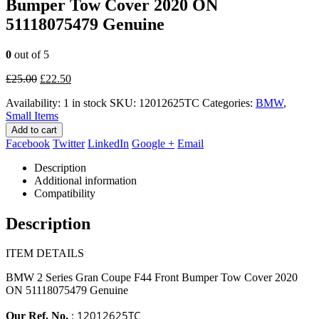
Bumper Tow Cover 2020 ON
51118075479 Genuine
0
out of 5
Original
Current
£
25.00
£
22.50
price
price
Availability:
1 in stock
SKU:
12012625TC
Categories:
BMW
,
was:
is:
Small Items
£25.00.
£22.50.
Add to cart
Facebook
Twitter
LinkedIn
Google +
Email
Description
Additional information
Compatibility
Description
ITEM DETAILS
BMW 2 Series Gran Coupe F44 Front Bumper Tow Cover 2020
ON 51118075479 Genuine
: 12012625TC
Our Ref. No.