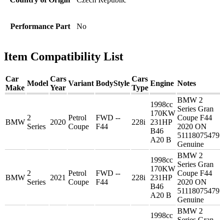
Performance Part
No
Item Compatibility List
Car
Cars
Cars
Model
Variant
BodyStyle
Engine
Notes
Make
Year
Type
BMW 2
1998cc
Series Gran
170KW
2
Petrol
FWD --
Coupe F44
BMW
2020
228i
231HP
Series
Coupe
F44
2020 ON
B46
51118075479
A20 B
Genuine
BMW 2
1998cc
Series Gran
170KW
2
Petrol
FWD --
Coupe F44
BMW
2021
228i
231HP
Series
Coupe
F44
2020 ON
B46
51118075479
A20 B
Genuine
BMW 2
1998cc
Series Gran