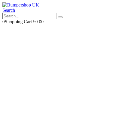
Search
0
Shopping Cart
£
0.00