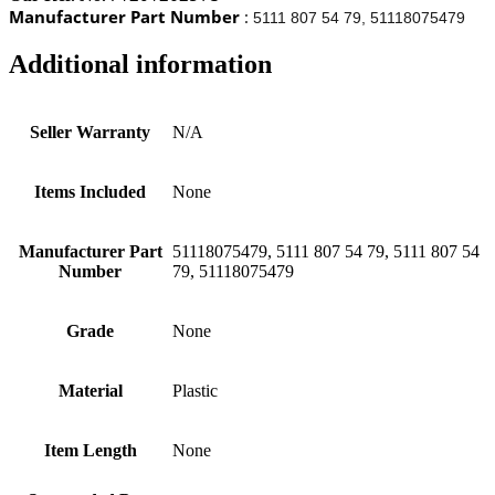
Manufacturer Part Number
:
5111 807 54 79, 51118075479
Additional information
Seller Warranty
N/A
Items Included
None
Manufacturer Part
51118075479, 5111 807 54 79, 5111 807 54
Number
79, 51118075479
Grade
None
Material
Plastic
Item Length
None