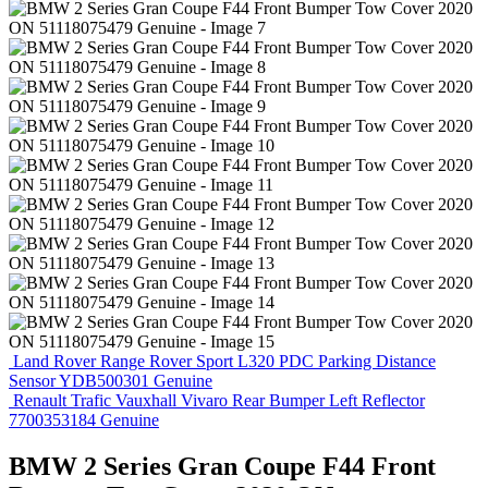
Land Rover Range Rover Sport L320 PDC Parking Distance
Sensor YDB500301 Genuine
Renault Trafic Vauxhall Vivaro Rear Bumper Left Reflector
7700353184 Genuine
BMW 2 Series Gran Coupe F44 Front