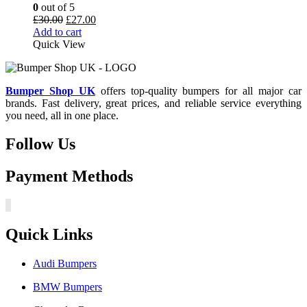
0
out of 5
Original
Current
£
30.00
£
27.00
price
price
Add to cart
was:
is:
Quick View
£30.00.
£27.00.
Bumper Shop UK
offers top-quality bumpers for all major car
brands. Fast delivery, great prices, and reliable service everything
you need, all in one place.
Follow Us
Payment Methods
Quick Links
Audi Bumpers
BMW Bumpers