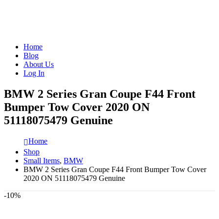
Home
Blog
About Us
Log In
BMW 2 Series Gran Coupe F44 Front
Bumper Tow Cover 2020 ON
51118075479 Genuine
Home
Shop
Small Items
,
BMW
BMW 2 Series Gran Coupe F44 Front Bumper Tow Cover
2020 ON 51118075479 Genuine
-10%