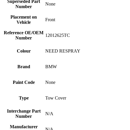
Superseded Part
None
Number
Placement on
Front
Vehicle
Reference OE/OEM
12012625TC
Number
Colour
NEED RESPRAY
Brand
BMW
Paint Code
None
Type
Tow Cover
Interchange Part
N/A
Number
Manufacturer
N/A