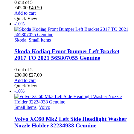
0
out of 5
Original
Current
£
45.00
£
40.50
price
price
Add to cart
was:
is:
Quick View
£45.00.
£40.50.
-10%
Skoda
,
Small Items
Skoda Kodiaq Front Bumper Left Bracket
2017 TO 2021 565807055 Genuine
0
out of 5
Original
Current
£
30.00
£
27.00
price
price
Add to cart
was:
is:
Quick View
£30.00.
£27.00.
-10%
Small Items
,
Volvo
Volvo XC60 Mk2 Left Side Headlight Washer
Nozzle Holder 32234938 Genuine