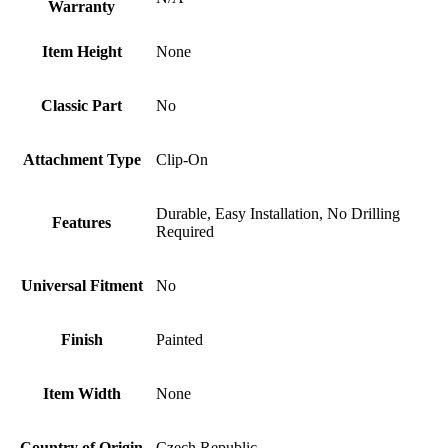
Warranty
Item Height
None
Classic Part
No
Attachment Type
Clip-On
Durable, Easy Installation, No Drilling
Features
Required
Universal Fitment
No
Finish
Painted
Item Width
None
Country of Origin
Czech Republic