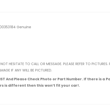
7700353184 Genuine
 NOT HESITATE TO CALL OR MESSAGE. PLEASE REFER TO PICTURES.
MAGE IF ANY WILL BE PICTURED.
T And Please Check Photo or Part Number. If there is a Pa
 is different then this won’t fit your car!.