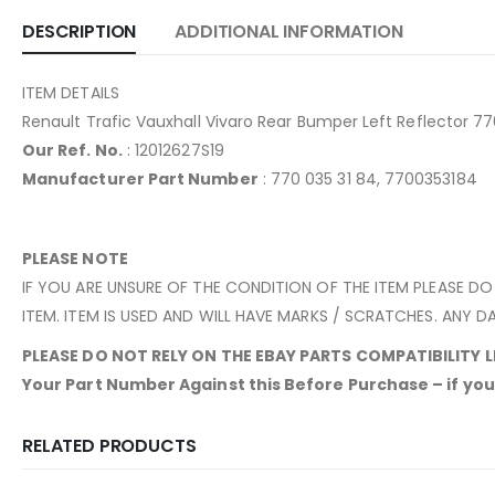
DESCRIPTION
ADDITIONAL INFORMATION
ITEM DETAILS
Renault Trafic Vauxhall Vivaro Rear Bumper Left Reflector 
Our Ref. No.
: 12012627S19
Manufacturer Part Number
: 770 035 31 84, 7700353184
PLEASE NOTE
IF YOU ARE UNSURE OF THE CONDITION OF THE ITEM PLEASE DO
ITEM. ITEM IS USED AND WILL HAVE MARKS / SCRATCHES. ANY DA
PLEASE DO NOT RELY ON THE EBAY PARTS COMPATIBILITY LIS
Your Part Number Against this Before Purchase – if yours
RELATED PRODUCTS