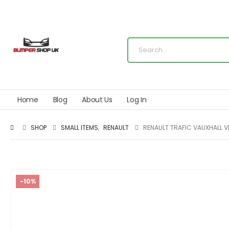
Home
Blog
About Us
Log In
SHOP
SMALL ITEMS
,
RENAULT
RENAULT TRAFIC VAUXHALL V
-10%