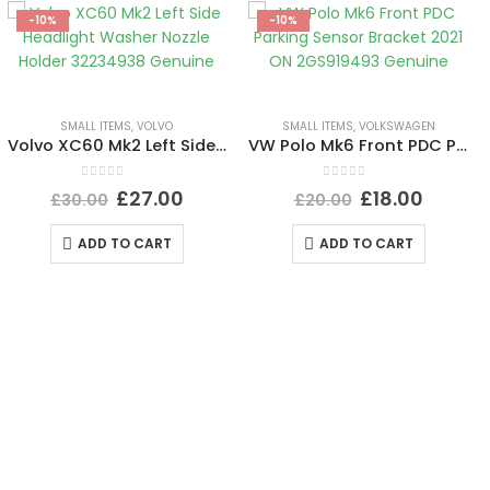
-10%
-10%
SMALL ITEMS
,
VOLVO
SMALL ITEMS
,
VOLKSWAGEN
Volvo XC60 Mk2 Left Side Headlight Washer Nozzle Holder 32234938 Genuine
VW Polo Mk6 Front PDC Parking Sensor Bracket 2021 ON 2GS919493 Genuine
0
out of 5
0
out of 5
£
27.00
£
18.00
£
30.00
£
20.00
ADD TO CART
ADD TO CART