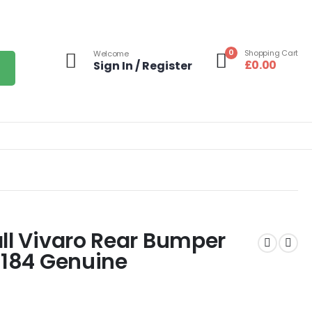
0
Shopping Cart
Welcome
£
0.00
Sign In / Register
ll Vivaro Rear Bumper
3184 Genuine