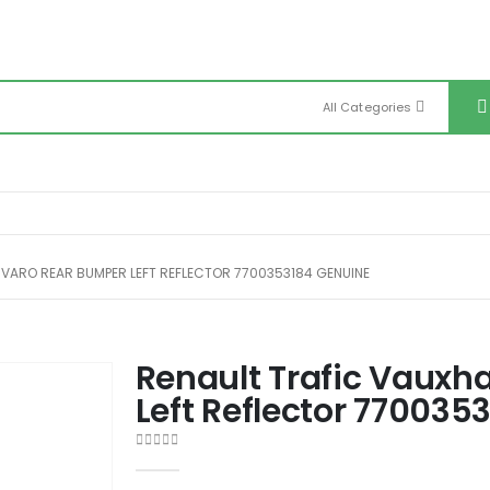
All Categories
IVARO REAR BUMPER LEFT REFLECTOR 7700353184 GENUINE
Renault Trafic Vauxha
Left Reflector 770035
0
out of 5