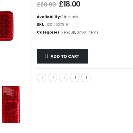
£
18.00
£
20.00
Availability:
1 in stock
SKU:
12012627S19
Categories:
Renault
,
Small Items
ADD TO CART