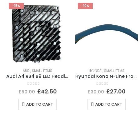
-15%
-10%
AUDI
,
SMALL ITEMS
HYUNDAI
,
SMALL ITEMS
Audi A4 RS4 B9 LED Headlight Ballast Control Module 19-24 4K0941572DD Genuine
Hyundai Kona N-Line Front Left Wheel Arch 21 TO 24 87711-J9NA0 Genuine *DAMAGED*
0
out of 5
0
out of 5
£
42.50
£
27.00
£
50.00
£
30.00
ADD TO CART
ADD TO CART