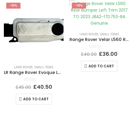
-10%
-10%
LAND ROVER
,
SMALL ITEMS
Range Rover Velar L560 Rear Bumper Left Trim 2017 TO 2023 J8A2-17D753-BA Genuine
0
out of 5
£
36.00
£
40.00
ADD TO CART
LAND ROVER
,
SMALL ITEMS
LR Range Rover Evoque L551 Shutter Grille Actuator Motor 5877R1007A Genuine
0
out of 5
£
40.50
£
45.00
ADD TO CART