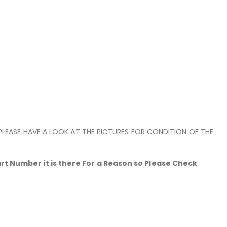
 PLEASE HAVE A LOOK AT THE PICTURES FOR CONDITION OF THE
rt Number it is there For a Reason so Please Check