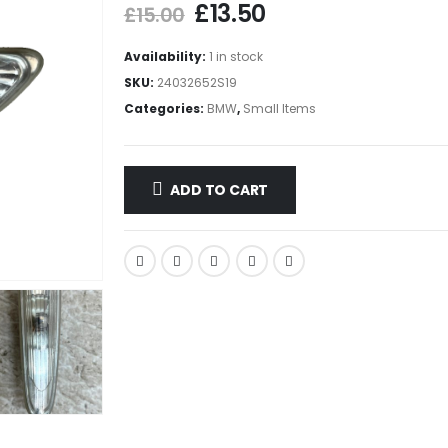
£
13.50
£
15.00
Availability:
1 in stock
SKU:
24032652S19
Categories:
BMW
,
Small Items
ADD TO CART