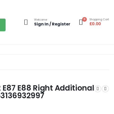
0
Shopping Cart
Welcome
£
0.00
Sign In / Register
2 E87 E88 Right Additional
63136932997