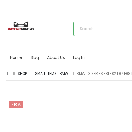
Home
Blog
About Us
Log In
SHOP
SMALL ITEMS
,
BMW
BMW 1 3 SERIES E81 E82 E87 E8
-10%