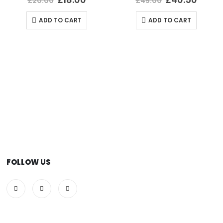
£
20.00
£
45.00
ADD TO CART
ADD TO CART
FOLLOW US