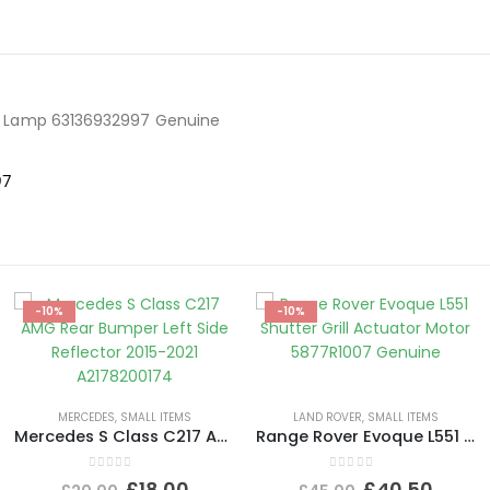
tor Lamp 63136932997 Genuine
97
-10%
-10%
MERCEDES
,
SMALL ITEMS
LAND ROVER
,
SMALL ITEMS
Mercedes S Class C217 AMG Rear Bumper Left Side Reflector 2015-2021 A2178200174
Range Rover Evoque L551 Shutter Grill Actuator Motor 5877R1007 Genuine
0
out of 5
0
out of 5
£
18.00
£
40.50