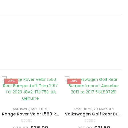
-10%
-10%
LAND ROVER
,
SMALL ITEMS
SMALL ITEMS
,
VOLKSWAGEN
Range Rover Velar L560 Rear Bumper Left Trim 2017 TO 2023 J8A2-17D753-BA Genuine
Volkswagen Golf Rear Bumper Impact Absorber 2013 to 2017 5GE807251
0
out of 5
0
out of 5
£
36.00
£
31.50