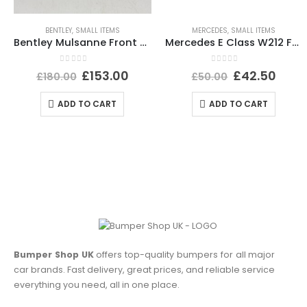
BENTLEY
,
SMALL ITEMS
MERCEDES
,
SMALL ITEMS
Bentley Mulsanne Front Bumper Number Plate 3Y0807287E Genuine
Mercedes E Class W212 Front Bumper Impact Bar Absorber Foam A2128800735 Genuine
0
out of 5
0
out of 5
£
153.00
£
42.50
£
180.00
£
50.00
ADD TO CART
ADD TO CART
Bumper Shop UK
offers top-quality bumpers for all major
car brands. Fast delivery, great prices, and reliable service
everything you need, all in one place.