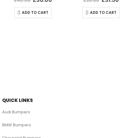
£
40.00
£
35.00
ADD TO CART
ADD TO CART
QUICK LINKS
Audi Bumpers
BMW Bumpers
Chevrolet Bumpers