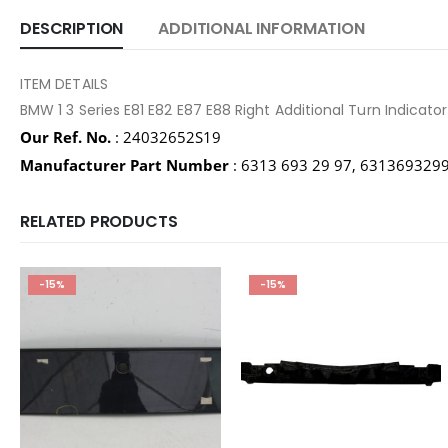
DESCRIPTION
ADDITIONAL INFORMATION
ITEM DETAILS
BMW 1 3 Series E81 E82 E87 E88 Right Additional Turn Indica
Our Ref. No.
: 24032652S19
Manufacturer Part Number
: 6313 693 29 97, 631369329
RELATED PRODUCTS
-15%
-15%