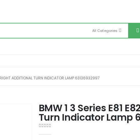
All Categories
8 RIGHT ADDITIONAL TURN INDICATOR LAMP 63136932997
BMW 1 3 Series E81 E8
Turn Indicator Lamp 
0
out of 5