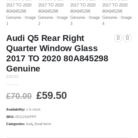
Audi Q5 Rear Right
Quarter Window Glass
2017 TO 2020 80A845298
Genuine
0
out of 5
£
59.50
£
70.00
Availability:
1 in stock
SKU:
05112432PPP
Categories:
Audi
,
Small Items