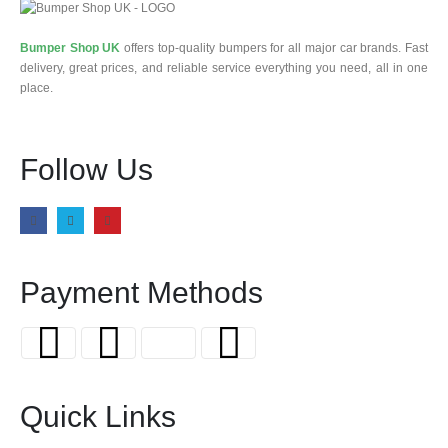
Bumper Shop UK
offers top-quality bumpers for all major car brands. Fast
delivery, great prices, and reliable service everything you need, all in one
place.
Follow Us
Payment Methods
Quick Links