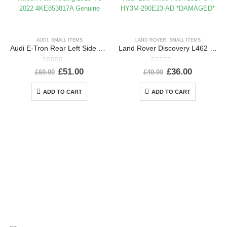
AUDI
,
SMALL ITEMS
LAND ROVER
,
SMALL ITEMS
Audi E-Tron Rear Left Side Wheel Arch Molding 2019 TO 2022 4KE853817A Genuine
Land Rover Discovery L462 Rear Left Wheel Arch 2017 ON HY3M-290E23-AD *DAMAGED*
0
out of 5
0
out of 5
£
51.00
£
36.00
£
60.00
£
40.00
ADD TO CART
ADD TO CART