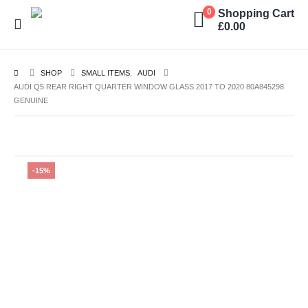
Shopping Cart
0
£
0.00
SHOP
SMALL ITEMS
,
AUDI
AUDI Q5 REAR RIGHT QUARTER WINDOW GLASS 2017 TO 2020 80A845298
GENUINE
-15%