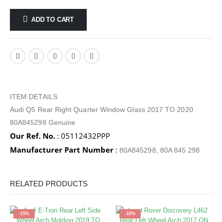
ADD TO CART
ITEM DETAILS
Audi Q5 Rear Right Quarter Window Glass 2017 TO 2020
80A845298 Genuine
Our Ref. No.
: 05112432PPP
Manufacturer Part Number
:
80A845298, 80A 845 298
RELATED PRODUCTS
-15%
-10%