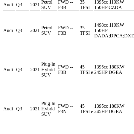
Petrol
FWD --
35
1395cc 110KW
Audi
Q3
2021
SUV
F3B
TFSI
150HP CZDA
1498cc 110KW
Petrol
FWD --
35
Audi
Q3
2021
150HP
SUV
F3B
TFSI
DADA;DPCA;DX
Plug-In
FWD --
45
1395cc 180KW
Audi
Q3
2021
Hybrid
F3B
TFSI e
245HP DGEA
SUV
Plug-In
FWD --
45
1395cc 180KW
Audi
Q3
2021
Hybrid
F3N
TFSI e
245HP DGEA
SUV