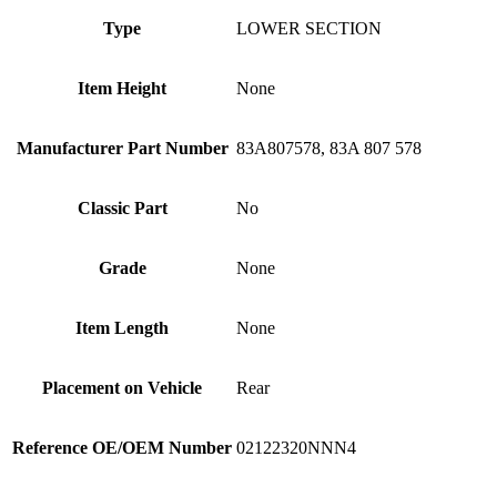
Type
LOWER SECTION
Item Height
None
Manufacturer Part Number
83A807578, 83A 807 578
Classic Part
No
Grade
None
Item Length
None
Placement on Vehicle
Rear
Reference OE/OEM Number
02122320NNN4