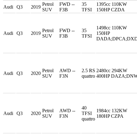
Petrol
FWD --
35
1395cc 110KW
Audi
Q3
2019
SUV
F3B
TFSI
150HP CZDA
1498cc 110KW
Petrol
FWD --
35
Audi
Q3
2019
150HP
SUV
F3B
TFSI
DADA;DPCA;DX
Petrol
AWD --
2.5 RS
2480cc 294KW
Audi
Q3
2020
SUV
F3N
quattro
400HP DAZA;DN
40
Petrol
AWD --
1984cc 132KW
Audi
Q3
2020
TFSI
SUV
F3N
180HP CZPA
quattro