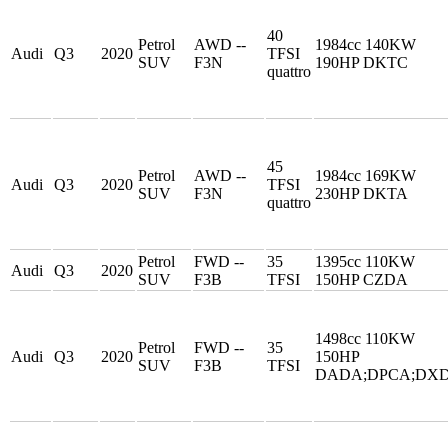
40
Petrol
AWD --
1984cc 140KW
Audi
Q3
2020
TFSI
SUV
F3N
190HP DKTC
quattro
45
Petrol
AWD --
1984cc 169KW
Audi
Q3
2020
TFSI
SUV
F3N
230HP DKTA
quattro
Petrol
FWD --
35
1395cc 110KW
Audi
Q3
2020
SUV
F3B
TFSI
150HP CZDA
1498cc 110KW
Petrol
FWD --
35
Audi
Q3
2020
150HP
SUV
F3B
TFSI
DADA;DPCA;DX