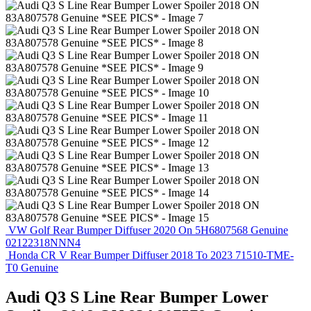
VW Golf Rear Bumper Diffuser 2020 On 5H6807568 Genuine
02122318NNN4
Honda CR V Rear Bumper Diffuser 2018 To 2023 71510-TME-
T0 Genuine
Audi Q3 S Line Rear Bumper Lower