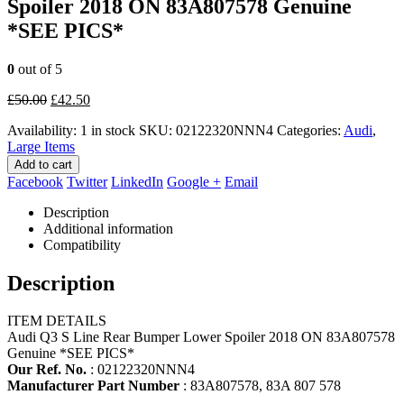
Spoiler 2018 ON 83A807578 Genuine
*SEE PICS*
0
out of 5
Original
Current
£
50.00
£
42.50
price
price
Availability:
1 in stock
SKU:
02122320NNN4
Categories:
Audi
,
was:
is:
Large Items
£50.00.
£42.50.
Add to cart
Facebook
Twitter
LinkedIn
Google +
Email
Description
Additional information
Compatibility
Description
ITEM DETAILS
Audi Q3 S Line Rear Bumper Lower Spoiler 2018 ON 83A807578
Genuine *SEE PICS*
Our Ref. No.
: 02122320NNN4
Manufacturer Part Number
: 83A807578, 83A 807 578