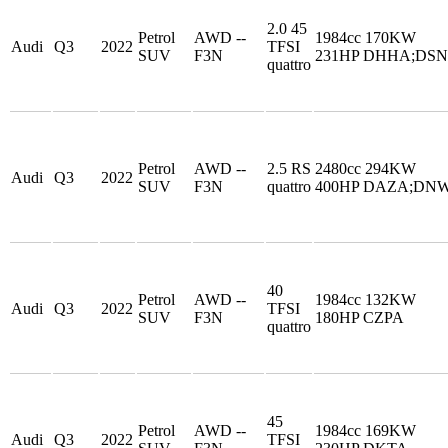
2.0 45
Petrol
AWD --
1984cc 170KW
Audi
Q3
2022
TFSI
SUV
F3N
231HP DHHA;DS
quattro
Petrol
AWD --
2.5 RS
2480cc 294KW
Audi
Q3
2022
SUV
F3N
quattro
400HP DAZA;DN
40
Petrol
AWD --
1984cc 132KW
Audi
Q3
2022
TFSI
SUV
F3N
180HP CZPA
quattro
45
Petrol
AWD --
1984cc 169KW
Audi
Q3
2022
TFSI