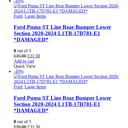
£50.00.
£42.50.
-10%
Ford
,
Large Items
Ford Puma ST Line Rear Bumper Lower
Section 2020-2024 L1TB-17D781-E1
*DAMAGED*
0
out of 5
Original
Current
£
35.00
£
31.50
price
price
Add to cart
was:
is:
Quick View
£35.00.
£31.50.
-10%
Ford
,
Large Items
Ford Puma ST Line Rear Bumper Lower
Section 2020-2024 L1TB-17D781-E1
*DAMAGED*
0
out of 5
Original
Current
£
35.00
£
31.50