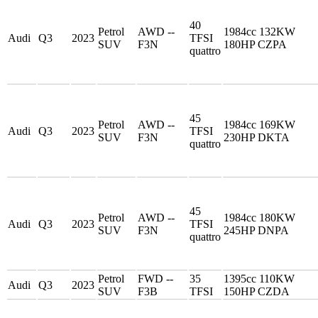
40
Petrol
AWD --
1984cc 132KW
Audi
Q3
2023
TFSI
SUV
F3N
180HP CZPA
quattro
45
Petrol
AWD --
1984cc 169KW
Audi
Q3
2023
TFSI
SUV
F3N
230HP DKTA
quattro
45
Petrol
AWD --
1984cc 180KW
Audi
Q3
2023
TFSI
SUV
F3N
245HP DNPA
quattro
Petrol
FWD --
35
1395cc 110KW
Audi
Q3
2023
SUV
F3B
TFSI
150HP CZDA