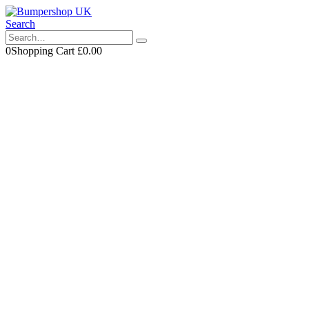
Search
0
Shopping Cart
£
0.00