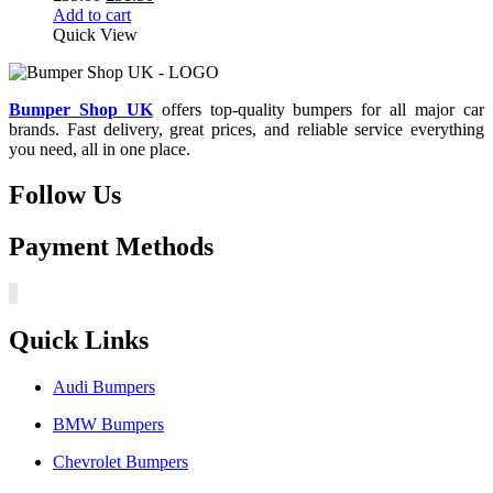
price
price
Add to cart
was:
is:
Quick View
£35.00.
£31.50.
Bumper Shop UK
offers top-quality bumpers for all major car
brands. Fast delivery, great prices, and reliable service everything
you need, all in one place.
Follow Us
Payment Methods
Quick Links
Audi Bumpers
BMW Bumpers
Chevrolet Bumpers