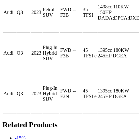
1498cc 110KW
Petrol
FWD --
35
Audi
Q3
2023
150HP
SUV
F3B
TFSI
DADA;DPCA;DX
Plug-In
FWD --
45
1395cc 180KW
Audi
Q3
2023
Hybrid
F3B
TFSI e
245HP DGEA
SUV
Plug-In
FWD --
45
1395cc 180KW
Audi
Q3
2023
Hybrid
F3N
TFSI e
245HP DGEA
SUV
Related Products
-15%