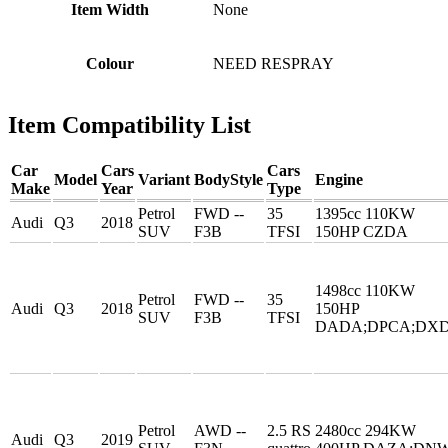
Item Width
None
Colour
NEED RESPRAY
Item Compatibility List
Car
Cars
Cars
Model
Variant
BodyStyle
Engine
Make
Year
Type
Petrol
FWD --
35
1395cc 110KW
Audi
Q3
2018
SUV
F3B
TFSI
150HP CZDA
1498cc 110KW
Petrol
FWD --
35
Audi
Q3
2018
150HP
SUV
F3B
TFSI
DADA;DPCA;DX
Petrol
AWD --
2.5 RS
2480cc 294KW
Audi
Q3
2019