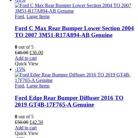
Ford
,
Large Items
Ford C Max Rear Bumper Lower Section 2004
TO 2007 3M51-R17A894-AB Genuine
0
out of 5
Original
Current
£
40.00
£
36.00
price
price
Add to cart
was:
is:
Quick View
£40.00.
£36.00.
-15%
Ford
,
Large Items
Ford Edge Rear Bumper Diffuser 2016 TO
2019 GT4B-17F765-A Genuine
0
out of 5
Original
Current
£
50.00
£
42.50
price
price
Add to cart
was:
is:
Quick View