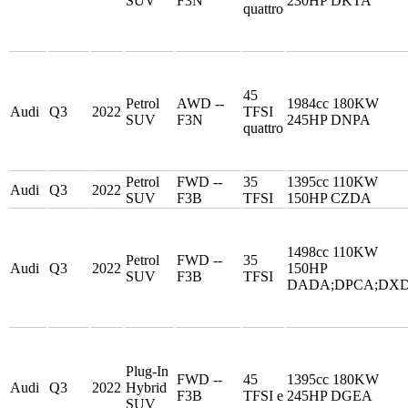
SUV
F3N
230HP DKTA
quattro
45
Petrol
AWD --
1984cc 180KW
Audi
Q3
2022
TFSI
SUV
F3N
245HP DNPA
quattro
Petrol
FWD --
35
1395cc 110KW
Audi
Q3
2022
SUV
F3B
TFSI
150HP CZDA
1498cc 110KW
Petrol
FWD --
35
Audi
Q3
2022
150HP
SUV
F3B
TFSI
DADA;DPCA;DX
Plug-In
FWD --
45
1395cc 180KW
Audi
Q3
2022
Hybrid
F3B
TFSI e
245HP DGEA
SUV