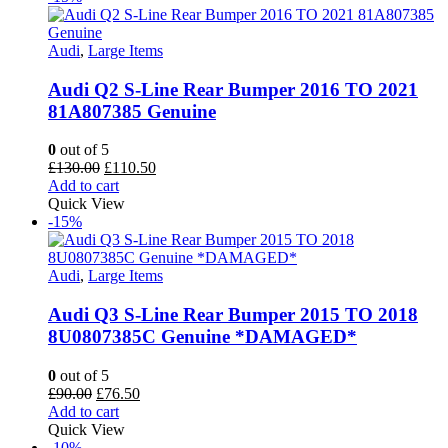
Audi
,
Large Items
Audi Q2 S-Line Rear Bumper 2016 TO 2021
81A807385 Genuine
0
out of 5
Original
Current
£
130.00
£
110.50
price
price
Add to cart
was:
is:
Quick View
£130.00.
£110.50.
-15%
Audi
,
Large Items
Audi Q3 S-Line Rear Bumper 2015 TO 2018
8U0807385C Genuine *DAMAGED*
0
out of 5
Original
Current
£
90.00
£
76.50
price
price
Add to cart
was:
is:
Quick View
£90.00.
£76.50.
-10%