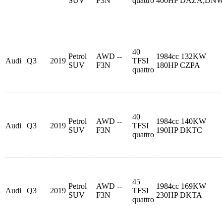
SUV
F3N
quattro
400HP DAZA;DN
40
Petrol
AWD --
1984cc 132KW
Audi
Q3
2019
TFSI
SUV
F3N
180HP CZPA
quattro
40
Petrol
AWD --
1984cc 140KW
Audi
Q3
2019
TFSI
SUV
F3N
190HP DKTC
quattro
45
Petrol
AWD --
1984cc 169KW
Audi
Q3
2019
TFSI
SUV
F3N
230HP DKTA
quattro