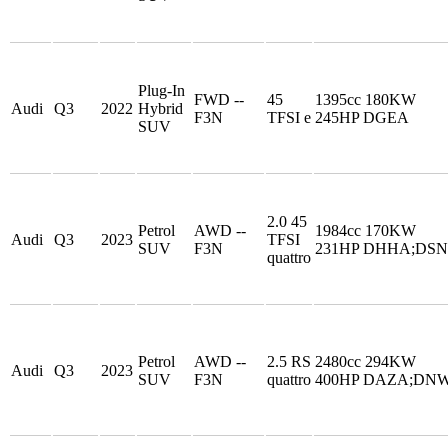
Plug-In
FWD --
45
1395cc 180KW
Audi
Q3
2022
Hybrid
F3N
TFSI e
245HP DGEA
SUV
2.0 45
Petrol
AWD --
1984cc 170KW
Audi
Q3
2023
TFSI
SUV
F3N
231HP DHHA;DS
quattro
Petrol
AWD --
2.5 RS
2480cc 294KW
Audi
Q3
2023
SUV
F3N
quattro
400HP DAZA;DN