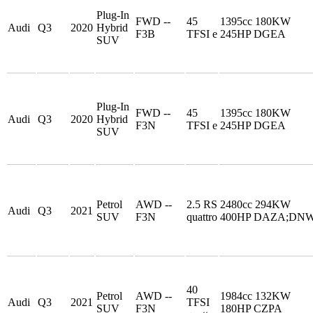
Plug-In
FWD --
45
1395cc 180KW
Audi
Q3
2020
Hybrid
F3B
TFSI e
245HP DGEA
SUV
Plug-In
FWD --
45
1395cc 180KW
Audi
Q3
2020
Hybrid
F3N
TFSI e
245HP DGEA
SUV
Petrol
AWD --
2.5 RS
2480cc 294KW
Audi
Q3
2021
SUV
F3N
quattro
400HP DAZA;DN
40
Petrol
AWD --
1984cc 132KW
Audi
Q3
2021
TFSI
SUV
F3N
180HP CZPA