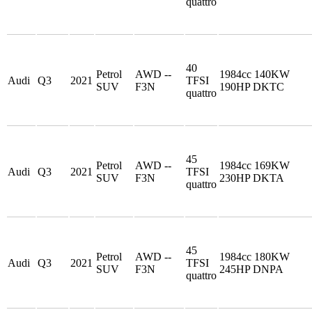
quattro
40
Petrol
AWD --
1984cc 140KW
Audi
Q3
2021
TFSI
SUV
F3N
190HP DKTC
quattro
45
Petrol
AWD --
1984cc 169KW
Audi
Q3
2021
TFSI
SUV
F3N
230HP DKTA
quattro
45
Petrol
AWD --
1984cc 180KW
Audi
Q3
2021
TFSI
SUV
F3N
245HP DNPA
quattro