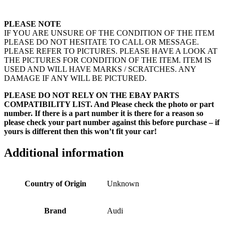
PLEASE NOTE
IF YOU ARE UNSURE OF THE CONDITION OF THE ITEM
PLEASE DO NOT HESITATE TO CALL OR MESSAGE.
PLEASE REFER TO PICTURES. PLEASE HAVE A LOOK AT
THE PICTURES FOR CONDITION OF THE ITEM. ITEM IS
USED AND WILL HAVE MARKS / SCRATCHES. ANY
DAMAGE IF ANY WILL BE PICTURED.
PLEASE DO NOT RELY ON THE EBAY PARTS
COMPATIBILITY LIST. And Please check the photo or part
number. If there is a part number it is there for a reason so
please check your part number against this before purchase – if
yours is different then this won’t fit your car!
Additional information
Country of Origin
Unknown
Brand
Audi