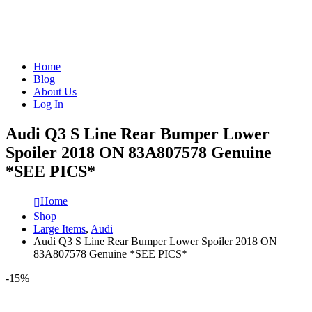
Home
Blog
About Us
Log In
Audi Q3 S Line Rear Bumper Lower
Spoiler 2018 ON 83A807578 Genuine
*SEE PICS*
Home
Shop
Large Items
,
Audi
Audi Q3 S Line Rear Bumper Lower Spoiler 2018 ON
83A807578 Genuine *SEE PICS*
-15%