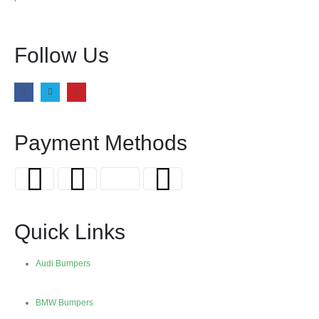
Follow Us
Payment Methods
Quick Links
Audi Bumpers
BMW Bumpers