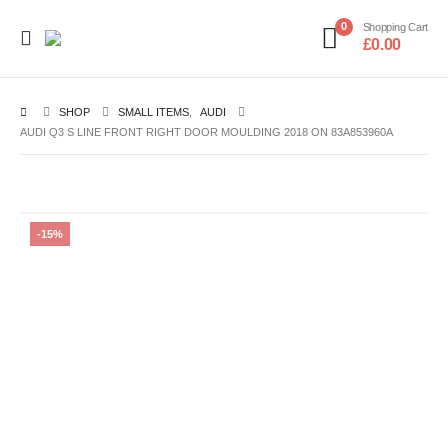
0
Shopping Cart
£
0.00
SHOP
SMALL ITEMS
,
AUDI
AUDI Q3 S LINE FRONT RIGHT DOOR MOULDING 2018 ON 83A853960A
-15%