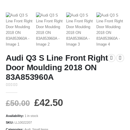
Audi Q3 S Line Front Right
Door Moulding 2018 ON
83A853960A
0
out of 5
£
42.50
£
50.00
Availability:
1 in stock
SKU:
LL10022207
Categories:
Audi
,
Small Items