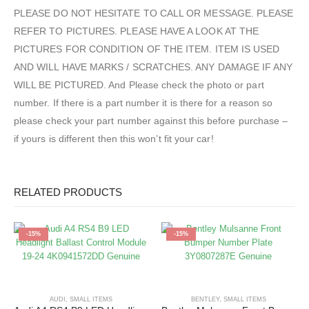
PLEASE DO NOT HESITATE TO CALL OR MESSAGE. PLEASE
REFER TO PICTURES. PLEASE HAVE A LOOK AT THE
PICTURES FOR CONDITION OF THE ITEM. ITEM IS USED
AND WILL HAVE MARKS / SCRATCHES. ANY DAMAGE IF ANY
WILL BE PICTURED. And Please check the photo or part
number. If there is a part number it is there for a reason so
please check your part number against this before purchase –
if yours is different then this won’t fit your car!
RELATED PRODUCTS
-15%
-15%
AUDI
,
SMALL ITEMS
BENTLEY
,
SMALL ITEMS