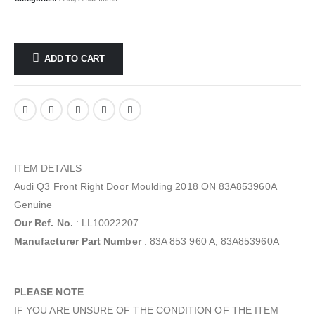
ADD TO CART
ITEM DETAILS
Audi Q3 Front Right Door Moulding 2018 ON 83A853960A
Genuine
Our Ref. No.
: LL10022207
Manufacturer Part Number
: 83A 853 960 A, 83A853960A
PLEASE NOTE
IF YOU ARE UNSURE OF THE CONDITION OF THE ITEM