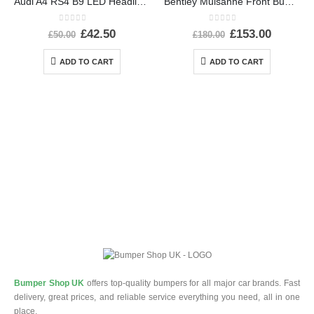
Audi A4 RS4 B9 LED Headlight Ballast Control Module 19-24 4K0941572DD Genuine
Bentley Mulsanne Front Bumper Number Plate 3Y0807287E Genuine
0
out of 5
0
out of 5
£
42.50
£
153.00
£
50.00
£
180.00
ADD TO CART
ADD TO CART
Bumper Shop UK
offers top-quality bumpers for all major car brands. Fast
delivery, great prices, and reliable service everything you need, all in one
place.