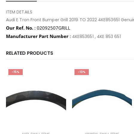
ITEM DETAILS
Audi E Tron Front Bumper Grill 2019 TO 2022 4KE853651 Ge
Our Ref. No.
: 02092507GRILL
Manufacturer Part Number
:
4KE853651 , 4KE 853 651
RELATED PRODUCTS
-15%
-10%