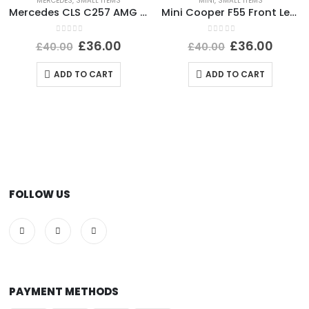
MERCEDES
,
SMALL ITEMS
MINI
,
SMALL ITEMS
Mercedes CLS C257 AMG Front Bumper Right Side Bracket A2578856002 Genuine
Mini Cooper F55 Front Left Side Wing Mirror Cover A3343137U668-04 Genuine
0
out of 5
0
out of 5
£
36.00
£
36.00
£
40.00
£
40.00
ADD TO CART
ADD TO CART
FOLLOW US
PAYMENT METHODS