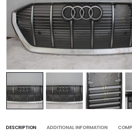
DESCRIPTION
ADDITIONAL INFORMATION
COMPA