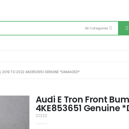
All Categories
LL 2019 TO 2022 4KE853651 GENUINE *DAMAGED*
Audi E Tron Front Bum
4KE853651 Genuine 
0
out of 5