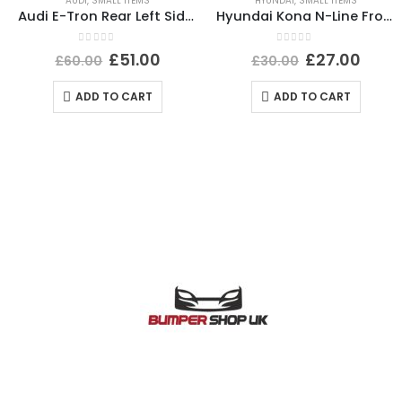
AUDI
,
SMALL ITEMS
HYUNDAI
,
SMALL ITEMS
Audi E-Tron Rear Left Side Wheel Arch Molding 2019 TO 2022 4KE853817A Genuine
Hyundai Kona N-Line Front Left Wheel Arch 21 TO 24 87711-J9NA0 Genuine *DAMAGED*
0
out of 5
0
out of 5
£
51.00
£
27.00
£
60.00
£
30.00
ADD TO CART
ADD TO CART