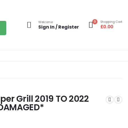
0
Shopping Cart
Welcome
£
0.00
Sign In / Register
per Grill 2019 TO 2022
*DAMAGED*