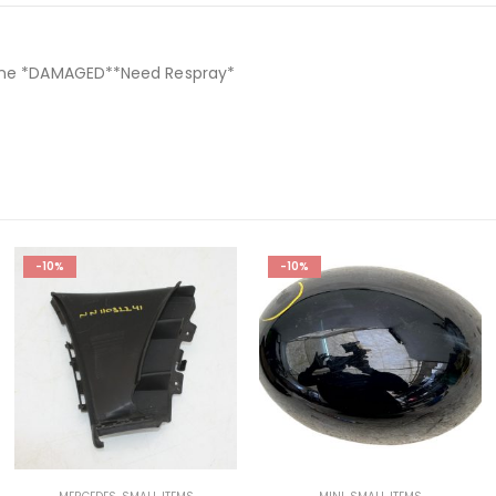
nuine *DAMAGED**Need Respray*
-10%
-10%