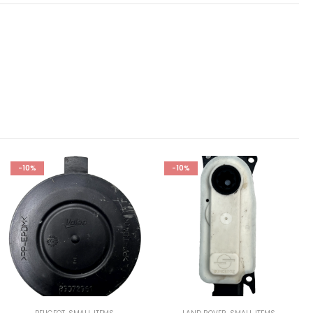
-10%
-10%