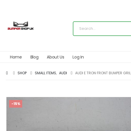
Home
Blog
About Us
Log In
SHOP
SMALL ITEMS
,
AUDI
AUDI E TRON FRONT BUMPER GRI
-15%