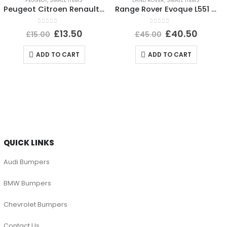
PEUGEOT
,
SMALL ITEMS
LAND ROVER
,
SMALL ITEMS
Peugeot Citroen Renault Headlight Dust Cover Cap 89072961 Genuine
Range Rover Evoque L551 Shutter Grill Actuator Motor 5877R1007 Genuine
0
out of 5
0
out of 5
£
13.50
£
40.50
£
15.00
£
45.00
ADD TO CART
ADD TO CART
QUICK LINKS
Audi Bumpers
BMW Bumpers
Chevrolet Bumpers
Contact Us