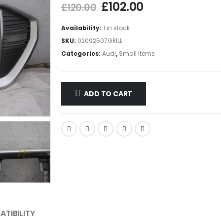
£
102.00
£
120.00
Availability:
1 in stock
SKU:
02092507GRILL
Categories:
Audi
,
Small Items
ADD TO CART
TIBILITY