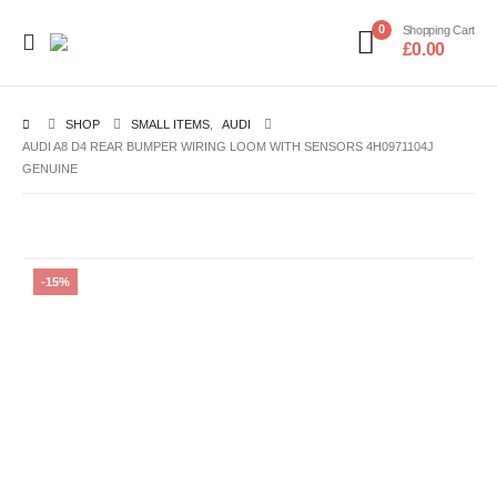
0
Shopping Cart
£
0.00
SHOP
SMALL ITEMS
,
AUDI
AUDI A8 D4 REAR BUMPER WIRING LOOM WITH SENSORS 4H0971104J
GENUINE
-15%