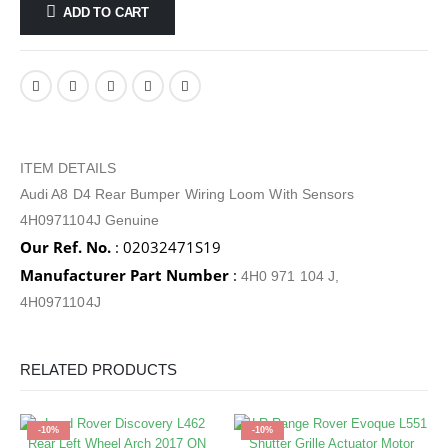
ADD TO CART
ITEM DETAILS
Audi A8 D4 Rear Bumper Wiring Loom With Sensors
4H0971104J Genuine
Our Ref. No.
: 02032471S19
Manufacturer Part Number
:
4H0 971 104 J,
4H0971104J
RELATED PRODUCTS
-10%
-10%