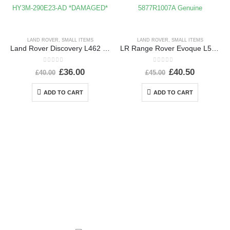
LAND ROVER
,
SMALL ITEMS
LAND ROVER
,
SMALL ITEMS
Land Rover Discovery L462 Rear Left Wheel Arch 2017 ON HY3M-290E23-AD *DAMAGED*
LR Range Rover Evoque L551 Shutter Grille Actuator Motor 5877R1007A Genuine
0
out of 5
0
out of 5
£
36.00
£
40.50
£
40.00
£
45.00
ADD TO CART
ADD TO CART