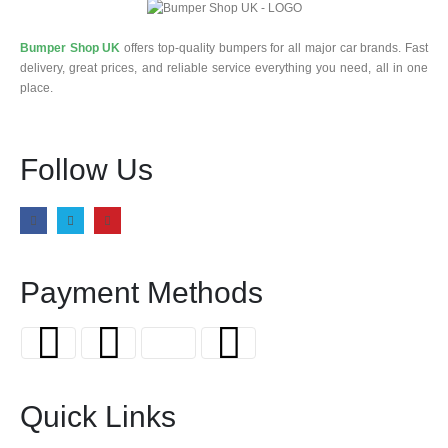
Bumper Shop UK
offers top-quality bumpers for all major car brands. Fast
delivery, great prices, and reliable service everything you need, all in one
place.
Follow Us
Payment Methods
Quick Links