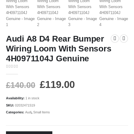
Audi A8 D4 Rear Bumper
Wiring Loom With Sensors
4H0971104J Genuine
0
out of 5
£
119.00
£
140.00
Availability:
1 in stock
SKU:
02032471S19
Categories:
Audi
,
Small Items