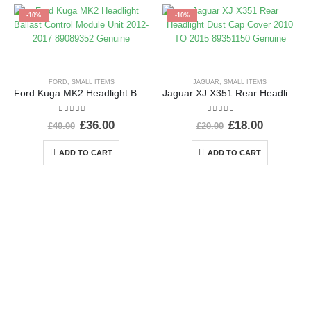
-10%
-10%
FORD
,
SMALL ITEMS
JAGUAR
,
SMALL ITEMS
Ford Kuga MK2 Headlight Ballast Control Module Unit 2012-2017 89089352 Genuine
Jaguar XJ X351 Rear Headlight Dust Cap Cover 2010 TO 2015 89351150 Genuine
0
out of 5
0
out of 5
£
36.00
£
18.00
£
40.00
£
20.00
ADD TO CART
ADD TO CART