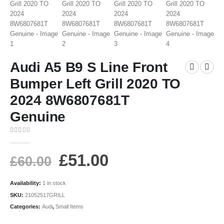
Audi A5 B9 S Line Front
Bumper Left Grill 2020 TO
2024 8W6807681T
Genuine
0
out of 5
£
51.00
£
60.00
Availability:
1 in stock
SKU:
21052517GRILL
Categories:
Audi
,
Small Items