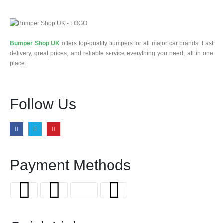
Bumper Shop UK
offers top-quality bumpers for all major car brands. Fast
delivery, great prices, and reliable service everything you need, all in one
place.
Follow Us
Payment Methods