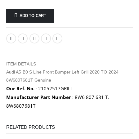
ADD TO CART
ITEM DETAILS
Audi A5 B9 S Line Front Bumper Left Grill 2020 TO 2024
8W6807681T Genuine
Our Ref. No.
: 21052517GRILL
Manufacturer Part Number
: 8W6 807 681 T,
8W6807681T
RELATED PRODUCTS