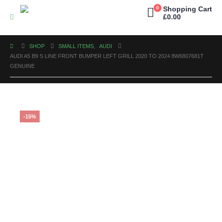
0
Shopping Cart
£
0.00
SHOP
SMALL ITEMS
,
AUDI
AUDI A5 B9 S LINE FRONT BUMPER LEFT GRILL 2020 TO 2024 8W6807681T
GENUINE
-15%