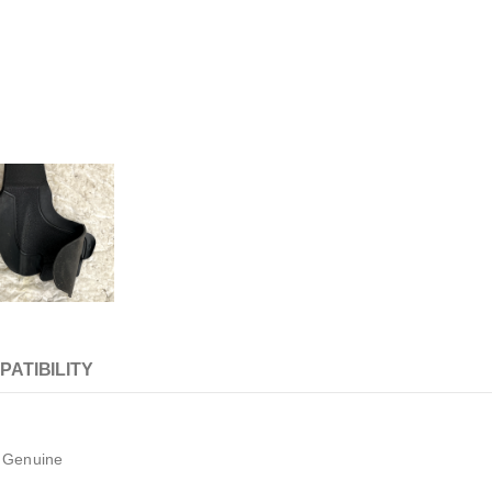
PATIBILITY
8 Genuine