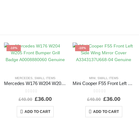
-10%
-10%
MERCEDES
,
SMALL ITEMS
MINI
,
SMALL ITEMS
Mercedes W176 W204 W205 Front Bumper Grill Badge A0008880060 Genuine
Mini Cooper F55 Front Left Side Wing Mirror Cover A3343137U668-04 Genuine
0
out of 5
0
out of 5
£
36.00
£
36.00
£
40.00
£
40.00
ADD TO CART
ADD TO CART