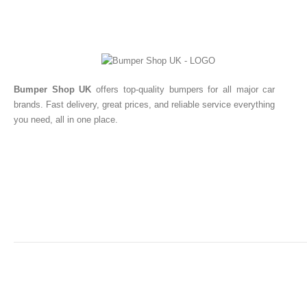
Bumper Shop UK
offers top-quality bumpers for all major car
brands. Fast delivery, great prices, and reliable service everything
you need, all in one place.