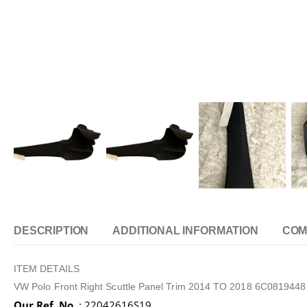
DESCRIPTION
ADDITIONAL INFORMATION
COM
ITEM DETAILS
VW Polo Front Right Scuttle Panel Trim 2014 TO 2018 6C081944
Our Ref. No.
: 22042616S19