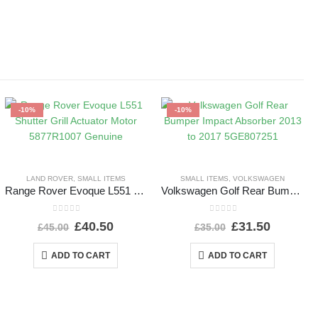
-10%
-10%
LAND ROVER
,
SMALL ITEMS
SMALL ITEMS
,
VOLKSWAGEN
Range Rover Evoque L551 Shutter Grill Actuator Motor 5877R1007 Genuine
Volkswagen Golf Rear Bumper Impact Absorber 2013 to 2017 5GE807251
0
out of 5
0
out of 5
£
40.50
£
31.50
£
45.00
£
35.00
ADD TO CART
ADD TO CART