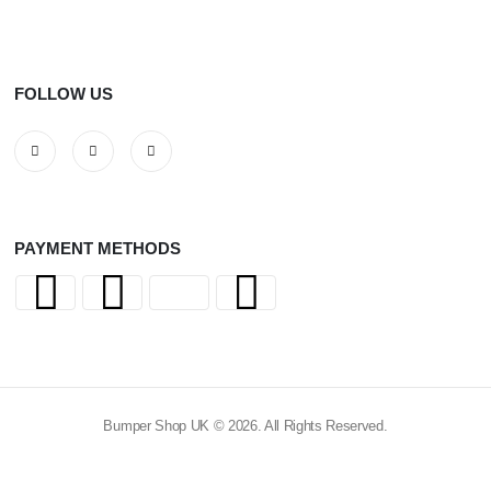
FOLLOW US
PAYMENT METHODS
Bumper Shop UK © 2026. All Rights Reserved.