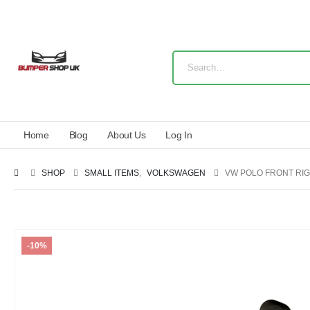
Home
Blog
About Us
Log In
SHOP
SMALL ITEMS
,
VOLKSWAGEN
VW POLO FRONT RIG
-10%