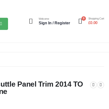
0
Shopping Cart
Welcome
£
0.00
Sign In / Register
uttle Panel Trim 2014 TO
ne