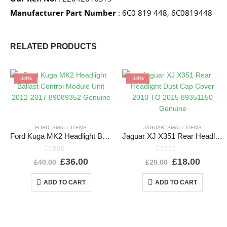
Manufacturer Part Number
: 6C0 819 448, 6C0819448
RELATED PRODUCTS
-10%
-10%
FORD
,
SMALL ITEMS
JAGUAR
,
SMALL ITEMS
Ford Kuga MK2 Headlight Ballast Control Module Unit 2012-2017 89089352 Genuine
Jaguar XJ X351 Rear Headlight Dust Cap Cover 2010 TO 2015 89351150 Genuine
0
out of 5
0
out of 5
£
36.00
£
18.00
£
40.00
£
20.00
ADD TO CART
ADD TO CART