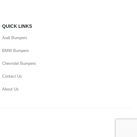
QUICK LINKS
Audi Bumpers
BMW Bumpers
Chevrolet Bumpers
Contact Us
About Us