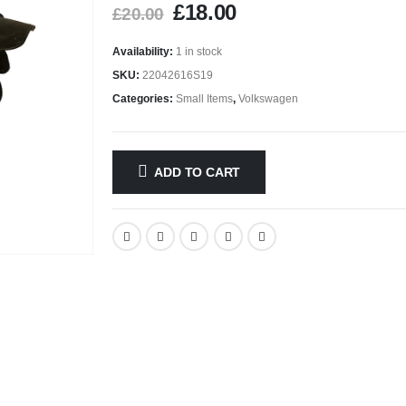
£
18.00
£
20.00
Availability:
1 in stock
SKU:
22042616S19
Categories:
Small Items
,
Volkswagen
ADD TO CART