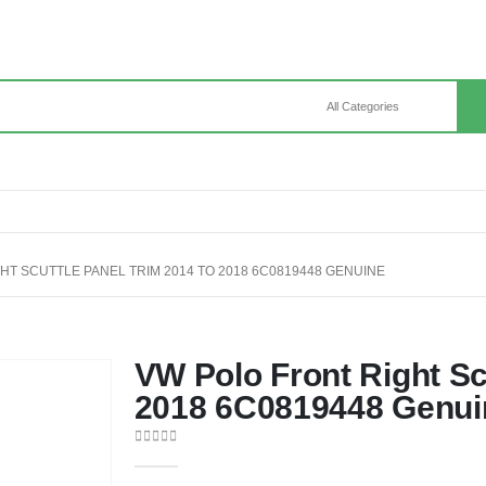
HT SCUTTLE PANEL TRIM 2014 TO 2018 6C0819448 GENUINE
VW Polo Front Right Sc
2018 6C0819448 Genui
0
out of 5