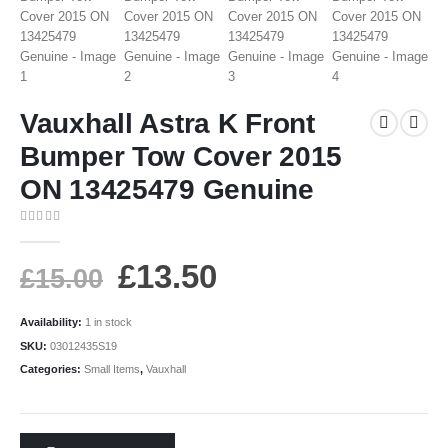
Vauxhall Astra K Front
Bumper Tow Cover 2015
ON 13425479 Genuine
0
out of 5
£
13.50
£
15.00
Availability:
1 in stock
SKU:
03012435S19
Categories:
Small Items
,
Vauxhall