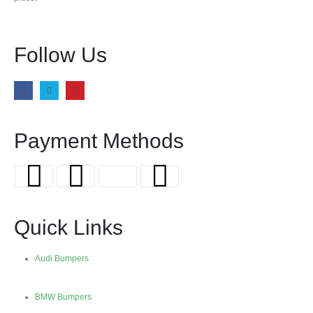
Follow Us
Payment Methods
Quick Links
Audi Bumpers
BMW Bumpers