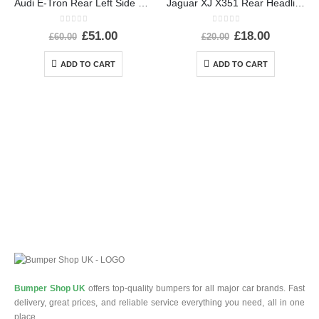
Audi E-Tron Rear Left Side Wheel Arch Molding 2019 TO 2022 4KE853817A Genuine
Jaguar XJ X351 Rear Headlight Dust Cap Cover 2010 TO 2015 89351150 Genuine
0
out of 5
0
out of 5
£
51.00
£
18.00
£
60.00
£
20.00
ADD TO CART
ADD TO CART
Bumper Shop UK
offers top-quality bumpers for all major car brands. Fast
delivery, great prices, and reliable service everything you need, all in one
place.