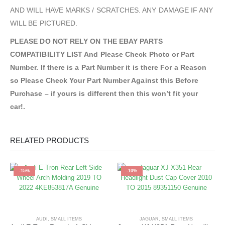
AND WILL HAVE MARKS / SCRATCHES. ANY DAMAGE IF ANY
WILL BE PICTURED.
PLEASE DO NOT RELY ON THE EBAY PARTS
COMPATIBILITY LIST And Please Check Photo or Part
Number. If there is a Part Number it is there For a Reason
so Please Check Your Part Number Against this Before
Purchase – if yours is different then this won’t fit your
car!.
RELATED PRODUCTS
-15%
-10%
AUDI
,
SMALL ITEMS
JAGUAR
,
SMALL ITEMS