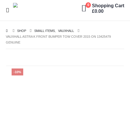
Shopping Cart
0
£
0.00
SHOP
SMALL ITEMS
,
VAUXHALL
VAUXHALL ASTRA K FRONT BUMPER TOW COVER 2015 ON 13425479
GENUINE
-10%