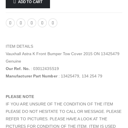
ADD TO CART
ITEM DETAILS
Vauxhall Astra K Front Bumper Tow Cover 2015 ON 13425479
Genuine
Our Ref. No.
: 03012435S19
Manufacturer Part Number
: 13425479, 134 254 79
PLEASE NOTE
IF YOU ARE UNSURE OF THE CONDITION OF THE ITEM
PLEASE DO NOT HESITATE TO CALL OR MESSAGE. PLEASE
REFER TO PICTURES. PLEASE HAVE A LOOK AT THE
PICTURES FOR CONDITION OF THE ITEM. ITEM IS USED