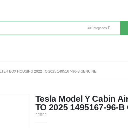
All Categories
ILTER BOX HOUSING 2022 TO 2025 1495167-96-B GENUINE
Tesla Model Y Cabin Ai
TO 2025 1495167-96-B
0
out of 5