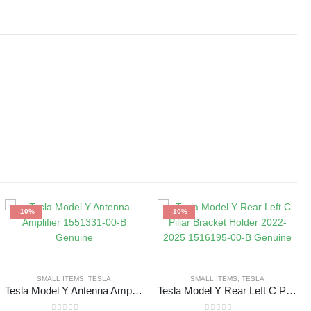
-10%
-10%
SMALL ITEMS
,
TESLA
SMALL ITEMS
,
TESLA
Tesla Model Y Antenna Amplifier 1551331-00-B Genuine
Tesla Model Y Rear Left C Pillar Bracket Holder 2022-2025 1516195-00-B Genuine