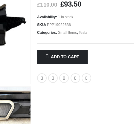
£
93.50
£
110.00
Availability:
1 in stock
SKU:
PPP19022636
Categories:
Small Items
,
Tesla
ADD TO CART