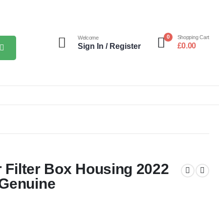
0
Shopping Cart
Welcome
£
0.00
Sign In / Register
r Filter Box Housing 2022
 Genuine