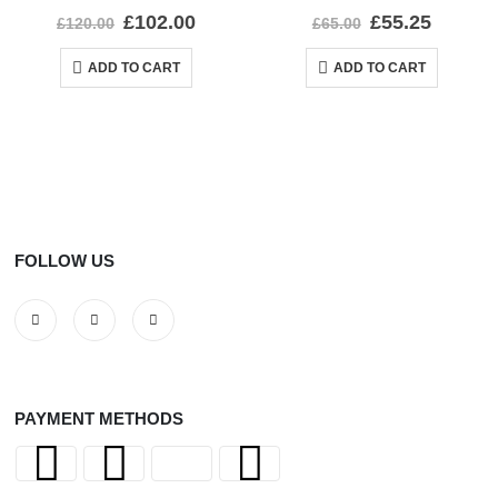
0
out of 5
0
out of 5
£
102.00
£
55.25
£
120.00
£
65.00
ADD TO CART
ADD TO CART
FOLLOW US
PAYMENT METHODS