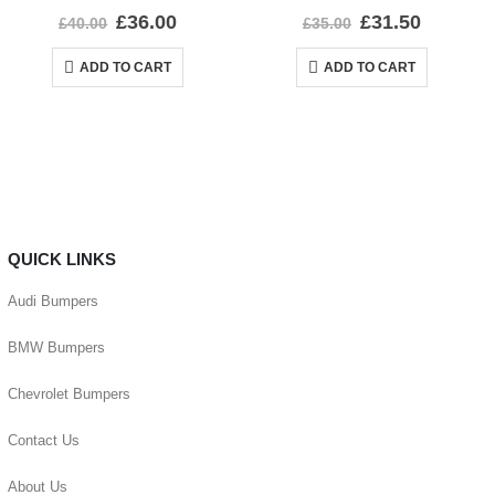
0
out of 5
0
out of 5
£
36.00
£
31.50
£
40.00
£
35.00
ADD TO CART
ADD TO CART
QUICK LINKS
Audi Bumpers
BMW Bumpers
Chevrolet Bumpers
Contact Us
About Us