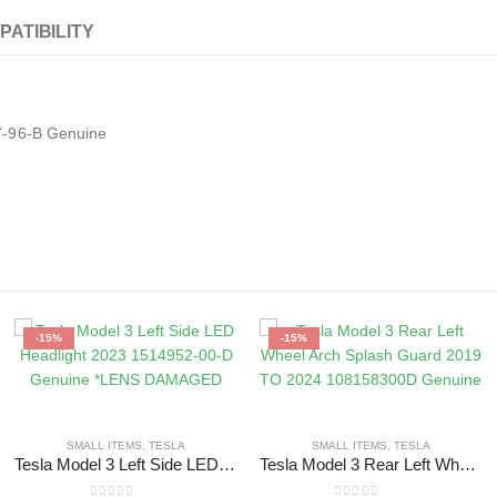
PATIBILITY
7-96-B Genuine
-15%
-15%
SMALL ITEMS
,
TESLA
SMALL ITEMS
,
TESLA
Tesla Model 3 Left Side LED Headlight 2023 1514952-00-D Genuine *LENS DAMAGED
Tesla Model 3 Rear Left Wheel Arch Splash Guard 2019 TO 2024 108158300D Genuine