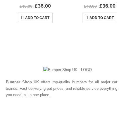
0
out of 5
0
out of 5
£
36.00
£
36.00
£
40.00
£
40.00
ADD TO CART
ADD TO CART
Bumper Shop UK
offers top-quality bumpers for all major car
brands. Fast delivery, great prices, and reliable service everything
you need, all in one place.