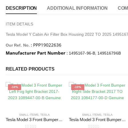
DESCRIPTION
ADDITIONAL INFORMATION
COM
ITEM DETAILS
Tesla Model Y Cabin Air Filter Box Housing 2022 TO 2025 149516
: PPP19022636
Our Ref. No.
Manufacturer Part Number
:
1495167-96-B, 149516796B
RELATED PRODUCTS
-10%
-10%
SMALL ITEMS
,
TESLA
SMALL ITEMS
,
TESLA
Tesla Model 3 Front Bumper Left Fog light Bracket 2017-2023 1089447-00-B Genuine
Tesla Model 3 Front Bumper Right Side Bracket 2017 TO 2023 1084177-00-D Genuine