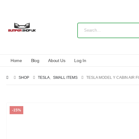
Home
Blog
About Us
Log In
SHOP
TESLA
,
SMALL ITEMS
TESLA MODEL Y CABIN AIR F
-15%