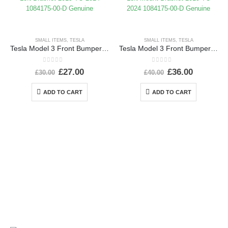
SMALL ITEMS
,
TESLA
SMALL ITEMS
,
TESLA
Tesla Model 3 Front Bumper Left Bracket 2019 TO 2024 1084175-00-D Genuine
Tesla Model 3 Front Bumper Left Mount Bracket 2019 TO 2024 1084175-00-D Genuine
0
out of 5
0
out of 5
£
27.00
£
36.00
£
30.00
£
40.00
ADD TO CART
ADD TO CART