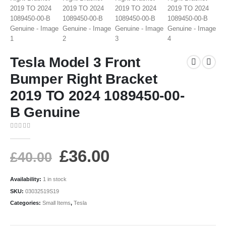
Tesla Model 3 Front
Bumper Right Bracket
2019 TO 2024 1089450-00-
B Genuine
0
out of 5
£
36.00
£
40.00
Availability:
1 in stock
SKU:
03032519S19
Categories:
Small Items
,
Tesla