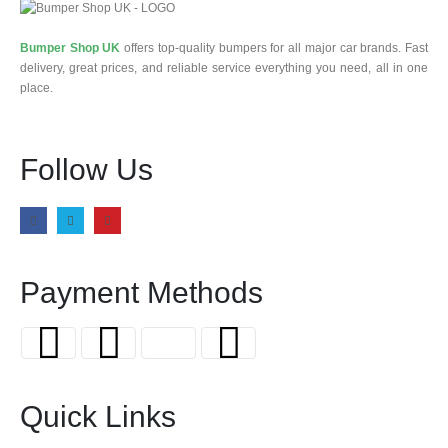
Bumper Shop UK
offers top-quality bumpers for all major car brands. Fast
delivery, great prices, and reliable service everything you need, all in one
place.
Follow Us
Payment Methods
Quick Links