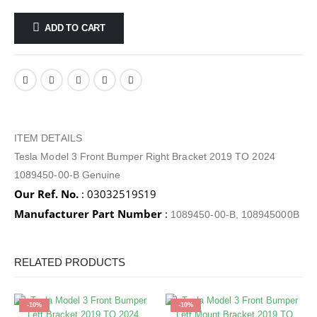
ADD TO CART
ITEM DETAILS
Tesla Model 3 Front Bumper Right Bracket 2019 TO 2024
1089450-00-B Genuine
Our Ref. No.
: 03032519S19
Manufacturer Part Number
:
1089450-00-B, 108945000B
RELATED PRODUCTS
-10%
-10%