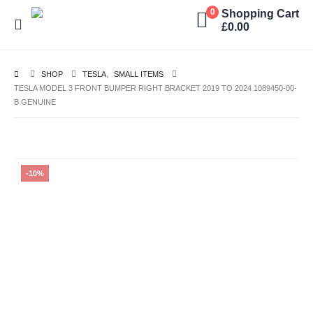
Shopping Cart
0
£
0.00
SHOP
TESLA
,
SMALL ITEMS
TESLA MODEL 3 FRONT BUMPER RIGHT BRACKET 2019 TO 2024 1089450-00-
B GENUINE
-10%