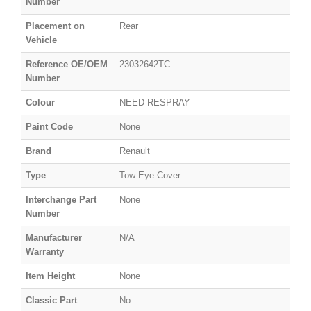
Number
Placement on
Rear
Vehicle
Reference OE/OEM
23032642TC
Number
Colour
NEED RESPRAY
Paint Code
None
Brand
Renault
Type
Tow Eye Cover
Interchange Part
None
Number
Manufacturer
N/A
Warranty
Item Height
None
Classic Part
No