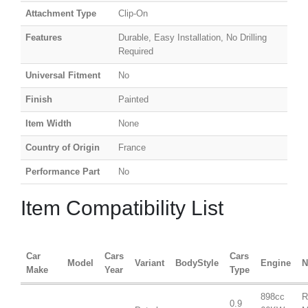
Attachment Type
Clip-On
Features
Durable, Easy Installation, No Drilling
Required
Universal Fitment
No
Finish
Painted
Item Width
None
Country of Origin
France
Performance Part
No
Item Compatibility List
Car
Cars
Cars
Model
Variant
BodyStyle
Engine
N
Make
Year
Type
898cc
R
0.9