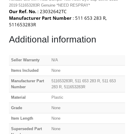
2019 511653283R Genuine *NEED RESPRAY*
Our Ref. No.
: 23032642TC
Manufacturer Part Number
: 511 653 283 R,
511653283R
Additional information
Seller Warranty
N/A
Items Included
None
Manufacturer Part
511653283R, 511 653 283 R, 511 653
Number
283 R, 511653283R
Material
Plastic
Grade
None
Item Length
None
Superseded Part
None