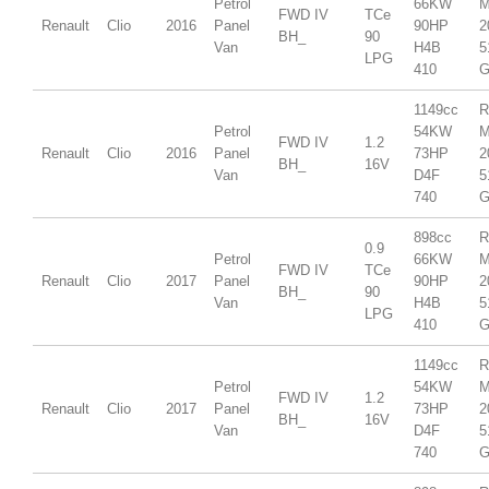
Petrol
66KW
M
FWD IV
TCe
Renault
Clio
2016
Panel
90HP
2
BH_
90
Van
H4B
5
LPG
410
G
1149cc
R
Petrol
54KW
M
FWD IV
1.2
Renault
Clio
2016
Panel
73HP
2
BH_
16V
Van
D4F
5
740
G
898cc
R
0.9
Petrol
66KW
M
FWD IV
TCe
Renault
Clio
2017
Panel
90HP
2
BH_
90
Van
H4B
5
LPG
410
G
1149cc
R
Petrol
54KW
M
FWD IV
1.2
Renault
Clio
2017
Panel
73HP
2
BH_
16V
Van
D4F
5
740
G