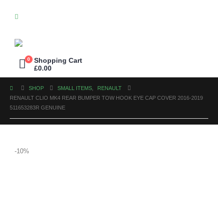
0
Shopping Cart
£
0.00
SHOP
SMALL ITEMS
,
RENAULT
RENAULT CLIO MK4 REAR BUMPER TOW HOOK EYE CAP COVER 2016-2019
511653283R GENUINE
-10%