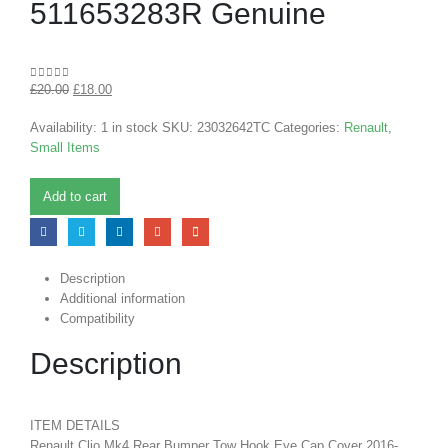
511653283R Genuine
£
20.00
£
18.00
0
out of 5
Availability:
1 in stock
SKU:
23032642TC
Categories:
Renault
,
Small Items
Add to cart
Description
Additional information
Compatibility
Description
ITEM DETAILS
Renault Clio Mk4 Rear Bumper Tow Hook Eye Cap Cover 2016-