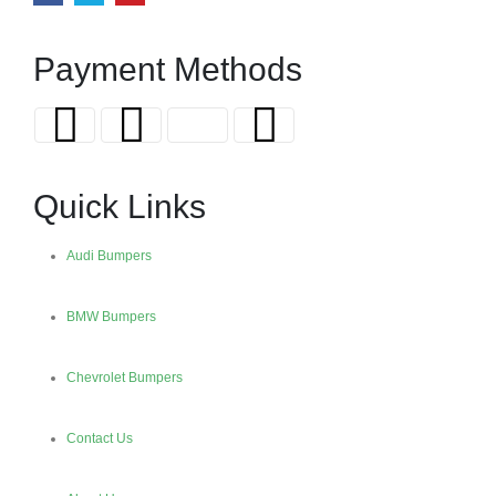
Payment Methods
Quick Links
Audi Bumpers
BMW Bumpers
Chevrolet Bumpers
Contact Us