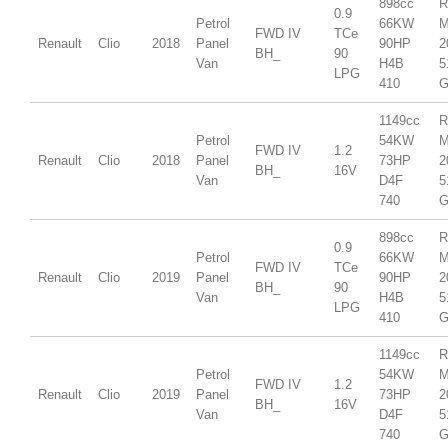
898cc
R
0.9
Petrol
66KW
M
FWD IV
TCe
Renault
Clio
2018
Panel
90HP
2
BH_
90
Van
H4B
5
LPG
410
G
1149cc
R
Petrol
54KW
M
FWD IV
1.2
Renault
Clio
2018
Panel
73HP
2
BH_
16V
Van
D4F
5
740
G
898cc
R
0.9
Petrol
66KW
M
FWD IV
TCe
Renault
Clio
2019
Panel
90HP
2
BH_
90
Van
H4B
5
LPG
410
G
1149cc
R
Petrol
54KW
M
FWD IV
1.2
Renault
Clio
2019
Panel
73HP
2
BH_
16V
Van
D4F
5
740
G