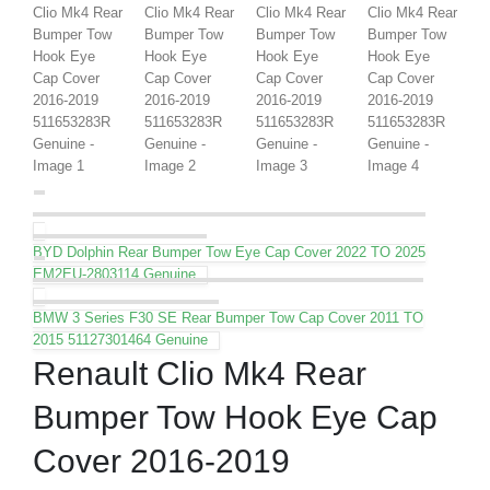
BYD Dolphin Rear Bumper Tow Eye Cap Cover 2022 TO 2025
EM2EU-2803114 Genuine
BMW 3 Series F30 SE Rear Bumper Tow Cap Cover 2011 TO
2015 51127301464 Genuine
Renault Clio Mk4 Rear
Bumper Tow Hook Eye Cap
Cover 2016-2019