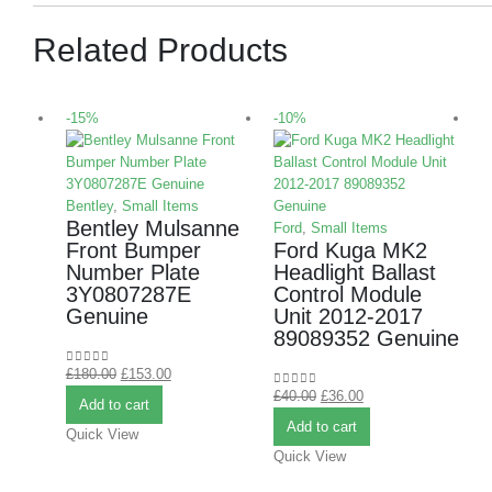
Related Products
-15%
-10%
-
Bentley
,
Small Items
Bentley Mulsanne
Ford
,
Small Items
Front Bumper
Ford Kuga MK2
Number Plate
Headlight Ballast
3Y0807287E
Control Module
Genuine
Unit 2012-2017
L
89089352 Genuine
£
180.00
£
153.00
0
out of 5
S
£
40.00
£
36.00
0
out of 5
Add to cart
A
Add to cart
Quick View
Quick View