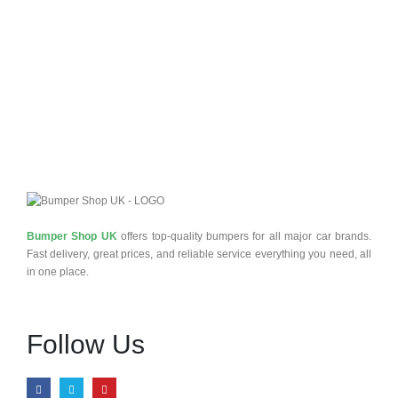
£
0
Q
Bumper Shop UK
offers top-quality bumpers for all major car brands.
Fast delivery, great prices, and reliable service everything you need, all
in one place.
Follow Us