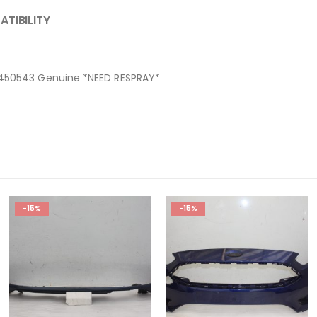
TIBILITY
9450543 Genuine *NEED RESPRAY*
-15%
-15%