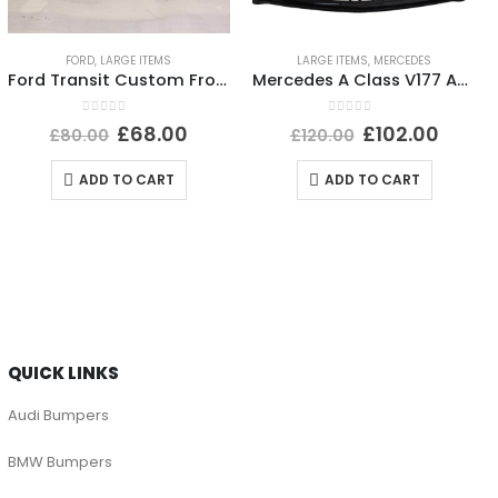
FORD
,
LARGE ITEMS
LARGE ITEMS
,
MERCEDES
Ford Transit Custom Front Bumper 2012 TO 2018 *AFTER MARKET*
Mercedes A Class V177 AMG Front Bumper 2019-2023 A1778856100 Genuine *DAMAGED*
0
out of 5
0
out of 5
£
68.00
£
102.00
£
80.00
£
120.00
ADD TO CART
ADD TO CART
QUICK LINKS
Audi Bumpers
BMW Bumpers