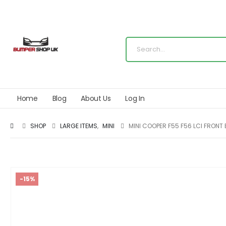
Home
Blog
About Us
Log In
SHOP
LARGE ITEMS
,
MINI
MINI COOPER F55 F56 LCI FRONT
-15%