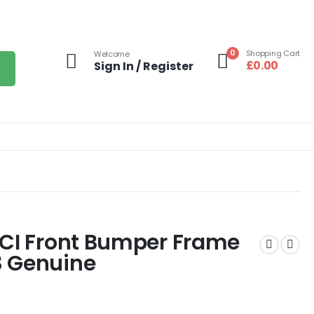
0
Shopping Cart
Welcome
£
0.00
Sign In / Register
LCI Front Bumper Frame
3 Genuine