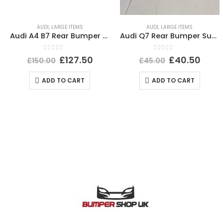
AUDI
,
LARGE ITEMS
AUDI
,
LARGE ITEMS
Audi A4 B7 Rear Bumper 2005 TO 2008 8E5807511L Genuine
Audi Q7 Rear Bumper Support Bracket 2015 TO 2019 Genuine
0
out of 5
0
out of 5
£
127.50
£
40.50
£
150.00
£
45.00
ADD TO CART
ADD TO CART