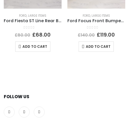
FORD
,
LARGE ITEMS
FORD
,
LARGE ITEMS
Ford Fiesta ST Line Rear Bumper Lower Section 2017 TO 2022 H1BJ-17B891-B Genuine
Ford Focus Front Bumper 2014 TO 2018 F1EB-17757-AJ Genuine
0
out of 5
0
out of 5
£
68.00
£
119.00
£
80.00
£
140.00
ADD TO CART
ADD TO CART
FOLLOW US