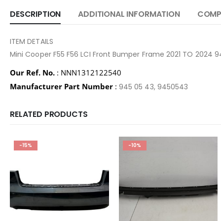
DESCRIPTION
ADDITIONAL INFORMATION
COMPA
ITEM DETAILS
Mini Cooper F55 F56 LCI Front Bumper Frame 2021 TO 2024 
Our Ref. No.
: NNN1312122540
Manufacturer Part Number
:
945 05 43, 9450543
RELATED PRODUCTS
-15%
-10%