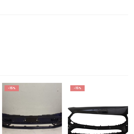
-15%
-15%