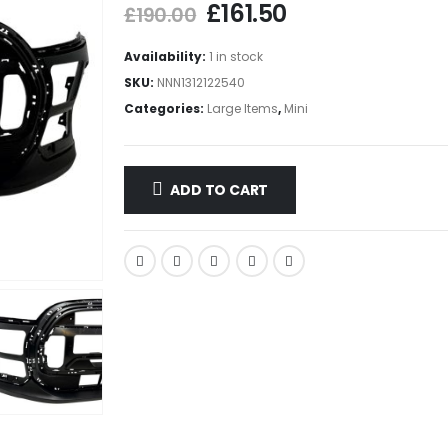
£
161.50
£
190.00
Availability:
1 in stock
SKU:
NNN1312122540
Categories:
Large Items
,
Mini
ADD TO CART