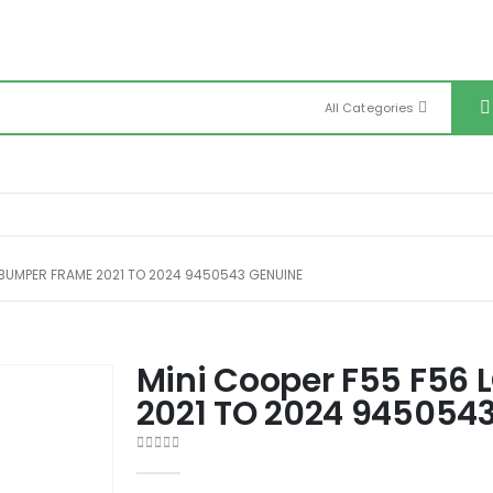
All Categories
 BUMPER FRAME 2021 TO 2024 9450543 GENUINE
Mini Cooper F55 F56 
2021 TO 2024 945054
0
out of 5