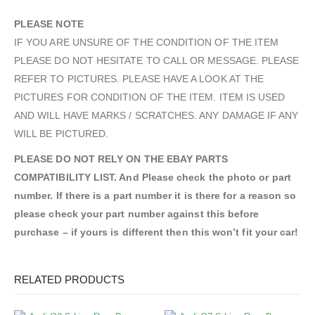
PLEASE NOTE
IF YOU ARE UNSURE OF THE CONDITION OF THE ITEM
PLEASE DO NOT HESITATE TO CALL OR MESSAGE. PLEASE
REFER TO PICTURES. PLEASE HAVE A LOOK AT THE
PICTURES FOR CONDITION OF THE ITEM. ITEM IS USED
AND WILL HAVE MARKS / SCRATCHES. ANY DAMAGE IF ANY
WILL BE PICTURED.
PLEASE DO NOT RELY ON THE EBAY PARTS
COMPATIBILITY LIST. And Please check the photo or part
number. If there is a part number it is there for a reason so
please check your part number against this before
purchase – if yours is different then this won’t fit your car!
RELATED PRODUCTS