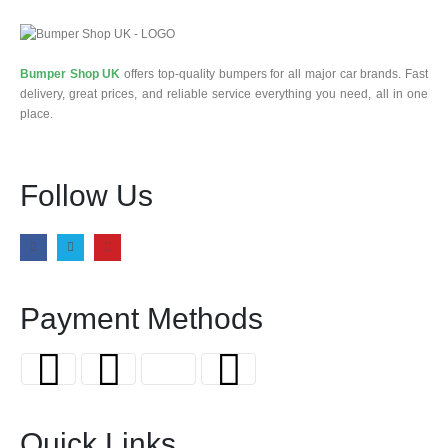
Bumper Shop UK
offers top-quality bumpers for all major car brands. Fast
delivery, great prices, and reliable service everything you need, all in one
place.
Follow Us
Payment Methods
Quick Links