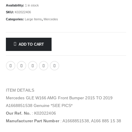
Availability:
1 in stock
SKU:
K02022406
Categories:
Large Items
,
Mercedes
ADD TO CART
ITEM DETAILS
Mercedes GLE W166 AMG Front Bumper 2015 TO 2019
A1668851538 Genuine *SEE PICS*
Our Ref. No.
: K02022406
Manufacturer Part Number
: A1668851538, A166 885 15 38