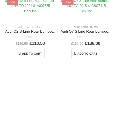
-15%
-15%
AUDI
,
LARGE ITEMS
AUDI
,
LARGE ITEMS
Audi Q2 S-Line Rear Bumper 2016 TO 2021 81A807385 Genuine
Audi Q7 S Line Rear Bumper 2007 TO 2015 4L0807511B Genuine
0
out of 5
0
out of 5
£
110.50
£
136.00
£
130.00
£
160.00
ADD TO CART
ADD TO CART