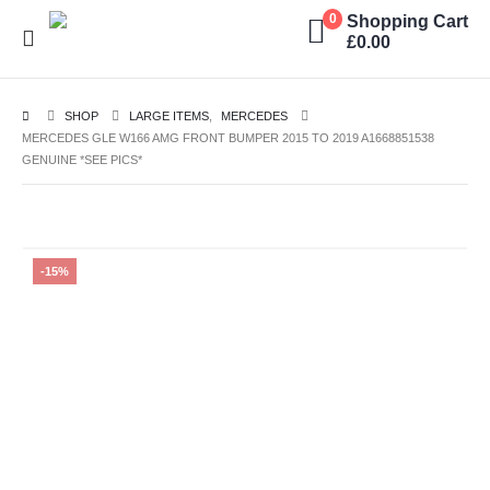
Shopping Cart
0
£
0.00
SHOP
LARGE ITEMS
,
MERCEDES
MERCEDES GLE W166 AMG FRONT BUMPER 2015 TO 2019 A1668851538
GENUINE *SEE PICS*
-15%