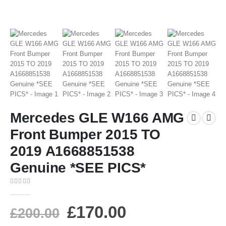
Mercedes GLE W166 AMG
Front Bumper 2015 TO
2019 A1668851538
Genuine *SEE PICS*
0
out of 5
£
170.00
£
200.00