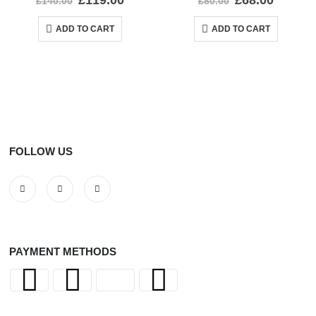
£
119.00
£
68.00
£
140.00
£
80.00
ADD TO CART
ADD TO CART
FOLLOW US
PAYMENT METHODS