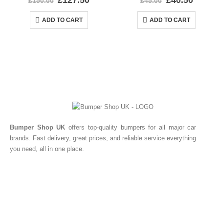
£
127.50
£
40.50
£
150.00
£
45.00
ADD TO CART
ADD TO CART
Bumper Shop UK
offers top-quality bumpers for all major car
brands. Fast delivery, great prices, and reliable service everything
you need, all in one place.