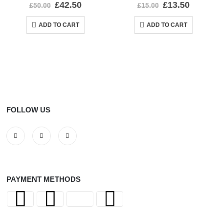
0
out of 5
0
out of 5
£
42.50
£
13.50
£
50.00
£
15.00
ADD TO CART
ADD TO CART
FOLLOW US
PAYMENT METHODS