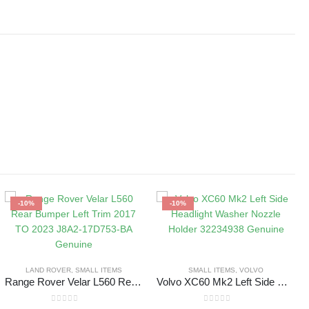
-10%
-10%
LAND ROVER
,
SMALL ITEMS
SMALL ITEMS
,
VOLVO
Range Rover Velar L560 Rear Bumper Left Trim 2017 TO 2023 J8A2-17D753-BA Genuine
Volvo XC60 Mk2 Left Side Headlight Washer Nozzle Holder 32234938 Genuine