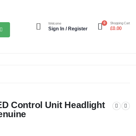
0
Shopping Cart
Welcome
£
0.00
Sign In / Register
 Control Unit Headlight
enuine