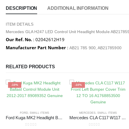
DESCRIPTION
ADDITIONAL INFORMATION
ITEM DETAILS
Mercedes GLA H247 LED Control Unit Headlight Module AB21785
Our Ref. No.
: 02042612H19
Manufacturer Part Number
:
AB21 785 900, AB21785900
RELATED PRODUCTS
-10%
-10%
FORD
,
SMALL ITEMS
MERCEDES
,
SMALL ITEMS
Ford Kuga MK2 Headlight Ballast Control Module Unit 2012-2017 89089352 Genuine
Mercedes CLA C117 W117 Front Left Bumper Cover Trim 12 TO 16 A1768853500 Genuine