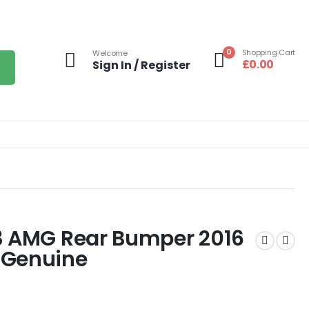
0
Shopping Cart
Welcome
£
0.00
Sign In / Register
3 AMG Rear Bumper 2016
 Genuine