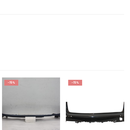
-15%
-15%