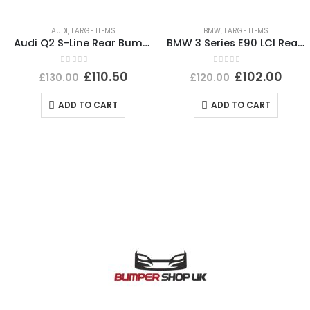
AUDI
,
LARGE ITEMS
BMW
,
LARGE ITEMS
Audi Q2 S-Line Rear Bumper 2016 TO 2021 81A807385 Genuine
BMW 3 Series E90 LCI Rear Bumper 2008 To 2012 51127202686 Genuine
0
out of 5
0
out of 5
£
110.50
£
102.00
£
130.00
£
120.00
ADD TO CART
ADD TO CART