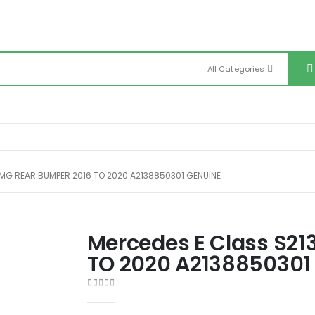
All Categories
MG REAR BUMPER 2016 TO 2020 A2138850301 GENUINE
Mercedes E Class S21
TO 2020 A2138850301
0
out of 5