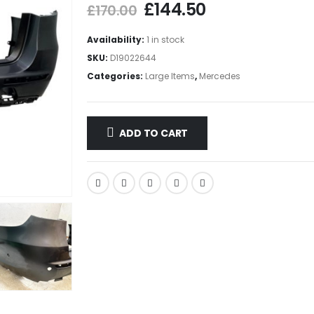
£
144.50
£
170.00
Availability:
1 in stock
SKU:
D19022644
Categories:
Large Items
,
Mercedes
ADD TO CART