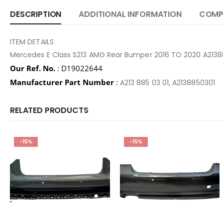
DESCRIPTION
ADDITIONAL INFORMATION
COMPA
ITEM DETAILS
Mercedes E Class S213 AMG Rear Bumper 2016 TO 2020 A213
Our Ref. No.
: D19022644
Manufacturer Part Number
:
A213 885 03 01, A2138850301
RELATED PRODUCTS
-15%
-15%