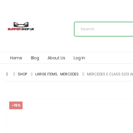
Home
Blog
About Us
Log In
SHOP
LARGE ITEMS
,
MERCEDES
MERCEDES E CLASS S213 A
-15%