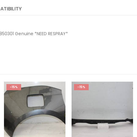
TIBILITY
8850301 Genuine *NEED RESPRAY*
-15%
-15%