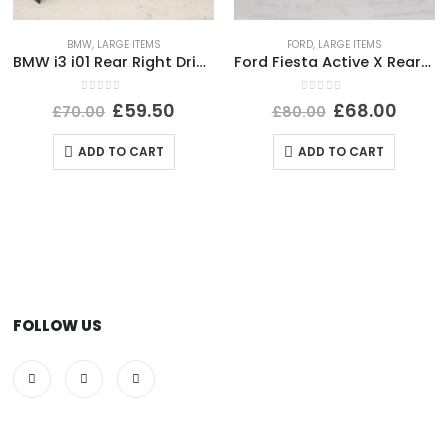
BMW
,
LARGE ITEMS
FORD
,
LARGE ITEMS
BMW i3 i01 Rear Right Driver Side Wing 2013-2022 51437296746 Genuine *DAMAGED*
Ford Fiesta Active X Rear Bumper Lower Section 2017-2022 J1BB-17D781-A1 Genuine
0
out of 5
0
out of 5
£
59.50
£
68.00
£
70.00
£
80.00
ADD TO CART
ADD TO CART
FOLLOW US