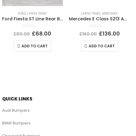
FORD
,
LARGE ITEMS
LARGE ITEMS
,
MERCEDES
Ford Fiesta ST Line Rear Bumper Lower Section 2017 TO 2022 H1BJ-17B891-B Genuine
Mercedes E Class S213 AMG Rear Bumper 2016 TO 2020 A2138850301 Genuine
0
out of 5
0
out of 5
£
68.00
£
136.00
£
80.00
£
160.00
ADD TO CART
ADD TO CART
QUICK LINKS
Audi Bumpers
BMW Bumpers
Chevrolet Bumpers