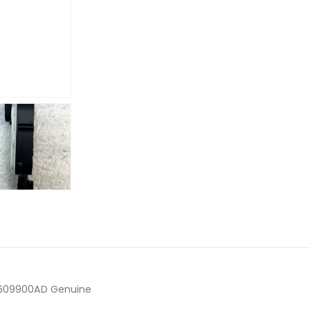
10609900AD Genuine