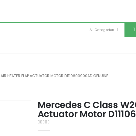
All Categories
AIR HEATER FLAP ACTUATOR MOTOR D1110609900AD GENUINE
Mercedes C Class W20
Actuator Motor D111
0
out of 5