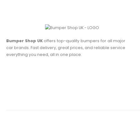
Bumper Shop UK
offers top-quality bumpers for all major
car brands. Fast delivery, great prices, and reliable service
everything you need, all in one place.