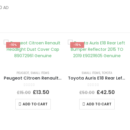
0 AD
-10%
-15%
PEUGEOT
,
SMALL ITEMS
SMALL ITEMS
,
TOYOTA
Peugeot Citroen Renault Headlight Dust Cover Cap 89072961 Genuine
Toyota Auris E18 Rear Left Bumper Reflector 2015 TO 2019 E90211605 Genuine
0
out of 5
0
out of 5
£
13.50
£
42.50
£
15.00
£
50.00
ADD TO CART
ADD TO CART