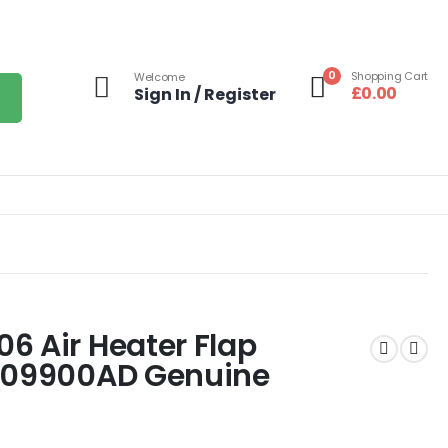
0
Shopping Cart
Welcome
£
0.00
Sign In / Register
6 Air Heater Flap
0609900AD Genuine