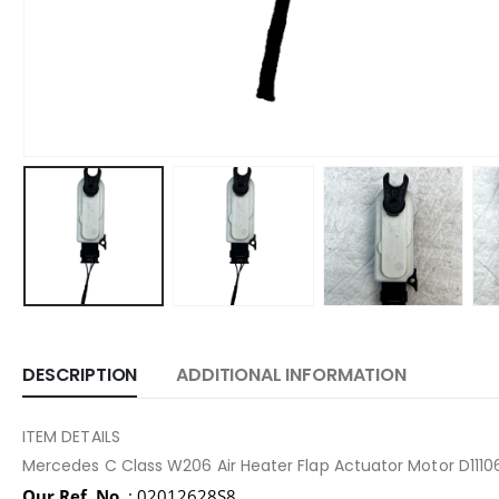
DESCRIPTION
ADDITIONAL INFORMATION
ITEM DETAILS
Mercedes C Class W206 Air Heater Flap Actuator Motor D11
Our Ref. No.
: 02012628S8