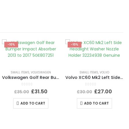
-10%
-10%
SMALL ITEMS
,
VOLKSWAGEN
SMALL ITEMS
,
VOLVO
Volkswagen Golf Rear Bumper Impact Absorber 2013 to 2017 5GE807251
Volvo XC60 Mk2 Left Side Headlight Washer Nozzle Holder 32234938 Genuine
0
out of 5
0
out of 5
£
31.50
£
27.00
£
35.00
£
30.00
ADD TO CART
ADD TO CART