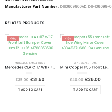
Manufacturer Part Number
:
D1110609900AD, D11-106099-0
RELATED PRODUCTS
-10%
-10%
MERCEDES
,
SMALL ITEMS
MINI
,
SMALL ITEMS
Mercedes CLA C117 W117 Front Left Bumper Cover Trim 12 TO 16 A1768853500 Genuine
Mini Cooper F55 Front Left Side Wing Mirror Cover A3343137U668-04 Genuine
0
out of 5
0
out of 5
£
31.50
£
36.00
£
35.00
£
40.00
ADD TO CART
ADD TO CART