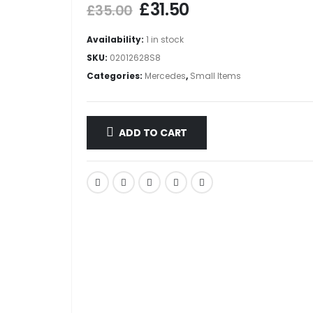
£
31.50
£
35.00
Availability:
1 in stock
SKU:
02012628S8
Categories:
Mercedes
,
Small Items
ADD TO CART