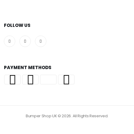
FOLLOW US
PAYMENT METHODS
Bumper Shop UK © 2026. All Rights Reserved.