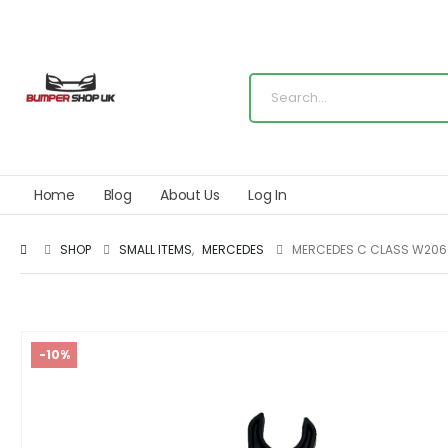
Home
Blog
About Us
Log In
SHOP
SMALL ITEMS
,
MERCEDES
MERCEDES C CLASS W206 
-10%