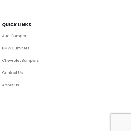
QUICK LINKS
Audi Bumpers
BMW Bumpers
Chevrolet Bumpers
Contact Us
About Us