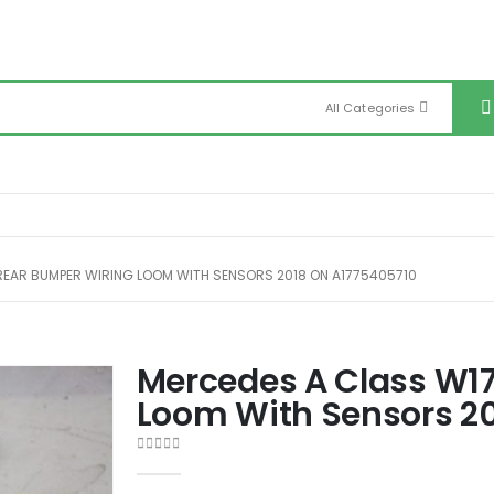
All Categories
REAR BUMPER WIRING LOOM WITH SENSORS 2018 ON A1775405710
Mercedes A Class W1
Loom With Sensors 2
0
out of 5