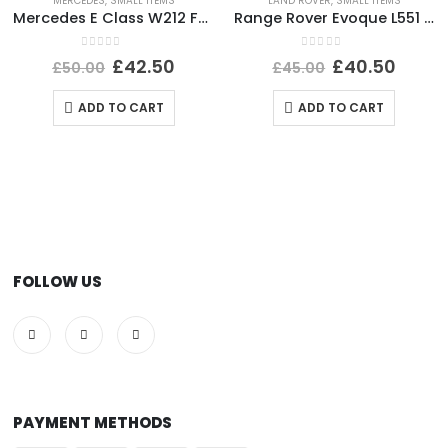
MERCEDES
,
SMALL ITEMS
LAND ROVER
,
SMALL ITEMS
Mercedes E Class W212 Front Bumper Impact Bar Absorber Foam A2128800735 Genuine
Range Rover Evoque L551 Shutter Grill Actuator Motor 5877R1007 Genuine
0
out of 5
0
out of 5
£
42.50
£
40.50
£
50.00
£
45.00
ADD TO CART
ADD TO CART
FOLLOW US
PAYMENT METHODS