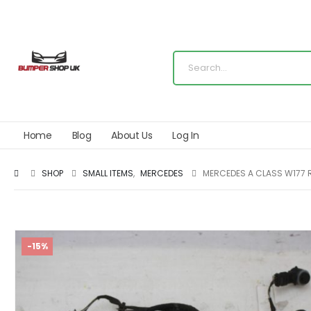
Home
Blog
About Us
Log In
SHOP
SMALL ITEMS
,
MERCEDES
MERCEDES A CLASS W177 
-15%