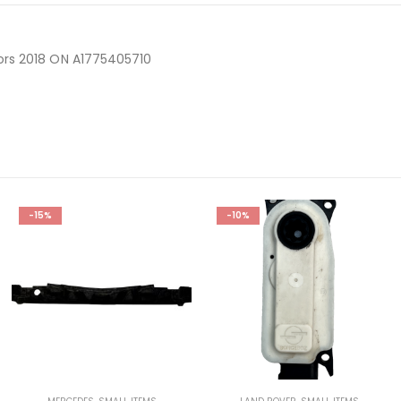
ors 2018 ON A1775405710
-15%
-10%