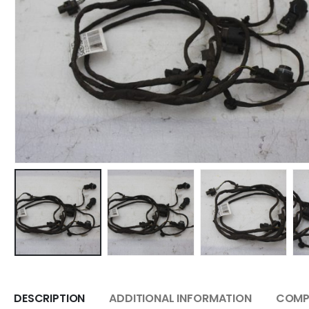
DESCRIPTION
ADDITIONAL INFORMATION
COMPA