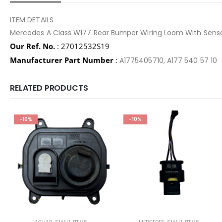
ITEM DETAILS
Mercedes A Class W177 Rear Bumper Wiring Loom With Sens
Our Ref. No.
: 27012532S19
Manufacturer Part Number
:
A1775405710, A177 540 57 10
RELATED PRODUCTS
-10%
-10%