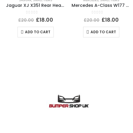
JAGUAR
,
SMALL ITEMS
MERCEDES
,
SMALL ITEMS
Jaguar XJ X351 Rear Headlight Dust Cap Cover 2010 TO 2015 89351150 Genuine
Mercedes A-Class W177 PDC Wiring Loom Harness Plug Connector A0295451226 Genuine
0
out of 5
0
out of 5
£
18.00
£
18.00
£
20.00
£
20.00
ADD TO CART
ADD TO CART