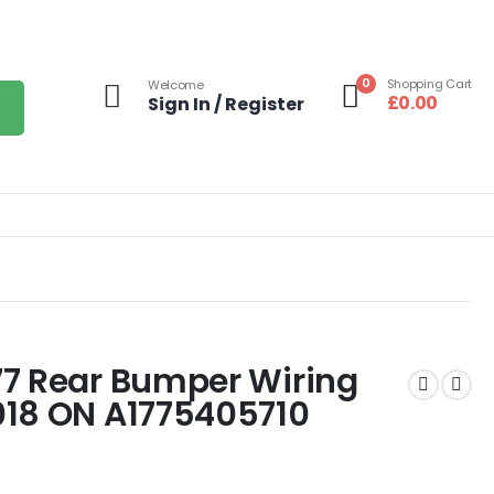
0
Shopping Cart
Welcome
£
0.00
Sign In / Register
77 Rear Bumper Wiring
018 ON A1775405710