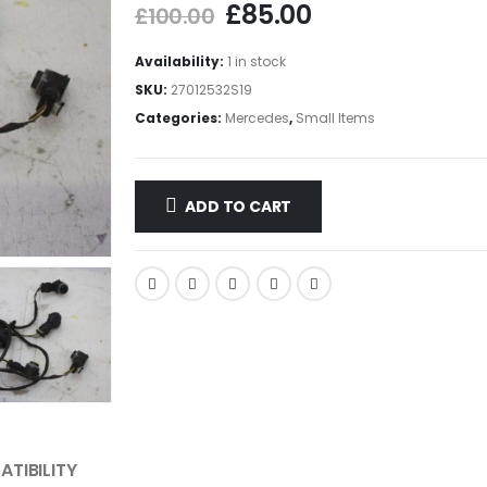
£
85.00
£
100.00
Availability:
1 in stock
SKU:
27012532S19
Categories:
Mercedes
,
Small Items
ADD TO CART
TIBILITY