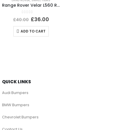
LAND ROVER
,
SMALL ITEMS
Range Rover Velar L560 Rear Bumper Left Trim 2017 TO 2023 J8A2-17D753-BA Genuine
0
out of 5
£
36.00
£
40.00
ADD TO CART
QUICK LINKS
Audi Bumpers
BMW Bumpers
Chevrolet Bumpers
Contact Us