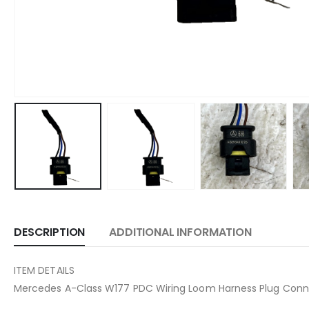
DESCRIPTION
ADDITIONAL INFORMATION
ITEM DETAILS
Mercedes A-Class W177 PDC Wiring Loom Harness Plug Con