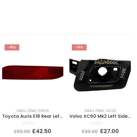
-15%
-10%
SMALL ITEMS
,
TOYOTA
SMALL ITEMS
,
VOLVO
Toyota Auris E18 Rear Left Bumper Reflector 2015 TO 2019 E90211605 Genuine
Volvo XC60 Mk2 Left Side Headlight Washer Nozzle Holder 32234938 Genuine
0
out of 5
0
out of 5
£
42.50
£
27.00
£
50.00
£
30.00