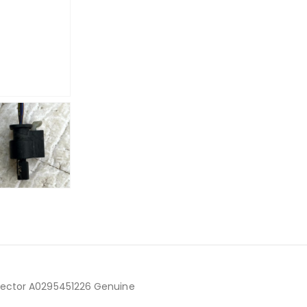
nector A0295451226 Genuine