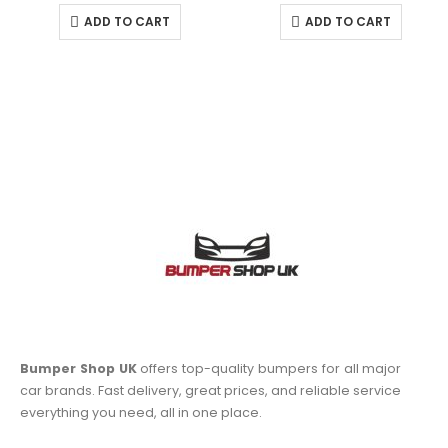
ADD TO CART
ADD TO CART
Bumper Shop UK
offers top-quality bumpers for all major
car brands. Fast delivery, great prices, and reliable service
everything you need, all in one place.