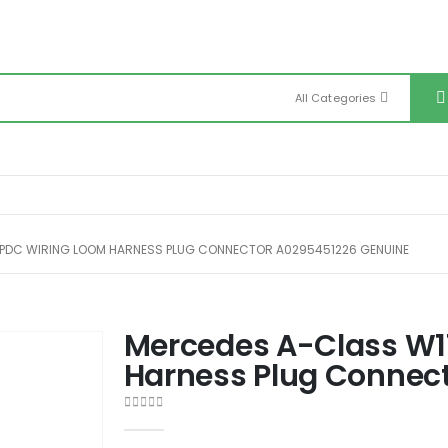
All Categories
PDC WIRING LOOM HARNESS PLUG CONNECTOR A0295451226 GENUINE
Mercedes A-Class W1
Harness Plug Connec
0
out of 5