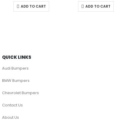
ADD TO CART
ADD TO CART
QUICK LINKS
Audi Bumpers
BMW Bumpers
Chevrolet Bumpers
Contact Us
About Us