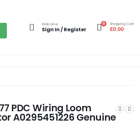
0
Shopping Cart
Welcome
£
0.00
Sign In / Register
77 PDC Wiring Loom
tor A0295451226 Genuine