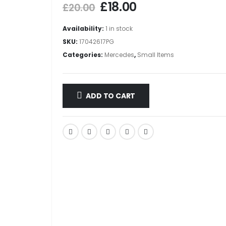
£
18.00
£
20.00
Availability:
1 in stock
SKU:
17042617PG
Categories:
Mercedes
,
Small Items
ADD TO CART