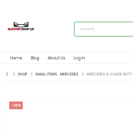
Home
Blog
About Us
Log In
SHOP
SMALL ITEMS
,
MERCEDES
MERCEDES A-CLASS W177 
-10%