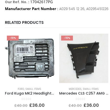
: 17042617PG
Our Ref. No.
Manufacturer Part Number
:
A029 545 12 26, A0295451226
RELATED PRODUCTS
-10%
-10%
FORD
,
SMALL ITEMS
MERCEDES
,
SMALL ITEMS
Ford Kuga MK2 Headlight Ballast Control Module Unit 2012-2017 89089352 Genuine
Mercedes CLS C257 AMG Front Bumper Right Side Bracket A2578856002 Genuine
0
out of 5
0
out of 5
£
36.00
£
36.00
£
40.00
£
40.00