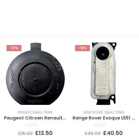
-10%
-10%
PEUGEOT
,
SMALL ITEMS
LAND ROVER
,
SMALL ITEMS
Peugeot Citroen Renault Headlight Dust Cover Cap 89072961 Genuine
Range Rover Evoque L551 Shutter Grill Actuator Motor 5877R1007 Genuine
0
out of 5
0
out of 5
£
13.50
£
40.50
£
15.00
£
45.00