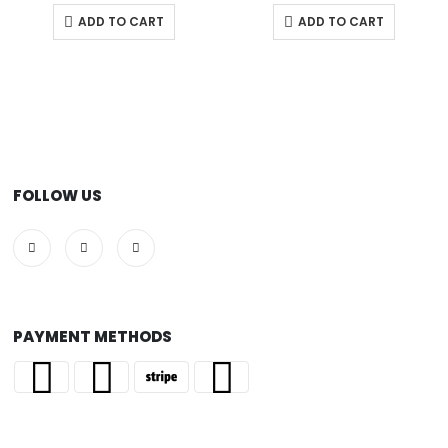
ADD TO CART
ADD TO CART
FOLLOW US
PAYMENT METHODS