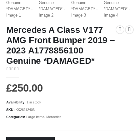
Mercedes A Class V177
AMG Front Bumper 2019 –
2023 A1778856100
Genuine *DAMAGED*
0
out of 5
£
250.00
Availability:
1 in stock
SKU:
KK26112403
Categories:
Large Items
,
Mercedes