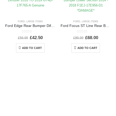
FORD
,
LARGE ITEMS
FORD
,
LARGE ITEMS
Ford Edge Rear Bumper Diffuser 2016 TO 2019 GT4B-17F765-A Genuine
Ford Focus ST Line Rear Bumper Lower Section 2014 – 2018 F1EJ-17E956-D1 *DAMAGE*
0
out of 5
0
out of 5
£
42.50
£
68.00
£
50.00
£
80.00
ADD TO CART
ADD TO CART