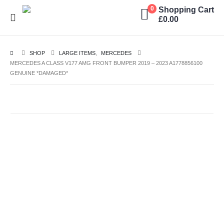
Shopping Cart
0
£
0.00
SHOP
LARGE ITEMS
,
MERCEDES
MERCEDES A CLASS V177 AMG FRONT BUMPER 2019 – 2023 A1778856100
GENUINE *DAMAGED*