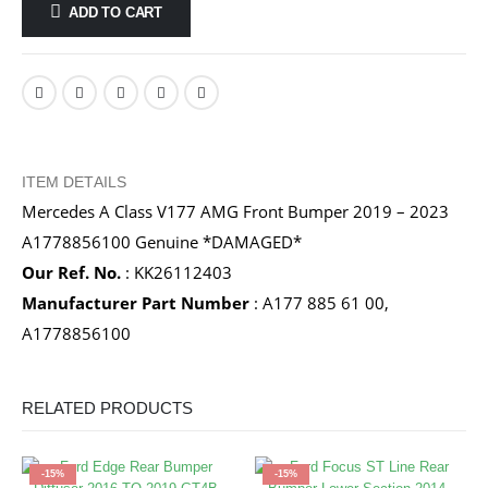
ADD TO CART
ITEM DETAILS
Mercedes A Class V177 AMG Front Bumper 2019 – 2023
A1778856100 Genuine *DAMAGED*
Our Ref. No.
: KK26112403
Manufacturer Part Number
: A177 885 61 00,
A1778856100
RELATED PRODUCTS
-15%
-15%