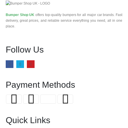
Bumper Shop UK
offers top-quality bumpers for all major car brands. Fast
delivery, great prices, and reliable service everything you need, all in one
place.
Follow Us
Payment Methods
Quick Links