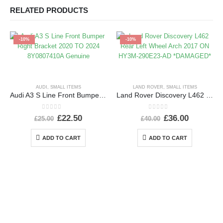
RELATED PRODUCTS
-10%
-10%
AUDI
,
SMALL ITEMS
LAND ROVER
,
SMALL ITEMS
Audi A3 S Line Front Bumper Right Bracket 2020 TO 2024 8Y0807410A Genuine
Land Rover Discovery L462 Rear Left Wheel Arch 2017 ON HY3M-290E23-AD *DAMAGED*
0
out of 5
0
out of 5
£
22.50
£
36.00
£
25.00
£
40.00
ADD TO CART
ADD TO CART