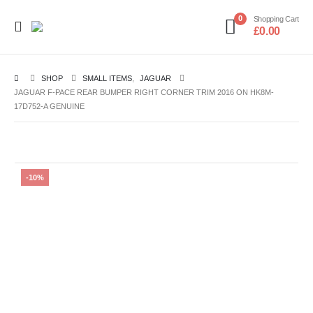
0
Shopping Cart
£
0.00
SHOP
SMALL ITEMS
,
JAGUAR
JAGUAR F-PACE REAR BUMPER RIGHT CORNER TRIM 2016 ON HK8M-
17D752-A GENUINE
-10%