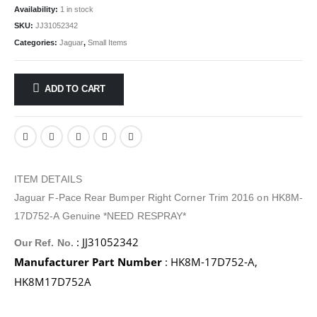
Availability:
1 in stock
SKU:
JJ31052342
Categories:
Jaguar
,
Small Items
ADD TO CART
ITEM DETAILS
Jaguar F-Pace Rear Bumper Right Corner Trim 2016 on HK8M-
17D752-A Genuine *NEED RESPRAY*
: JJ31052342
Our Ref. No.
Manufacturer Part Number
: HK8M-17D752-A,
HK8M17D752A