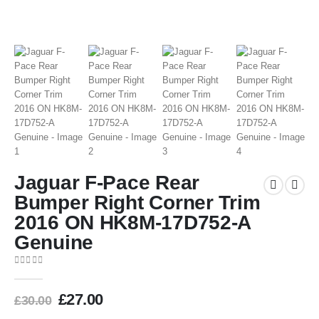
Jaguar F-Pace Rear
Bumper Right Corner Trim
2016 ON HK8M-17D752-A
Genuine
0
out of 5
£
27.00
£
30.00