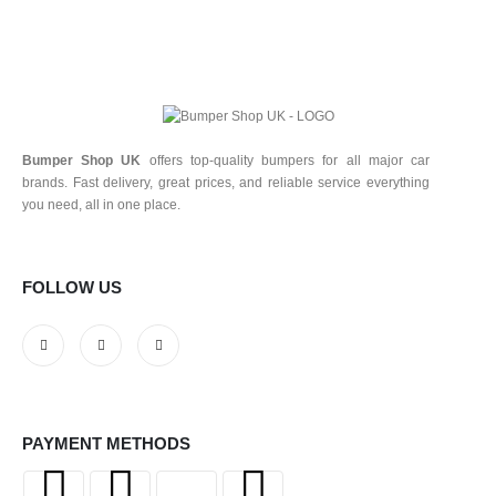
Bumper Shop UK
offers top-quality bumpers for all major car
brands. Fast delivery, great prices, and reliable service everything
you need, all in one place.
FOLLOW US
PAYMENT METHODS