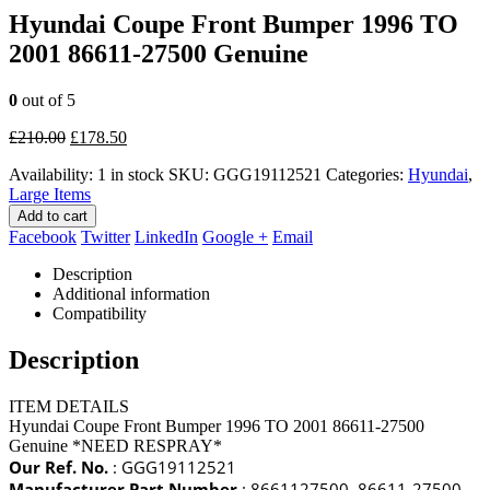
Hyundai Coupe Front Bumper 1996 TO
2001 86611-27500 Genuine
0
out of 5
Original
Current
£
210.00
£
178.50
price
price
Availability:
1 in stock
SKU:
GGG19112521
Categories:
Hyundai
,
was:
is:
Large Items
£210.00.
£178.50.
Add to cart
Facebook
Twitter
LinkedIn
Google +
Email
Description
Additional information
Compatibility
Description
ITEM DETAILS
Hyundai Coupe Front Bumper 1996 TO 2001 86611-27500
Genuine *NEED RESPRAY*
Our Ref. No.
: GGG19112521
Manufacturer Part Number
: 8661127500, 86611-27500