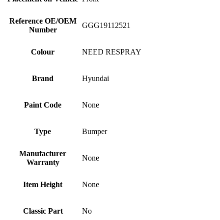
Reference OE/OEM
GGG19112521
Number
Colour
NEED RESPRAY
Brand
Hyundai
Paint Code
None
Type
Bumper
Manufacturer
None
Warranty
Item Height
None
Classic Part
No