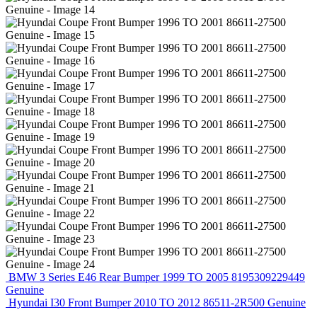
BMW 3 Series E46 Rear Bumper 1999 TO 2005 8195309229449
Genuine
Hyundai I30 Front Bumper 2010 TO 2012 86511-2R500 Genuine