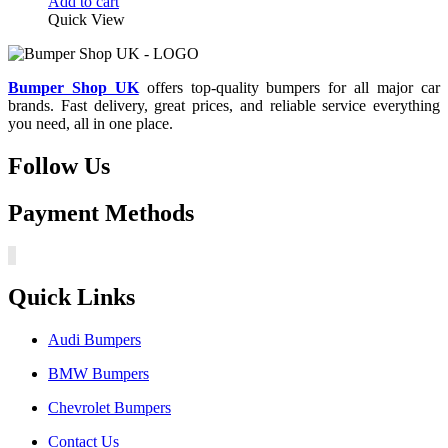
price
price
Add to cart
was:
is:
Quick View
£150.00.
£127.50.
Bumper Shop UK
offers top-quality bumpers for all major car
brands. Fast delivery, great prices, and reliable service everything
you need, all in one place.
Follow Us
Payment Methods
Quick Links
Audi Bumpers
BMW Bumpers
Chevrolet Bumpers
Contact Us