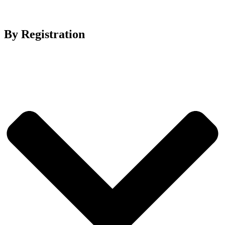
By Registration