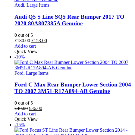
Audi
,
Large Items
Audi Q5 S Line SQ5 Rear Bumper 2017 TO
2020 80A807385A Genuine
0
out of 5
Original
Current
£
180.00
£
153.00
price
price
Add to cart
was:
is:
Quick View
£180.00.
£153.00.
-10%
Ford
,
Large Items
Ford C Max Rear Bumper Lower Section 2004
TO 2007 3M51-R17A894-AB Genuine
0
out of 5
Original
Current
£
40.00
£
36.00
price
price
Add to cart
was:
is:
Quick View
£40.00.
£36.00.
-15%