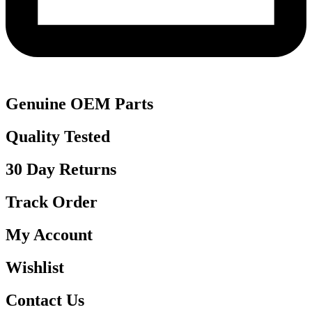
Genuine OEM Parts
Quality Tested
30 Day Returns
Track Order
My Account
Wishlist
Contact Us