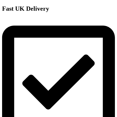
Fast UK Delivery