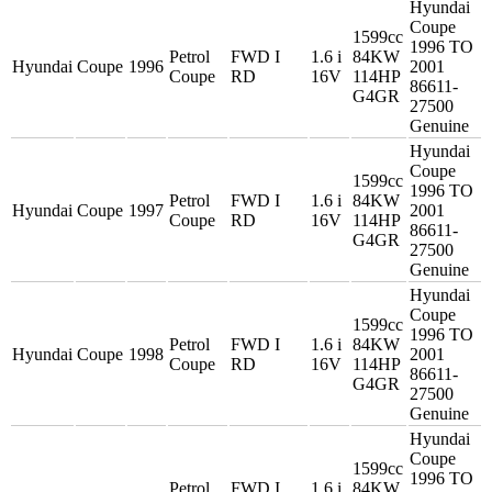
Hyundai
Coupe
1599cc
1996 TO
Petrol
FWD I
1.6 i
84KW
Hyundai
Coupe
1996
2001
Coupe
RD
16V
114HP
86611-
G4GR
27500
Genuine
Hyundai
Coupe
1599cc
1996 TO
Petrol
FWD I
1.6 i
84KW
Hyundai
Coupe
1997
2001
Coupe
RD
16V
114HP
86611-
G4GR
27500
Genuine
Hyundai
Coupe
1599cc
1996 TO
Petrol
FWD I
1.6 i
84KW
Hyundai
Coupe
1998
2001
Coupe
RD
16V
114HP
86611-
G4GR
27500
Genuine
Hyundai
Coupe
1599cc
1996 TO
Petrol
FWD I
1.6 i
84KW