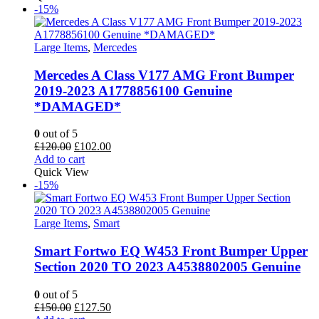
£35.00.
£31.50.
-15%
Large Items
,
Mercedes
Mercedes A Class V177 AMG Front Bumper
2019-2023 A1778856100 Genuine
*DAMAGED*
0
out of 5
Original
Current
£
120.00
£
102.00
price
price
Add to cart
was:
is:
Quick View
£120.00.
£102.00.
-15%
Large Items
,
Smart
Smart Fortwo EQ W453 Front Bumper Upper
Section 2020 TO 2023 A4538802005 Genuine
0
out of 5
Original
Current
£
150.00
£
127.50