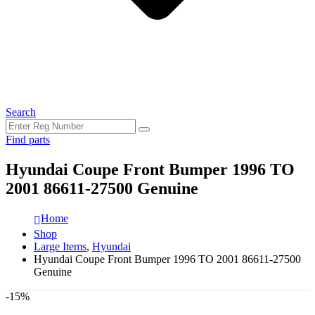
Search
Find parts
Hyundai Coupe Front Bumper 1996 TO
2001 86611-27500 Genuine
Home
Shop
Large Items
,
Hyundai
Hyundai Coupe Front Bumper 1996 TO 2001 86611-27500
Genuine
-15%