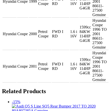
Hyundai
Coupe
1999
2001
Coupe
RD
16V
114HP
86611-
G4GR
27500
Genuine
Hyundai
Coupe
1599cc
1996 TO
Petrol
FWD I
1.6 i
84KW
Hyundai
Coupe
2000
2001
Coupe
RD
16V
114HP
86611-
G4GR
27500
Genuine
Hyundai
Coupe
1599cc
1996 TO
Petrol
FWD I
1.6 i
84KW
Hyundai
Coupe
2001
2001
Coupe
RD
16V
114HP
86611-
G4GR
27500
Genuine
Related Products
-15%