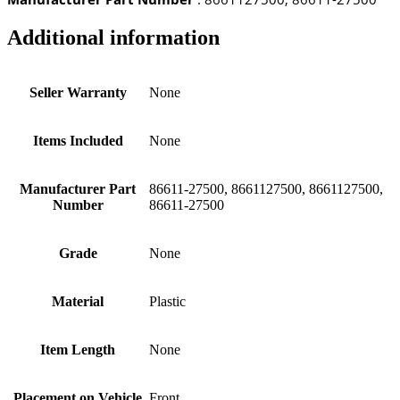
Additional information
Seller Warranty
None
Items Included
None
Manufacturer Part
86611-27500, 8661127500, 8661127500,
Number
86611-27500
Grade
None
Material
Plastic
Item Length
None
Placement on Vehicle
Front