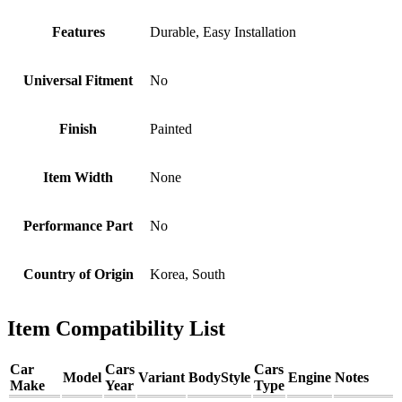
Features
Durable, Easy Installation
Universal Fitment
No
Finish
Painted
Item Width
None
Performance Part
No
Country of Origin
Korea, South
Item Compatibility List
Car
Cars
Cars
Model
Variant
BodyStyle
Engine
Notes
Make
Year
Type