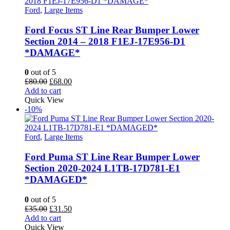
Ford
,
Large Items
Ford Focus ST Line Rear Bumper Lower
Section 2014 – 2018 F1EJ-17E956-D1
*DAMAGE*
0
out of 5
Original
Current
£
80.00
£
68.00
price
price
Add to cart
was:
is:
Quick View
£80.00.
£68.00.
-10%
Ford
,
Large Items
Ford Puma ST Line Rear Bumper Lower
Section 2020-2024 L1TB-17D781-E1
*DAMAGED*
0
out of 5
Original
Current
£
35.00
£
31.50
price
price
Add to cart
was:
is:
Quick View