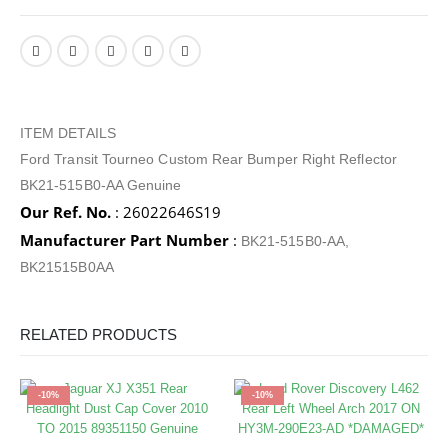
ITEM DETAILS
Ford Transit Tourneo Custom Rear Bumper Right Reflector
BK21-515B0-AA Genuine
Our Ref. No.
: 26022646S19
Manufacturer Part Number
:
BK21-515B0-AA,
BK21515B0AA
RELATED PRODUCTS
-10%
-10%