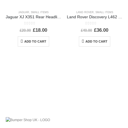
JAGUAR
,
SMALL ITEMS
LAND ROVER
,
SMALL ITEMS
Jaguar XJ X351 Rear Headlight Dust Cap Cover 2010 TO 2015 89351150 Genuine
Land Rover Discovery L462 Rear Left Wheel Arch 2017 ON HY3M-290E23-AD *DAMAGED*
0
out of 5
0
out of 5
£
18.00
£
36.00
£
20.00
£
40.00
ADD TO CART
ADD TO CART