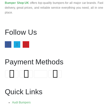
Bumper Shop UK
offers top-quality bumpers for all major car brands. Fast
delivery, great prices, and reliable service everything you need, all in one
place.
Follow Us
Payment Methods
Quick Links
Audi Bumpers