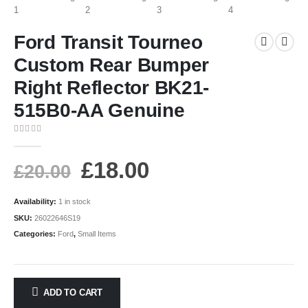
Ford Transit Tourneo
Custom Rear Bumper
Right Reflector BK21-
515B0-AA Genuine
0
out of 5
£
18.00
£
20.00
Availability:
1 in stock
SKU:
26022646S19
Categories:
Ford
,
Small Items
ADD TO CART