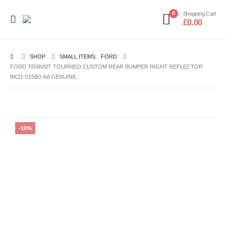
0
Shopping Cart
£
0.00
SHOP
SMALL ITEMS
,
FORD
FORD TRANSIT TOURNEO CUSTOM REAR BUMPER RIGHT REFLECTOR
BK21-515B0-AA GENUINE
-10%