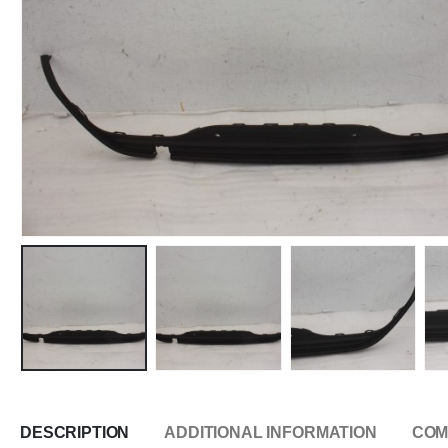
DESCRIPTION
ADDITIONAL INFORMATION
COM