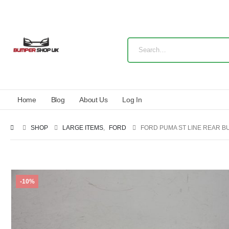
Home
Blog
About Us
Log In
SHOP
LARGE ITEMS
,
FORD
FORD PUMA ST LINE REAR B
-10%