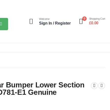
0
Shopping Cart
Welcome
£
0.00
Sign In / Register
ar Bumper Lower Section
D781-E1 Genuine