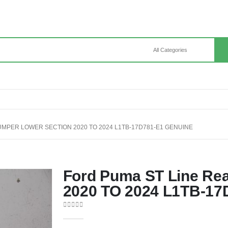
UMPER LOWER SECTION 2020 TO 2024 L1TB-17D781-E1 GENUINE
Ford Puma ST Line Re
2020 TO 2024 L1TB-17
0
out of 5