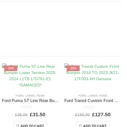
-10%
-15%
FORD
,
LARGE ITEMS
FORD
,
LARGE ITEMS
Ford Puma ST Line Rear Bumper Lower Section 2020-2024 L1TB-17D781-E1 *DAMAGED*
Ford Transit Custom Front Bumper 2018 TO 2023 JK21-17F003-AH Genuine
0
out of 5
0
out of 5
£
31.50
£
127.50
£
35.00
£
150.00
ADD TO CART
ADD TO CART