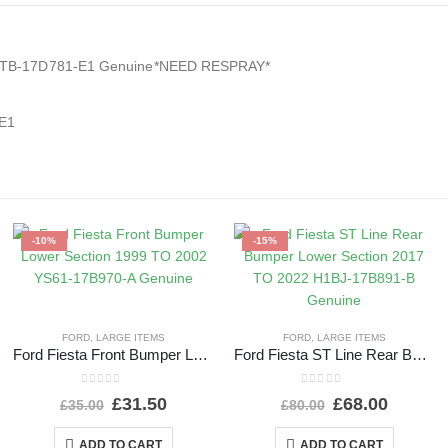
 L1TB-17D781-E1 Genuine*NEED RESPRAY*
-E1
-10%
-15%
FORD
,
LARGE ITEMS
FORD
,
LARGE ITEMS
Ford Fiesta Front Bumper Lower Section 1999 TO 2002 YS61-17B970-A Genuine
Ford Fiesta ST Line Rear Bumper Lower Section 2017 TO 2022 H1BJ-17B891-B Genuine
0
out of 5
0
out of 5
£
31.50
£
68.00
£
35.00
£
80.00
ADD TO CART
ADD TO CART