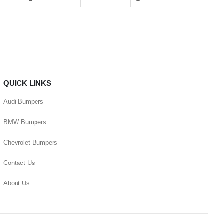
QUICK LINKS
Audi Bumpers
BMW Bumpers
Chevrolet Bumpers
Contact Us
About Us