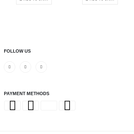
FOLLOW US
PAYMENT METHODS