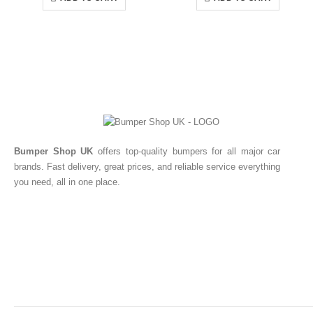
Bumper Shop UK
offers top-quality bumpers for all major car
brands. Fast delivery, great prices, and reliable service everything
you need, all in one place.