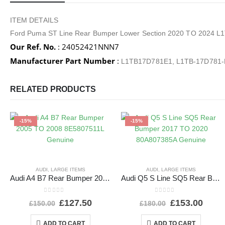
ITEM DETAILS
Ford Puma ST Line Rear Bumper Lower Section 2020 TO 2024
Our Ref. No.
: 24052421NNN7
Manufacturer Part Number
:
L1TB17D781E1, L1TB-17D781
RELATED PRODUCTS
-15%
-15%
AUDI
,
LARGE ITEMS
AUDI
,
LARGE ITEMS
Audi A4 B7 Rear Bumper 2005 TO 2008 8E5807511L Genuine
Audi Q5 S Line SQ5 Rear Bumper 2017 TO 2020 80A807385A Genuine
0
out of 5
0
out of 5
£
127.50
£
153.00
£
150.00
£
180.00
ADD TO CART
ADD TO CART