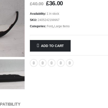
£
36.00
£
40.00
Availability:
1 in stock
SKU:
24052421NNN7
Categories:
Ford
,
Large Items
ADD TO CART
PATIBILITY