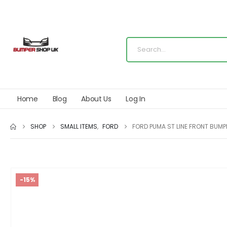
Home
Blog
About Us
Log In
SHOP
SMALL ITEMS
,
FORD
FORD PUMA ST LINE FRONT BUM
-15%