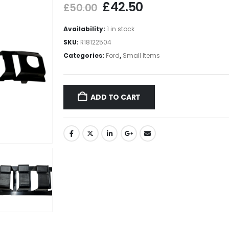
£
42.50
£
50.00
Availability:
1 in stock
SKU:
R18122504
Categories:
Ford
,
Small Items
ADD TO CART