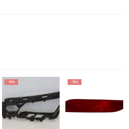
-10%
-15%