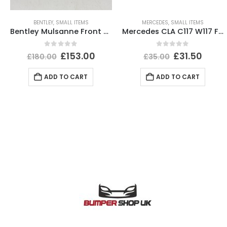
BENTLEY
,
SMALL ITEMS
MERCEDES
,
SMALL ITEMS
Bentley Mulsanne Front Bumper Number Plate 3Y0807287E Genuine
Mercedes CLA C117 W117 Front Left Bumper Cover Trim 12 TO 16 A1768853500 Genuine
0
out of 5
0
out of 5
£
153.00
£
31.50
£
180.00
£
35.00
ADD TO CART
ADD TO CART