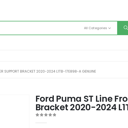
All Categories
PER SUPPORT BRACKET 2020-2024 L1TB-17E898-A GENUINE
Ford Puma ST Line Fr
Bracket 2020-2024 L
0
out of 5