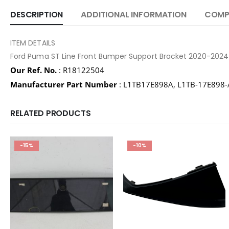
DESCRIPTION
ADDITIONAL INFORMATION
COMPA
ITEM DETAILS
Ford Puma ST Line Front Bumper Support Bracket 2020-2024
Our Ref. No.
: R18122504
Manufacturer Part Number
: L1TB17E898A, L1TB-17E898
RELATED PRODUCTS
-15%
-10%