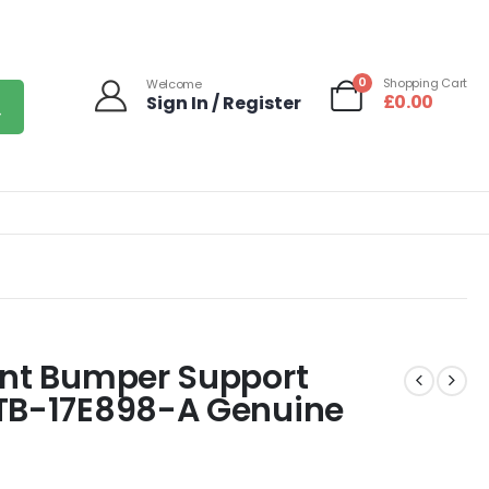
0
Shopping Cart
Welcome
£
0.00
Sign In / Register
ont Bumper Support
1TB-17E898-A Genuine