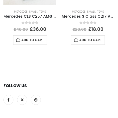
MERCEDES
,
SMALL ITEMS
MERCEDES
,
SMALL ITEMS
Mercedes CLS C257 AMG Front Bumper Right Side Bracket A2578856002 Genuine
Mercedes S Class C217 AMG Rear Bumper Left Side Reflector 2015-2021 A2178200174
0
out of 5
0
out of 5
£
36.00
£
18.00
£
40.00
£
20.00
ADD TO CART
ADD TO CART
FOLLOW US