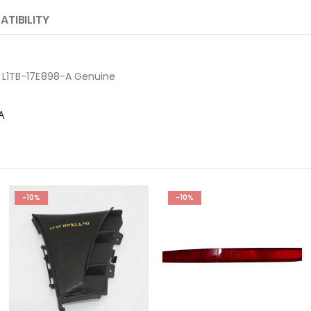
TIBILITY
 L1TB-17E898-A Genuine
-A
-10%
-10%