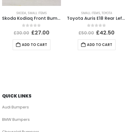
SKODA
,
SMALL ITEMS
SMALL ITEMS
,
TOYOTA
Skoda Kodiaq Front Bumper Left Bracket 2017 TO 2021 565807055 Genuine
Toyota Auris E18 Rear Left Bumper Reflector 2015 TO 2019 E90211605 Genuine
0
out of 5
0
out of 5
£
27.00
£
42.50
£
30.00
£
50.00
ADD TO CART
ADD TO CART
QUICK LINKS
Audi Bumpers
BMW Bumpers
Chevrolet Bumpers