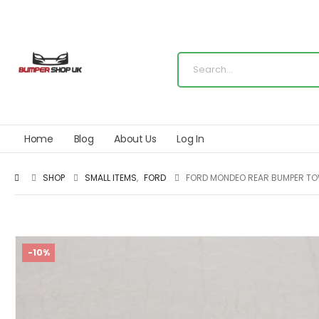
Home
Blog
About Us
Log In
SHOP
SMALL ITEMS
,
FORD
FORD MONDEO REAR BUMPER TOW
-10%