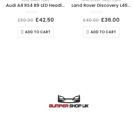
AUDI
,
SMALL ITEMS
LAND ROVER
,
SMALL ITEMS
Audi A4 RS4 B9 LED Headlight Ballast Control Module 19-24 4K0941572DD Genuine
Land Rover Discovery L462 Rear Left Wheel Arch 2017 ON HY3M-290E23-AD *DAMAGED*
0
out of 5
0
out of 5
£
42.50
£
36.00
£
50.00
£
40.00
ADD TO CART
ADD TO CART