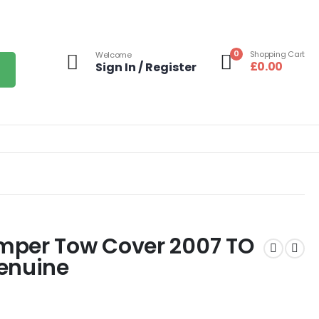
0
Shopping Cart
Welcome
£
0.00
Sign In / Register
mper Tow Cover 2007 TO
enuine