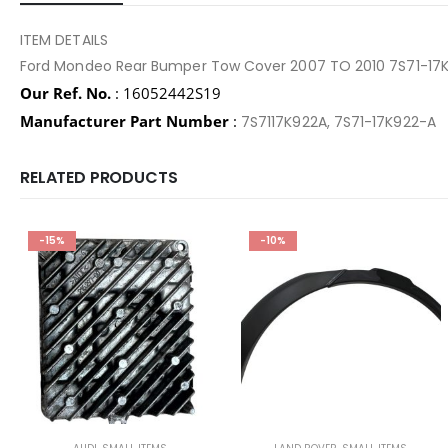
ITEM DETAILS
Ford Mondeo Rear Bumper Tow Cover 2007 TO 2010 7S71-17
Our Ref. No.
: 16052442S19
Manufacturer Part Number
:
7S7117K922A, 7S71-17K922-A
RELATED PRODUCTS
-15%
-10%