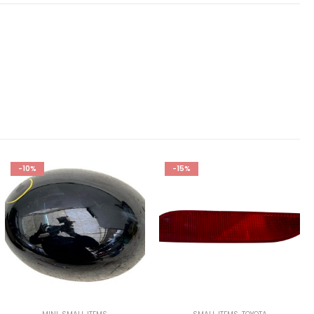
-10%
-15%