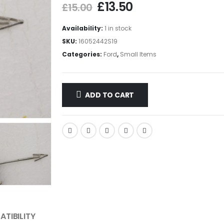
£
13.50
£
15.00
Availability:
1 in stock
SKU:
16052442S19
Categories:
Ford
,
Small Items
ADD TO CART
TIBILITY