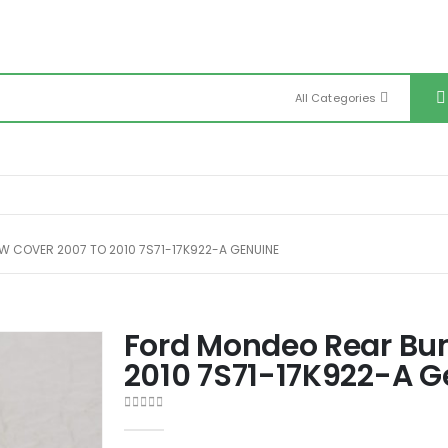
All Categories
 COVER 2007 TO 2010 7S71-17K922-A GENUINE
Ford Mondeo Rear Bu
2010 7S71-17K922-A G
0
out of 5