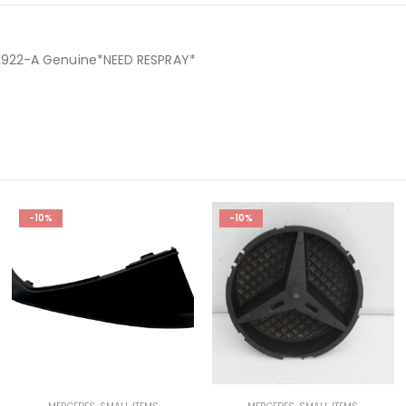
K922-A Genuine*NEED RESPRAY*
-10%
-10%