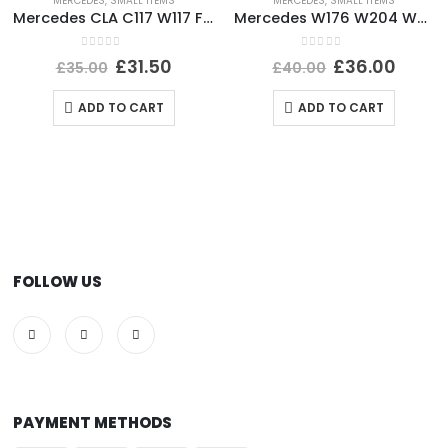
MERCEDES
,
SMALL ITEMS
MERCEDES
,
SMALL ITEMS
Mercedes CLA C117 W117 Front Left Bumper Cover Trim 12 TO 16 A1768853500 Genuine
Mercedes W176 W204 W205 Front Bumper Grill Badge A0008880060 Genuine
0
out of 5
0
out of 5
£
31.50
£
36.00
£
35.00
£
40.00
ADD TO CART
ADD TO CART
FOLLOW US
PAYMENT METHODS