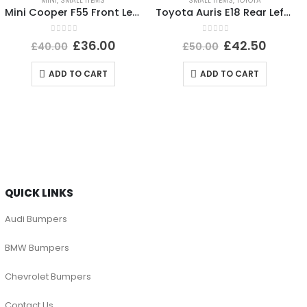
MINI
,
SMALL ITEMS
SMALL ITEMS
,
TOYOTA
Mini Cooper F55 Front Left Side Wing Mirror Cover A3343137U668-04 Genuine
Toyota Auris E18 Rear Left Bumper Reflector 2015 TO 2019 E90211605 Genuine
0
out of 5
0
out of 5
£
36.00
£
42.50
£
40.00
£
50.00
ADD TO CART
ADD TO CART
QUICK LINKS
Audi Bumpers
BMW Bumpers
Chevrolet Bumpers
Contact Us