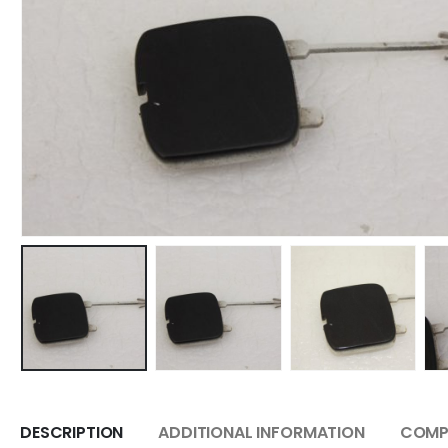
DESCRIPTION
ADDITIONAL INFORMATION
COMPA