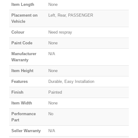
Item Length
None
Placement on
Left, Rear, PASSENGER
Vehicle
Colour
Need respray
Paint Code
None
Manufacturer
N/A
Warranty
Item Height
None
Features
Durable, Easy Installation
Finish
Painted
Item Width
None
Performance
No
Part
Seller Warranty
N/A