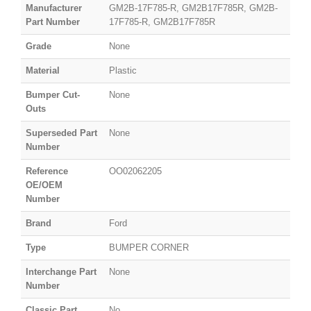
Manufacturer
GM2B-17F785-R, GM2B17F785R, GM2B-
Part Number
17F785-R, GM2B17F785R
Grade
None
Material
Plastic
Bumper Cut-
None
Outs
Superseded Part
None
Number
Reference
OO02062205
OE/OEM
Number
Brand
Ford
Type
BUMPER CORNER
Interchange Part
None
Number
Classic Part
No