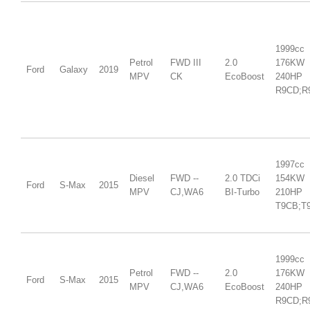
1999cc
Petrol
FWD III
2.0
176KW
Ford
Galaxy
2019
MPV
CK
EcoBoost
240HP
R9CD;R
1997cc
Diesel
FWD --
2.0 TDCi
154KW
Ford
S-Max
2015
MPV
CJ,WA6
BI-Turbo
210HP
T9CB;T
1999cc
Petrol
FWD --
2.0
176KW
Ford
S-Max
2015
MPV
CJ,WA6
EcoBoost
240HP
R9CD;R