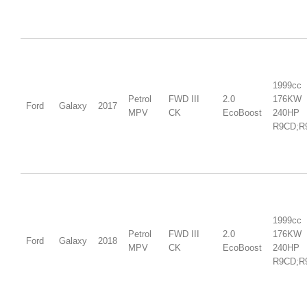
1999cc
Petrol
FWD III
2.0
176KW
Ford
Galaxy
2017
MPV
CK
EcoBoost
240HP
R9CD;R
1999cc
Petrol
FWD III
2.0
176KW
Ford
Galaxy
2018
MPV
CK
EcoBoost
240HP
R9CD;R