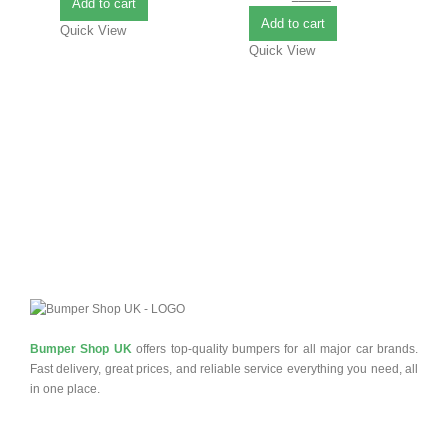
Add to cart
B
Add to cart
Quick View
Quick View
£
0
Q
Bumper Shop UK
offers top-quality bumpers for all major car brands.
Fast delivery, great prices, and reliable service everything you need, all
in one place.