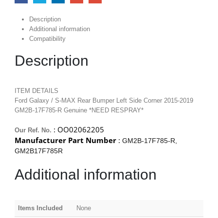
Description
Additional information
Compatibility
Description
ITEM DETAILS
Ford Galaxy / S-MAX Rear Bumper Left Side Corner 2015-2019
GM2B-17F785-R Genuine *NEED RESPRAY*
: OO02062205
Our Ref. No.
Manufacturer Part Number
:
GM2B-17F785-R,
GM2B17F785R
Additional information
Items Included
None