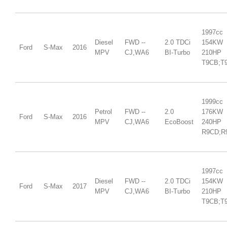
1997cc
Diesel
FWD --
2.0 TDCi
154KW
Ford
S-Max
2016
MPV
CJ,WA6
BI-Turbo
210HP
T9CB;T
1999cc
Petrol
FWD --
2.0
176KW
Ford
S-Max
2016
MPV
CJ,WA6
EcoBoost
240HP
R9CD;R
1997cc
Diesel
FWD --
2.0 TDCi
154KW
Ford
S-Max
2017
MPV
CJ,WA6
BI-Turbo
210HP
T9CB;T