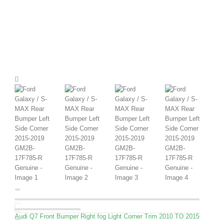
Audi Q7 Front Bumper Right fog Light Corner Trim 2010 TO 2015