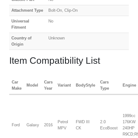
Attachment Type
Bolt-On, Clip-On
Universal
No
Fitment
Country of
Unknown
Origin
Item Compatibility List
Car
Cars
Cars
Model
Variant
BodyStyle
Engine
Make
Year
Type
1999cc
Petrol
FWD III
2.0
176KW
Ford
Galaxy
2016
MPV
CK
EcoBoost
240HP
R9CD;R