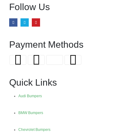
Follow Us
Payment Methods
Quick Links
Audi Bumpers
BMW Bumpers
Chevrolet Bumpers