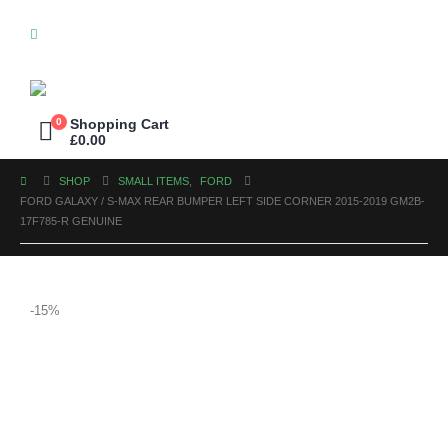
0
Shopping Cart
£
0.00
SHOP
SMALL ITEMS
,
FORD
FORD GALAXY / S-MAX REAR BUMPER LEFT SIDE CORNER 2015-2019 GM2B-
17F785-R GENUINE
-15%