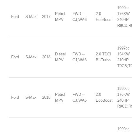
1999cc
Petrol
FWD --
2.0
176KW
Ford
S-Max
2017
MPV
CJ,WA6
EcoBoost
240HP
R9CD;R
1997cc
Diesel
FWD --
2.0 TDCi
154KW
Ford
S-Max
2018
MPV
CJ,WA6
BI-Turbo
210HP
T9CB;T
1999cc
Petrol
FWD --
2.0
176KW
Ford
S-Max
2018
MPV
CJ,WA6
EcoBoost
240HP
R9CD;R
1999cc