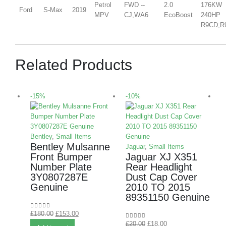
Petrol
FWD --
2.0
176KW
Ford
S-Max
2019
MPV
CJ,WA6
EcoBoost
240HP
R9CD;R
Related Products
-15%
-10%
-
Bentley
,
Small Items
Bentley Mulsanne
Jaguar
,
Small Items
Front Bumper
Jaguar XJ X351
Number Plate
Rear Headlight
3Y0807287E
Dust Cap Cover
Genuine
2010 TO 2015
M
89351150 Genuine
£
180.00
£
153.00
0
out of 5
B
£
20.00
£
18.00
0
out of 5