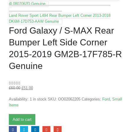
4L0807062D Genuine
Land Rover Sport L494 Rear Bumper Left Corner 2013-2018
DK6M-17D753-AAW Genuine
Ford Galaxy / S-MAX Rear
Bumper Left Side Corner
2015-2019 GM2B-17F785-R
Genuine
£
60.00
£
51.00
0
out of 5
Availability:
1 in stock
SKU:
OO02062205
Categories:
Ford
,
Small
Items
Add to cart