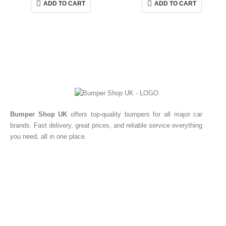
ADD TO CART
ADD TO CART
Bumper Shop UK
offers top-quality bumpers for all major car
brands. Fast delivery, great prices, and reliable service everything
you need, all in one place.