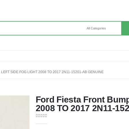
LEFT SIDE FOG LIGHT 2008 TO 2017 2N11-15201-AB GENUINE
Ford Fiesta Front Bump
2008 TO 2017 2N11-15
0
out of 5