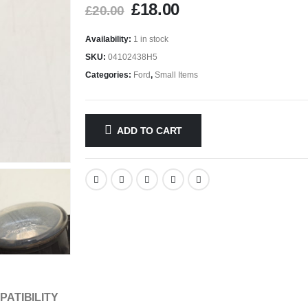
£
18.00
£
20.00
Availability:
1 in stock
SKU:
04102438H5
Categories:
Ford
,
Small Items
ADD TO CART
PATIBILITY