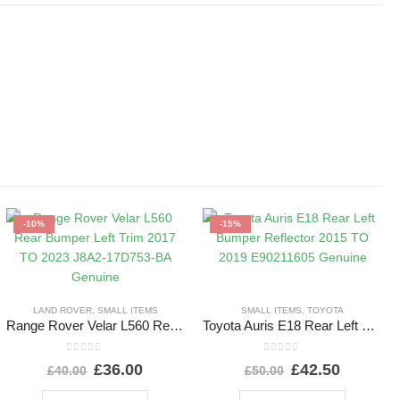
-10%
-15%
LAND ROVER
,
SMALL ITEMS
SMALL ITEMS
,
TOYOTA
Range Rover Velar L560 Rear Bumper Left Trim 2017 TO 2023 J8A2-17D753-BA Genuine
Toyota Auris E18 Rear Left Bumper Reflector 2015 TO 2019 E90211605 Genuine
0
out of 5
0
out of 5
£
36.00
£
42.50
£
40.00
£
50.00