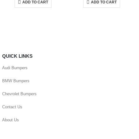
ADD TO CART
ADD TO CART
QUICK LINKS
Audi Bumpers
BMW Bumpers
Chevrolet Bumpers
Contact Us
About Us