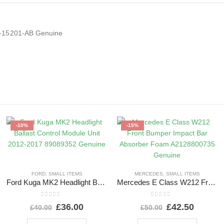
1-15201-AB Genuine
-10%
-15%
FORD
,
SMALL ITEMS
MERCEDES
,
SMALL ITEMS
Ford Kuga MK2 Headlight Ballast Control Module Unit 2012-2017 89089352 Genuine
Mercedes E Class W212 Front Bumper Impact Bar Absorber Foam A2128800735 Genuine
0
out of 5
0
out of 5
£
36.00
£
42.50
£
40.00
£
50.00