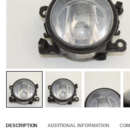
DESCRIPTION
ADDITIONAL INFORMATION
COM