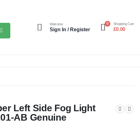
0
Shopping Cart
Welcome
£
0.00
Sign In / Register
er Left Side Fog Light
201-AB Genuine