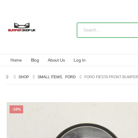
Home
Blog
About Us
Log In
SHOP
SMALL ITEMS
,
FORD
FORD FIESTA FRONT BUMPER 
-10%