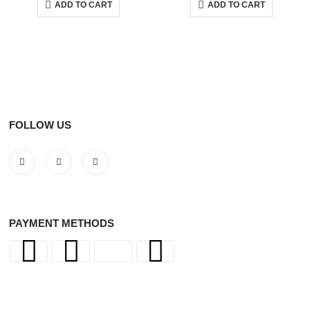
ADD TO CART
ADD TO CART
FOLLOW US
PAYMENT METHODS