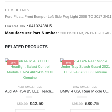
ITEM DETAILS
Ford Fiesta Front Bumper Left Side Fog Light 2008 TO 2017 2N1
: 04102438H5
Our Ref. No.
Manufacturer Part Number
:
2N1115201AB, 2N11-15201-AB
RELATED PRODUCTS
-15%
-15%
AUDI
,
SMALL ITEMS
BMW
,
SMALL ITEMS
Audi A4 RS4 B9 LED Headlight Ballast Control Module 19-24 4K0941572DD Genuine
BMW i4 G26 Rear Middle Under Tray Splash Guard 2021 TO 2024 8738053 Genuine
0
out of 5
0
out of 5
£
42.50
£
80.75
£
50.00
£
95.00