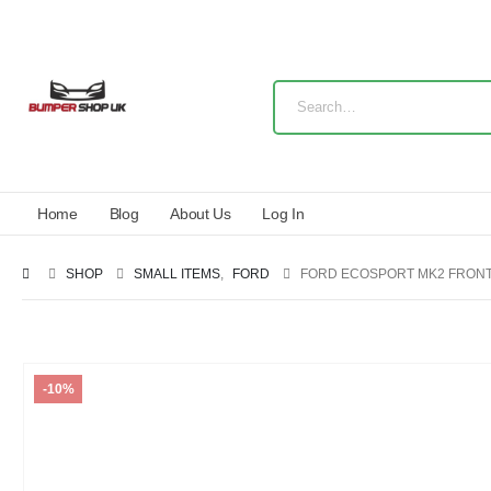
Home
Blog
About Us
Log In
SHOP
SMALL ITEMS
,
FORD
FORD ECOSPORT MK2 FRONT 
-10%