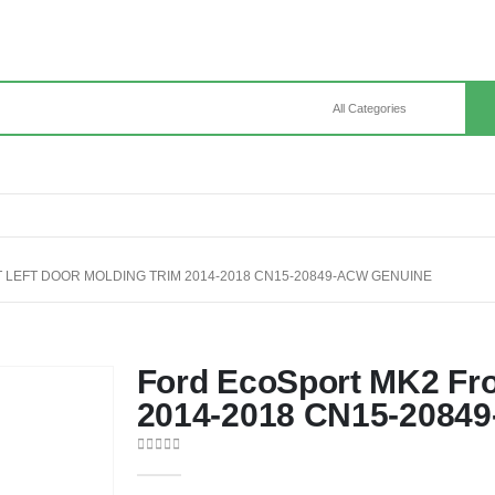
LEFT DOOR MOLDING TRIM 2014-2018 CN15-20849-ACW GENUINE
Ford EcoSport MK2 Fro
2014-2018 CN15-2084
0
out of 5