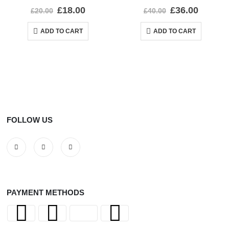
0
out of 5
0
out of 5
£
18.00
£
36.00
£
20.00
£
40.00
ADD TO CART
ADD TO CART
FOLLOW US
PAYMENT METHODS