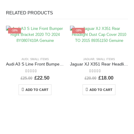
RELATED PRODUCTS
-10%
-10%
AUDI
,
SMALL ITEMS
JAGUAR
,
SMALL ITEMS
Audi A3 S Line Front Bumper Right Bracket 2020 TO 2024 8Y0807410A Genuine
Jaguar XJ X351 Rear Headlight Dust Cap Cover 2010 TO 2015 89351150 Genuine
0
out of 5
0
out of 5
£
22.50
£
18.00
£
25.00
£
20.00
ADD TO CART
ADD TO CART