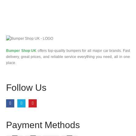
Bumper Shop UK
offers top-quality bumpers for all major car brands. Fast
delivery, great prices, and reliable service everything you need, all in one
place.
Follow Us
Payment Methods