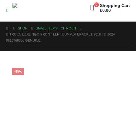
0
Shopping Cart
£
0.00
SHOP
SMALL ITEMS
,
CITROEN
CITROEN BERLINGO FRONT LEFT BUMPER BRACKET 2018 TO 2024
9816768880 GENUINE
-15%