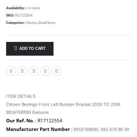
Availability:
1 in stock
SKU:
R17122554
Categories:
Citroen
,
Small Items
ADD TO CART
ITEM DETAILS
Citroen Berlingo Front Left Bumper Bracket 2018 TO 2024
9816768880 Genuine
Our Ref. No.
: R17122554
Manufacturer Part Number
:
9816768880, 981 676 88 80