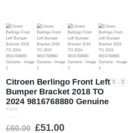
Citroen Berlingo Front Left
Bumper Bracket 2018 TO
2024 9816768880 Genuine
0
out of 5
£
51.00
£
60.00