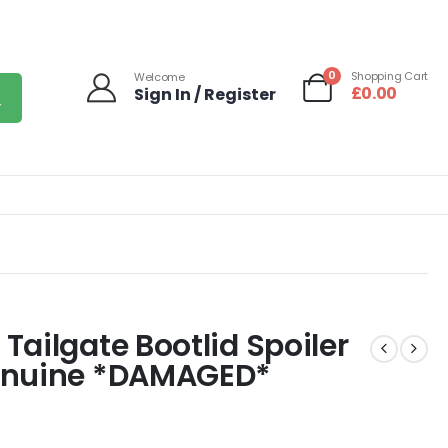
0
Shopping Cart
Welcome
£
0.00
Sign In / Register
ailgate Bootlid Spoiler
enuine *DAMAGED*