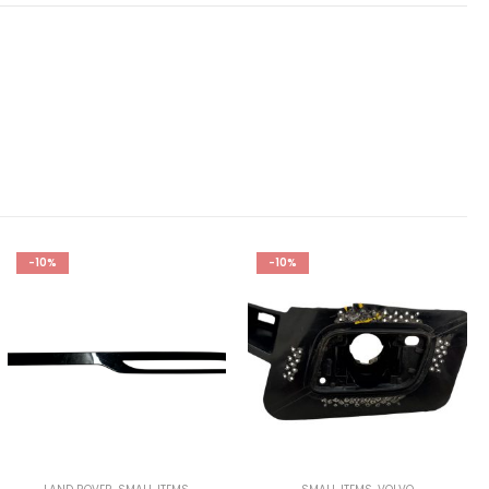
-10%
-10%