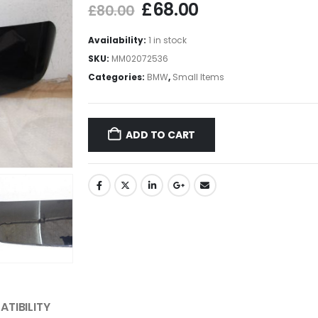
£
68.00
£
80.00
Availability:
1 in stock
SKU:
MM02072536
Categories:
BMW
,
Small Items
ADD TO CART
TIBILITY