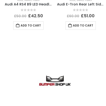
AUDI
,
SMALL ITEMS
AUDI
,
SMALL ITEMS
Audi A4 RS4 B9 LED Headlight Ballast Control Module 19-24 4K0941572DD Genuine
Audi E-Tron Rear Left Side Wheel Arch Molding 2019 TO 2022 4KE853817A Genuine
0
out of 5
0
out of 5
£
42.50
£
51.00
£
50.00
£
60.00
ADD TO CART
ADD TO CART