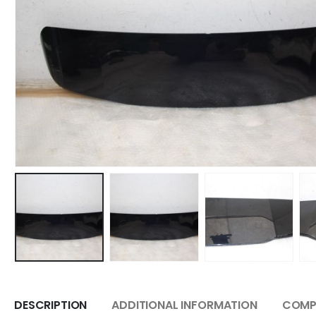
DESCRIPTION
ADDITIONAL INFORMATION
COMPA