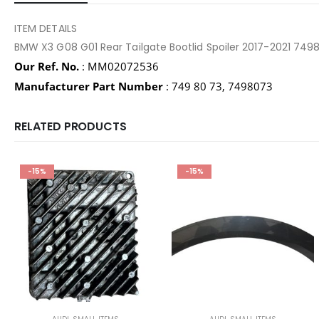
ITEM DETAILS
BMW X3 G08 G01 Rear Tailgate Bootlid Spoiler 2017-2021 7
Our Ref. No.
: MM02072536
Manufacturer Part Number
: 749 80 73, 7498073
RELATED PRODUCTS
-15%
-15%