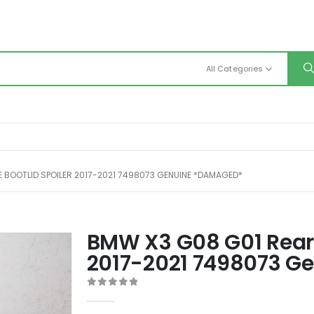
All Categories
 BOOTLID SPOILER 2017-2021 7498073 GENUINE *DAMAGED*
BMW X3 G08 G01 Rear T
2017-2021 7498073 G
0
out of 5