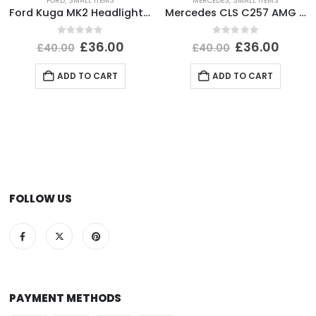
FORD
,
SMALL ITEMS
MERCEDES
,
SMALL ITEMS
Ford Kuga MK2 Headlight Ballast Control Module Unit 2012-2017 89089352 Genuine
Mercedes CLS C257 AMG Front Bumper Right Side Bracket A2578856002 Genuine
0
out of 5
0
out of 5
£
36.00
£
36.00
£
40.00
£
40.00
ADD TO CART
ADD TO CART
FOLLOW US
PAYMENT METHODS