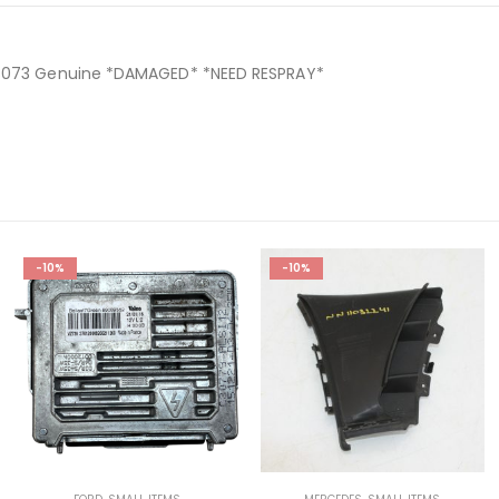
498073 Genuine *DAMAGED* *NEED RESPRAY*
-10%
-10%