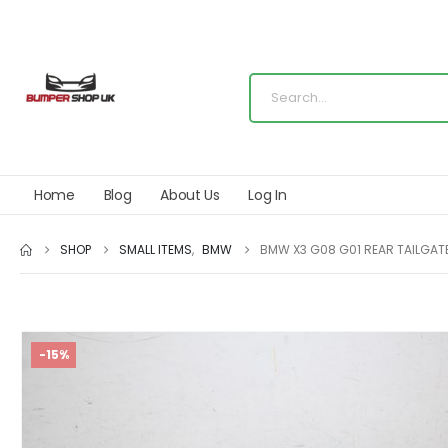
Home
Blog
About Us
Log In
SHOP
SMALL ITEMS
,
BMW
BMW X3 G08 G01 REAR TAILGATE
-15%