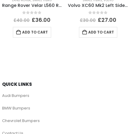
LAND ROVER
,
SMALL ITEMS
SMALL ITEMS
,
VOLVO
Range Rover Velar L560 Rear Bumper Right Trim 2017-2023 J8A2-17D752-BA Genuine
Volvo XC60 Mk2 Left Side Headlight Washer Nozzle Holder 32234938 Genuine
0
out of 5
0
out of 5
£
36.00
£
27.00
£
40.00
£
30.00
ADD TO CART
ADD TO CART
QUICK LINKS
Audi Bumpers
BMW Bumpers
Chevrolet Bumpers
Contact Us