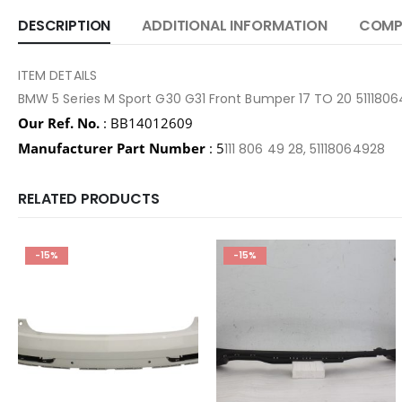
DESCRIPTION
ADDITIONAL INFORMATION
COMPA
ITEM DETAILS
BMW 5 Series M Sport G30 G31 Front Bumper 17 TO 20 51118
Our Ref. No.
: BB14012609
Manufacturer Part Number
: 5
111 806 49 28, 51118064928
RELATED PRODUCTS
-15%
-15%