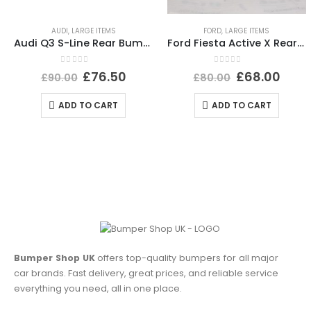
AUDI
,
LARGE ITEMS
FORD
,
LARGE ITEMS
Audi Q3 S-Line Rear Bumper 2015 TO 2018 8U0807385C Genuine *DAMAGED*
Ford Fiesta Active X Rear Bumper Lower Section 2017-2022 J1BB-17D781-A1 Genuine
0
out of 5
0
out of 5
£
76.50
£
68.00
£
90.00
£
80.00
ADD TO CART
ADD TO CART
Bumper Shop UK
offers top-quality bumpers for all major
car brands. Fast delivery, great prices, and reliable service
everything you need, all in one place.