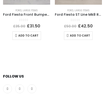
FORD
,
LARGE ITEMS
FORD
,
LARGE ITEMS
Ford Fiesta Front Bumper Lower Section 1999 TO 2002 YS61-17B970-A Genuine
Ford Fiesta ST Line Mk8 Rear Bumper Lower Section 17-22 H1BJ-17B891-B *DAMAGED*
0
out of 5
0
out of 5
£
31.50
£
42.50
£
35.00
£
50.00
ADD TO CART
ADD TO CART
FOLLOW US