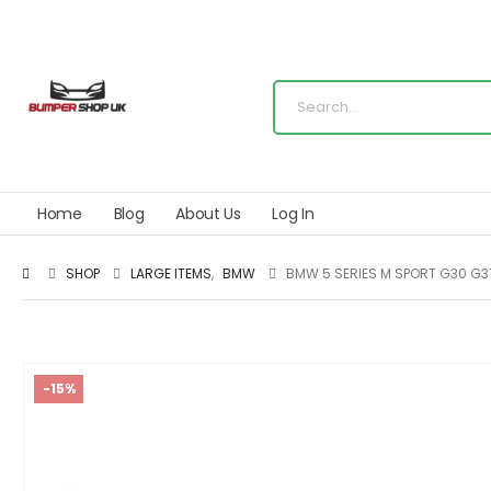
Home
Blog
About Us
Log In
SHOP
LARGE ITEMS
,
BMW
BMW 5 SERIES M SPORT G30 G31
-15%