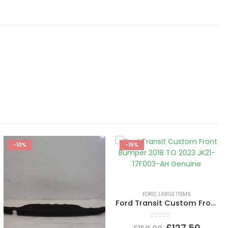
-10%
-15%
FORD
,
LARGE ITEMS
Ford Transit Custom Front Bumper 2018 TO 2023 JK21-17F003-AH Genuine
0
out of 5
£
127.50