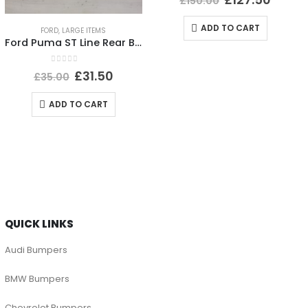
£
150.00
ADD TO CART
FORD
,
LARGE ITEMS
Ford Puma ST Line Rear Bumper Lower Section 2020-2024 L1TB-17D781-E1 *DAMAGED*
0
out of 5
£
31.50
£
35.00
ADD TO CART
QUICK LINKS
Audi Bumpers
BMW Bumpers
Chevrolet Bumpers