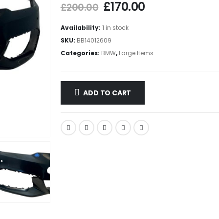
£
170.00
£
200.00
Availability:
1 in stock
SKU:
BB14012609
Categories:
BMW
,
Large Items
ADD TO CART