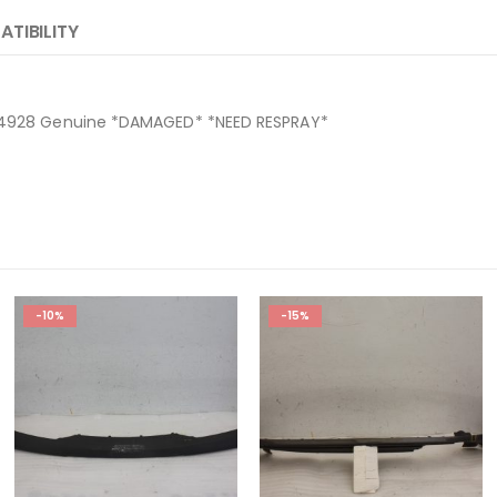
TIBILITY
064928 Genuine *DAMAGED* *NEED RESPRAY*
-10%
-15%