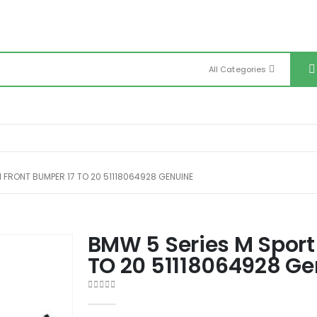
All Categories
 FRONT BUMPER 17 TO 20 51118064928 GENUINE
BMW 5 Series M Sport
TO 20 51118064928 G
0
out of 5