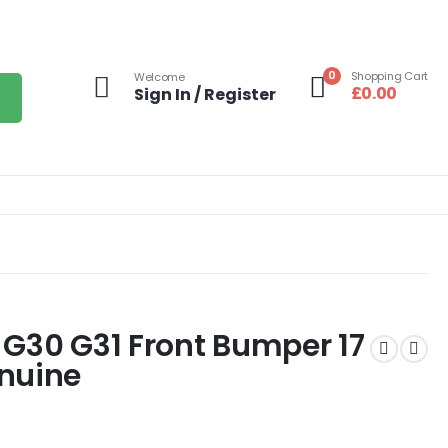
0
Shopping Cart
Welcome
£
0.00
Sign In / Register
 G30 G31 Front Bumper 17
enuine