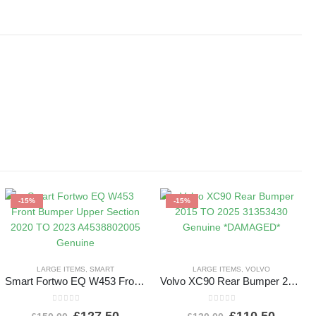
-15%
-15%
LARGE ITEMS
,
SMART
LARGE ITEMS
,
VOLVO
Smart Fortwo EQ W453 Front Bumper Upper Section 2020 TO 2023 A4538802005 Genuine
Volvo XC90 Rear Bumper 2015 TO 2025 31353430 Genuine *DAMAGED*
0
out of 5
0
out of 5