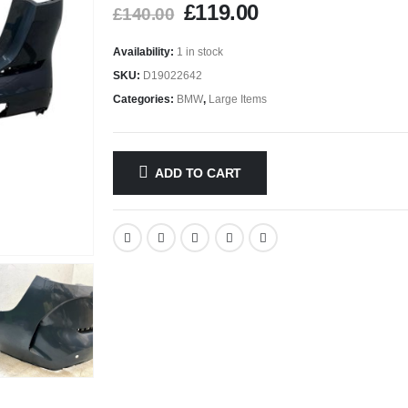
£
119.00
£
140.00
Availability:
1 in stock
SKU:
D19022642
Categories:
BMW
,
Large Items
ADD TO CART