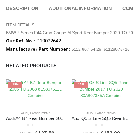
DESCRIPTION
ADDITIONAL INFORMATION
COM
ITEM DETAILS
BMW 2 Series F44 Gran Coupe M Sport Rear Bumper 2020 TO 
Our Ref. No.
: D19022642
Manufacturer Part Number
:
5112 807 54 26, 51128075426
RELATED PRODUCTS
-15%
-15%
AUDI
,
LARGE ITEMS
AUDI
,
LARGE ITEMS
Audi A4 B7 Rear Bumper 2005 TO 2008 8E5807511L Genuine
Audi Q5 S Line SQ5 Rear Bumper 2017 TO 2020 80A807385A Genuine
0
out of 5
0
out of 5