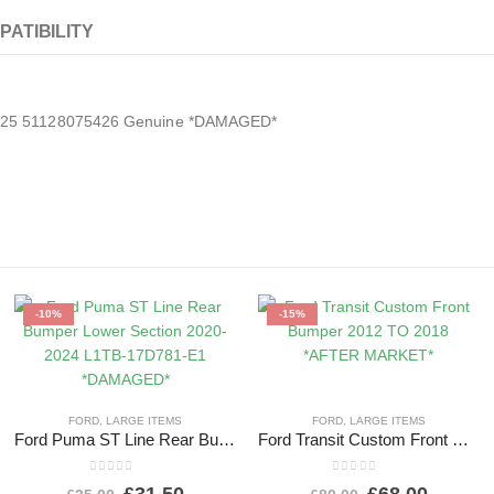
PATIBILITY
2025 51128075426 Genuine *DAMAGED*
-10%
-15%
FORD
,
LARGE ITEMS
FORD
,
LARGE ITEMS
Ford Puma ST Line Rear Bumper Lower Section 2020-2024 L1TB-17D781-E1 *DAMAGED*
Ford Transit Custom Front Bumper 2012 TO 2018 *AFTER MARKET*
0
out of 5
0
out of 5