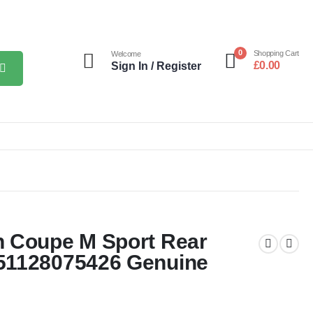
0
Shopping Cart
Welcome
£
0.00
Sign In / Register
n Coupe M Sport Rear
51128075426 Genuine