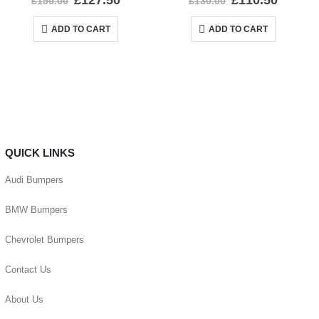
£
127.50
£
110.50
£
150.00
£
130.00
ADD TO CART
ADD TO CART
QUICK LINKS
Audi Bumpers
BMW Bumpers
Chevrolet Bumpers
Contact Us
About Us