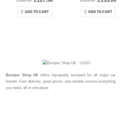
£
127.50
£
153.00
£
150.00
£
180.00
ADD TO CART
ADD TO CART
Bumper Shop UK
offers top-quality bumpers for all major car
brands. Fast delivery, great prices, and reliable service everything
you need, all in one place.