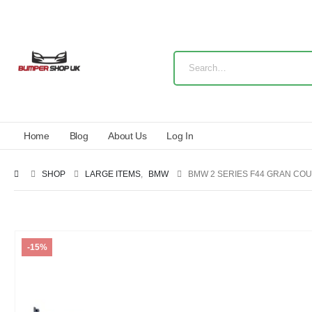
Home
Blog
About Us
Log In
SHOP
LARGE ITEMS
,
BMW
BMW 2 SERIES F44 GRAN COU
-15%