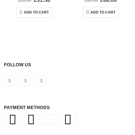
£
31.50
£
68.00
£
35.00
£
80.00
ADD TO CART
ADD TO CART
FOLLOW US
PAYMENT METHODS