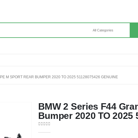
PE M SPORT REAR BUMPER 2020 TO 2025 51128075426 GENUINE
BMW 2 Series F44 Gra
Bumper 2020 TO 2025 
0
out of 5