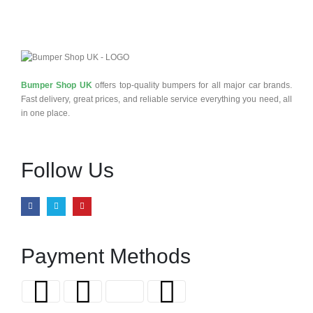
Bumper Shop UK
offers top-quality bumpers for all major car brands.
Fast delivery, great prices, and reliable service everything you need, all
in one place.
Follow Us
Payment Methods