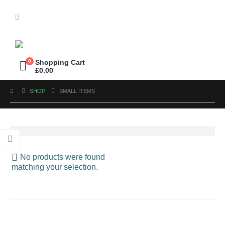
0
Shopping Cart
£
0.00
SHOP
SMALL ITEMS
No products were found
matching your selection.