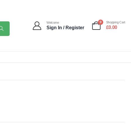
0
Shopping Cart
Welcome
£
0.00
Sign In / Register