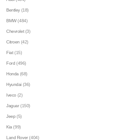
Bentley
(18)
BMW
(484)
Chevrolet
(3)
Citroen
(42)
Fiat
(15)
Ford
(496)
Honda
(68)
Hyundai
(36)
Iveco
(2)
Jaguar
(150)
Jeep
(5)
Kia
(99)
Land Rover
(404)