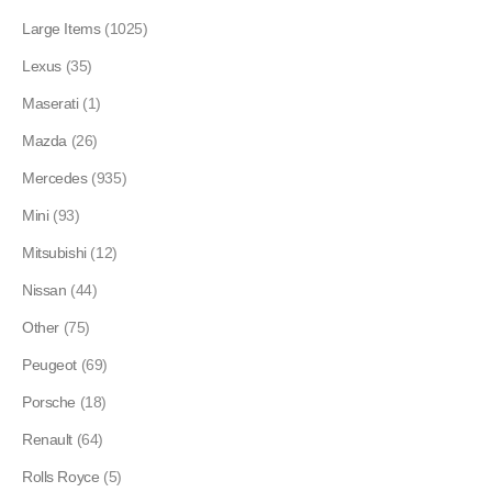
Large Items
(1025)
Lexus
(35)
Maserati
(1)
Mazda
(26)
Mercedes
(935)
Mini
(93)
Mitsubishi
(12)
Nissan
(44)
Other
(75)
Peugeot
(69)
Porsche
(18)
Renault
(64)
Rolls Royce
(5)