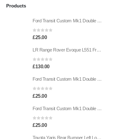
Products
Ford Transit Custom Mk1 Double Sided Adhesive Tape BK21-19E523-CA Genuine
0
out of 5
£
25.00
LR Range Rover Evoque L551 Front Bumper Wiring Harness K8D2-14369-AAD Genuine
0
out of 5
£
130.00
Ford Transit Custom Mk1 Double Sided Adhesive Tape BK21-19E523-CA Genuine
0
out of 5
£
25.00
Ford Transit Custom Mk1 Double Sided Adhesive Tape BK21-19E523-CA Genuine
0
out of 5
£
25.00
Toyota Yaris Rear Bumper Left Lower Grille Trim 2017 TO 2020 52682-0D010 Genuine