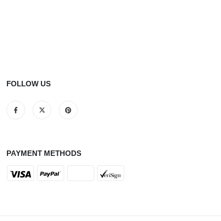
FOLLOW US
PAYMENT METHODS