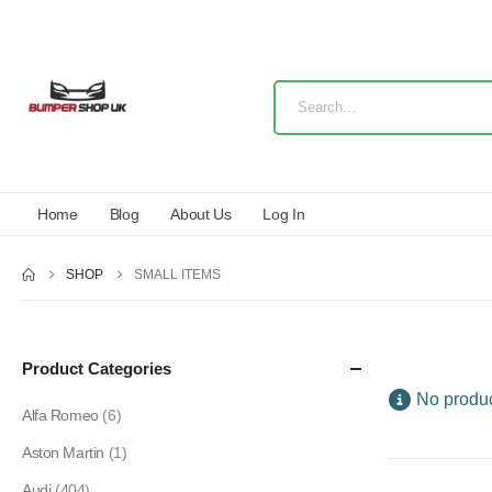
Home
Blog
About Us
Log In
SHOP
SMALL ITEMS
Product Categories
No produc
Alfa Romeo
(6)
Aston Martin
(1)
Audi
(404)