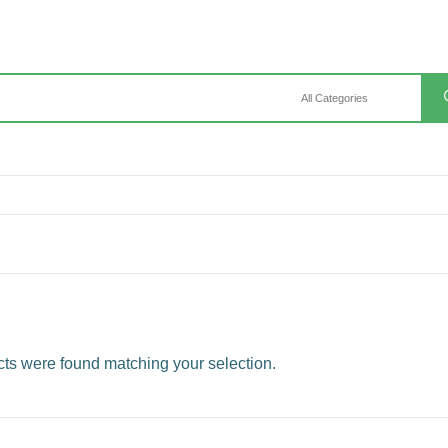
ts were found matching your selection.