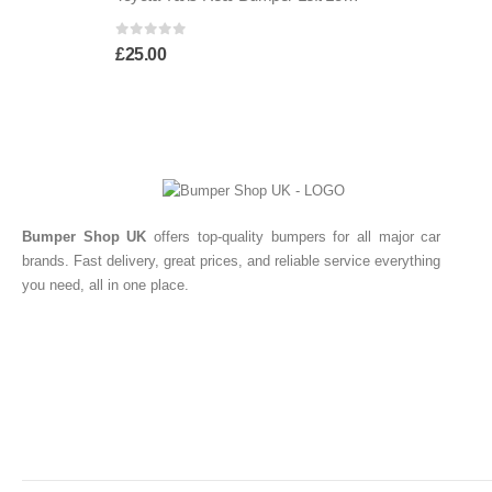
0
out of 5
£
25.00
Bumper Shop UK
offers top-quality bumpers for all major car
brands. Fast delivery, great prices, and reliable service everything
you need, all in one place.