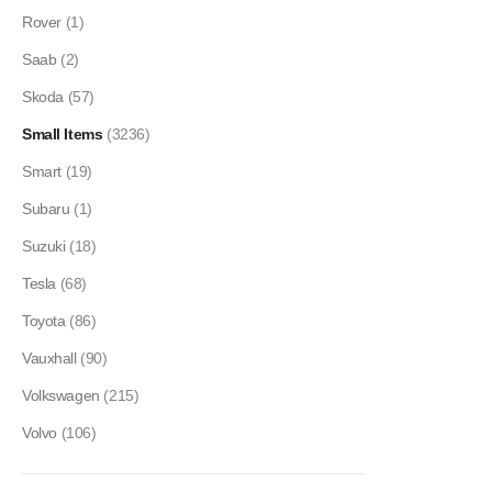
Rover
(1)
Saab
(2)
Skoda
(57)
Small Items
(3236)
Smart
(19)
Subaru
(1)
Suzuki
(18)
Tesla
(68)
Toyota
(86)
Vauxhall
(90)
Volkswagen
(215)
Volvo
(106)