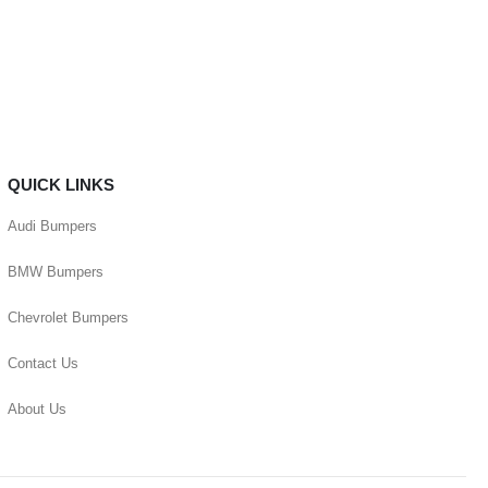
QUICK LINKS
Audi Bumpers
BMW Bumpers
Chevrolet Bumpers
Contact Us
About Us